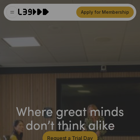
Apply for Membership
Where great minds
don’t think alike
Request a Trial Day