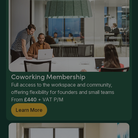
Coworking Membership
Full access to the workspace and community,
offering flexibility for founders and small teams
From
£440
+ VAT P/M
Learn More