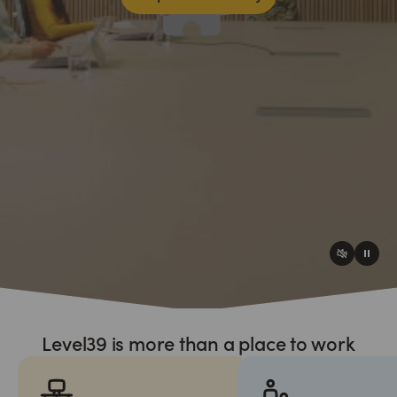
Level39 is more than a place to work
Please accept analytics cookies to access this content