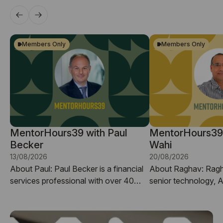
Members Only
Members Only
MentorHours39 with Paul
MentorHours39
Becker
Wahi
13/08/2026
20/08/2026
About Paul: ​Paul Becker is a financial
About Raghav: ​Ragh
services professional with over 40
senior technology, 
years of experience in banking,
transformation leade
investment markets, and business
years’ global experi
development. He has worked through
organisations deliver