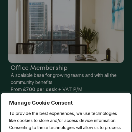
Office Membership
A scalable base for growing teams and with all the
community benefits
From
£700 per desk
+ VAT P/M
Learn More
Manage Cookie Consent
To provide the best experiences, we use technologies
Not sure which membership is right
like cookies to store and/or access device information.
Consenting to these technologies will allow us to process
for you?