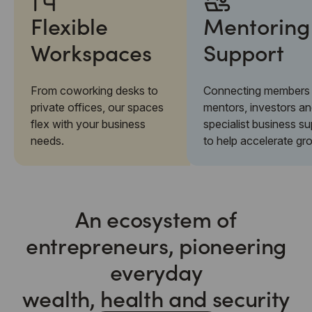
Flexible
Mentoring
Workspaces
Support
From coworking desks to
Connecting members 
private offices, our spaces
mentors, investors a
flex with your business
specialist business s
needs.
to help accelerate gr
An ecosystem of
entrepreneurs, pioneering
everyday
wealth, health and security