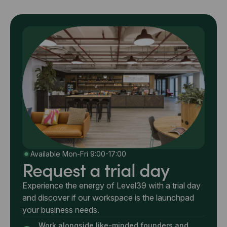
Available Mon-Fri 9:00-17:00
Request a trial day
Experience the energy of Level39 with a trial day
and discover if our workspace is the launchpad
your business needs.
Work alongside like-minded founders and