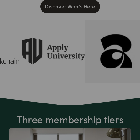
Discover Who's Here
Three membership tiers