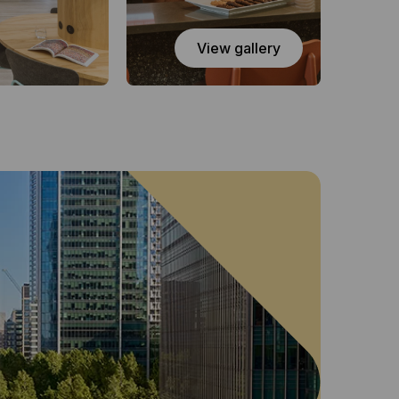
View gallery