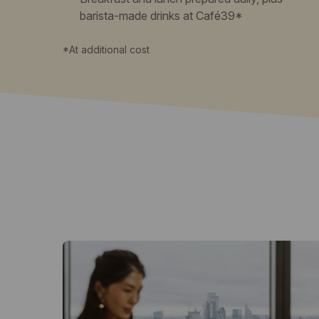
barista-made drinks at Café39*
*At additional cost