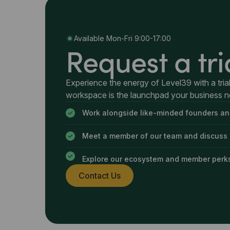
Available Mon-Fri 9:00-17:00
Request a tri
Experience the energy of Level39 with a trial
workspace is the launchpad your business 
Work alongside like-minded founders an
Meet a member of our team and discuss
Explore our ecosystem and member perk
Contact Us