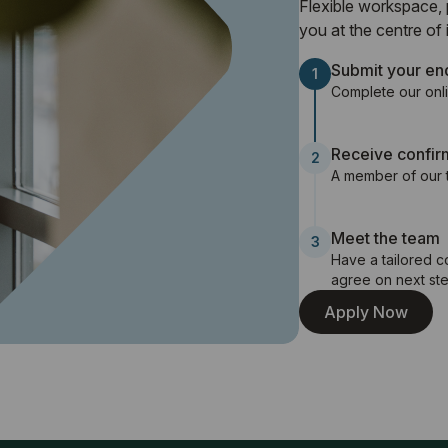
Flexible workspace, 
you at the centre of it
Submit your en
1
Complete our onli
Receive confir
2
A member of our t
Meet the team
3
Have a tailored 
agree on next ste
Apply Now