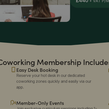
£440
+ VAT P/
Coworking Membership Include
Easy Desk Booking
Reserve your hot desk in our dedicated
coworking zones quickly and easily via our
app.
Member-Only Events
Join exclusive curriculum sessions including 1-