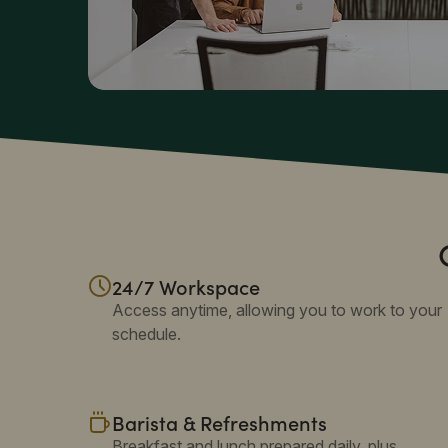
24/7 Workspace
Access anytime, allowing you to work to your
schedule.
Barista & Refreshments
Breakfast and lunch prepared daily, plus