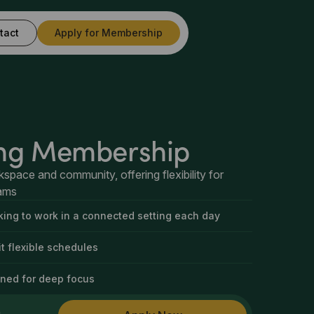
tact
Apply for Membership
ng Membership
kspace and community, offering flexibility for
eams
oking to work in a connected setting each day
t flexible schedules
ned for deep focus