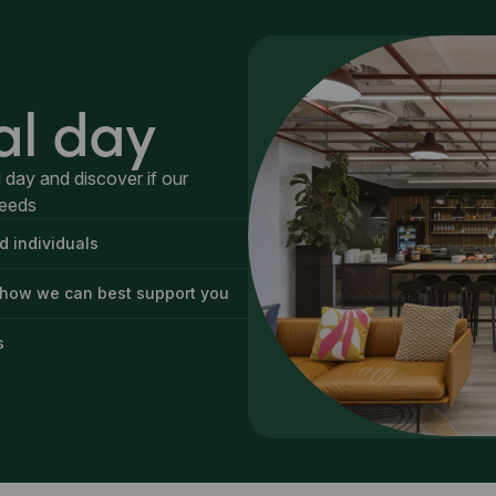
al day
 day and discover if our
needs
d individuals
 how we can best support you
s