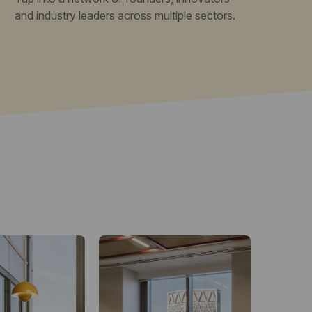
and industry leaders across multiple sectors.