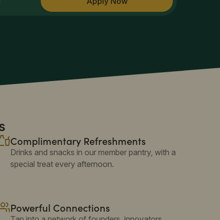
Apply Now
M
s
Complimentary Refreshments
Drinks and snacks in our member pantry, with a
special treat every afternoon.
Powerful Connections
Tap into a network of founders, innovators