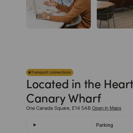
Transport connections
Located in the Heart
Canary Wharf
One Canada Square, E14 5AB
Open in Maps
Parking