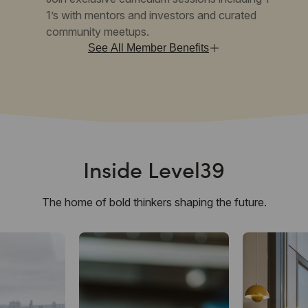
1’s with mentors and investors and curated
community meetups.
See All Member Benefits
Inside Level39
The home of bold thinkers shaping the future.