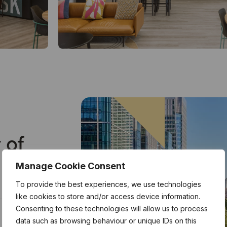
 of
Manage Cookie Consent
To provide the best experiences, we use technologies
like cookies to store and/or access device information.
Consenting to these technologies will allow us to process
data such as browsing behaviour or unique IDs on this