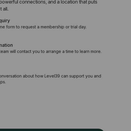
powerful connections, and a location that puts
 all.
quiry
ne form to request a membership or trial day.
mation
eam will contact you to arrange a time to learn more.
conversation about how Level39 can support you and
ps.