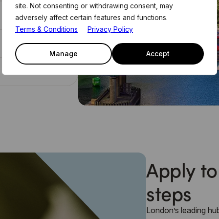
site. Not consenting or withdrawing consent, may
adversely affect certain features and functions.
Terms & Conditions
Privacy Policy
Manage
Accept
Apply to
steps
London’s leading hub