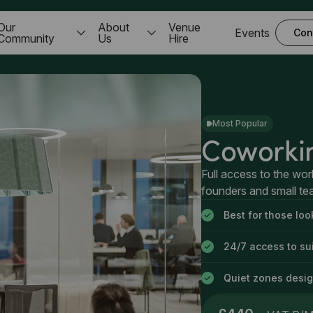
Our
About
Venue
Events
Con
Community
Us
Hire
Most Popular
Coworki
Full access to the wor
founders and small t
Best for those lo
24/7 access to sui
Quiet zones desig