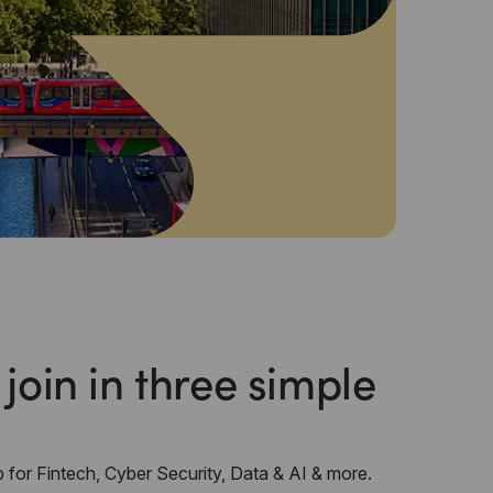
 join in three simple
 for Fintech, Cyber Security, Data & AI & more.