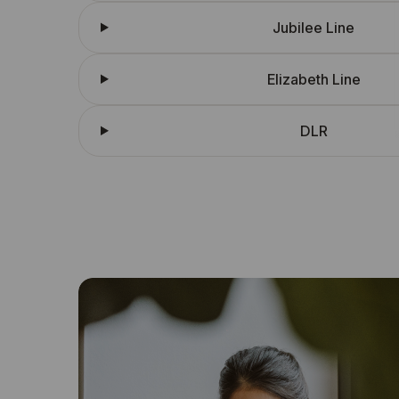
Jubilee Line
Elizabeth Line
DLR