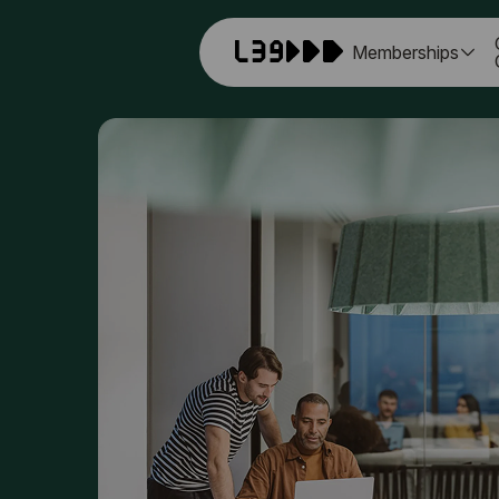
Memberships