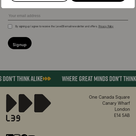
Email
By signing up I agree to receive the Level39 email newsletter and offers.
Privacy Policy
Terms
DON'T THINK ALIKE
WHERE GREAT MINDS DON'T THINK 
One Canada Square
Canary Wharf
London
E14 5AB