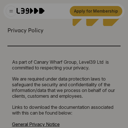
Apply for Membership
Privacy Policy
As part of Canary Wharf Group, Level39 Ltd is
committed to respecting your privacy.
We are required under data protection laws to
safeguard the security and confidentiality of the
information/data that we process on behalf of our
clients, customers and employees.
Links to download the documentation associated
with this can be found below:
General Privacy Notice