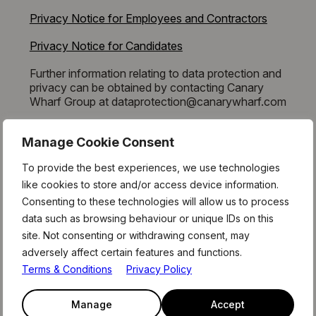
Privacy Notice for Employees and Contractors
Privacy Notice for Candidates
Further information relating to data protection and
privacy can be obtained by contacting Canary
Wharf Group at dataprotection@canarywharf.com
Manage Cookie Consent
To provide the best experiences, we use technologies
like cookies to store and/or access device information.
STAY AHEAD
Consenting to these technologies will allow us to process
data such as browsing behaviour or unique IDs on this
OF THE CURVE
site. Not consenting or withdrawing consent, may
adversely affect certain features and functions.
Terms & Conditions
Privacy Policy
Read our monthly newsletter to stay
up to date with what’s happening in
Manage
Accept
the Level39 community