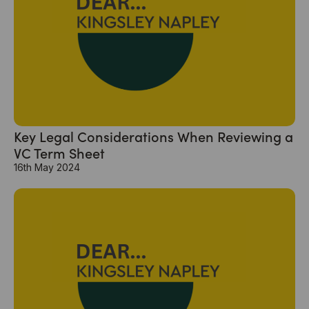
Key Legal Considerations When Reviewing a
VC Term Sheet
16th May 2024