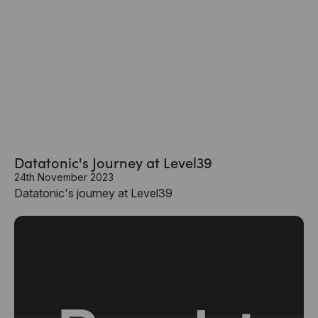
Datatonic's Journey at Level39
24th November 2023
Datatonic's journey at Level39