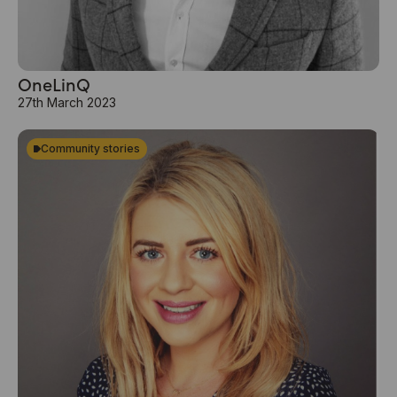
OneLinQ
27th March 2023
Community stories