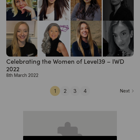
Celebrating the Women of Level39 – IWD
2022
8th March 2022
1
2
3
4
Next