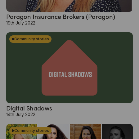
Paragon Insurance Brokers (Paragon)
19th July 2022
Community stories
Digital Shadows
14th July 2022
Community stories