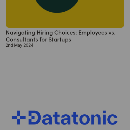
Navigating Hiring Choices: Employees vs.
Consultants for Startups
2nd May 2024