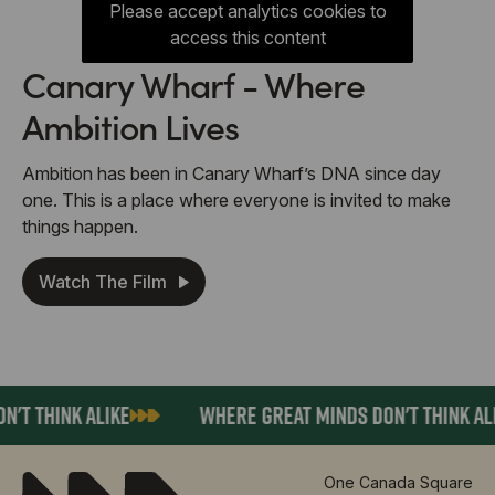
Please accept analytics cookies to
access this content
Canary Wharf - Where
Ambition Lives
Ambition has been in Canary Wharf’s DNA since day
one. This is a place where everyone is invited to make
things happen.
Watch The Film
T THINK ALIKE
WHERE GREAT MINDS DON'T THINK ALIK
One Canada Square