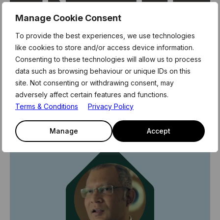
Manage Cookie Consent
To provide the best experiences, we use technologies
like cookies to store and/or access device information.
Consenting to these technologies will allow us to process
data such as browsing behaviour or unique IDs on this
site. Not consenting or withdrawing consent, may
Revolut's journey at Level39
adversely affect certain features and functions.
Terms & Conditions
Privacy Policy
9th November 2023
Revolut
Manage
Accept
Community stories