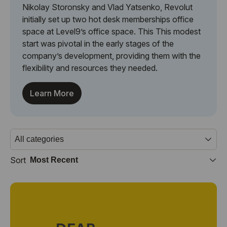
Nikolay Storonsky and Vlad Yatsenko, Revolut
initially set up two hot desk memberships office
space at Level9’s office space. This This modest
start was pivotal in the early stages of the
company’s development, providing them with the
flexibility and resources they needed.
Learn More
Sort