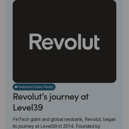
Featured Case Study
Revolut’s journey at
Level39
FinTech giant and global neobank, Revolut, began
its journey at Level39 in 2014. Founded by