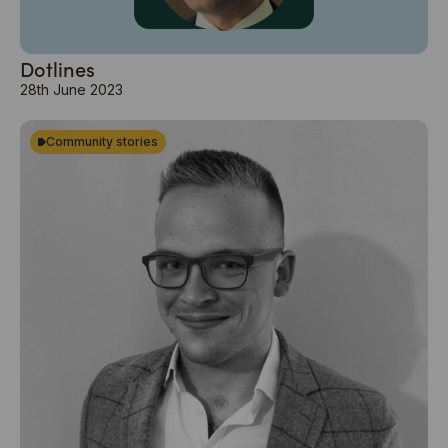
Dotlines
28th June 2023
Community stories