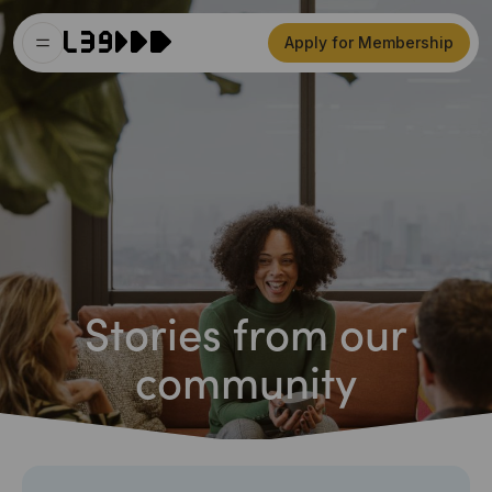
Apply for Membership
Stories from our
community