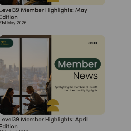
Level39 Member Highlights: May
Edition
31st May 2026
Level39 Member Highlights: April
Edition