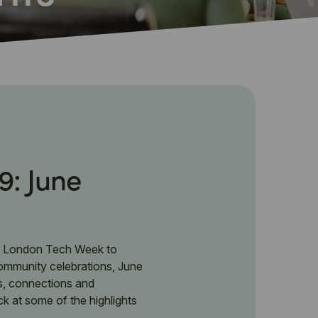
9: June
 London Tech Week to
community celebrations, June
s, connections and
ck at some of the highlights