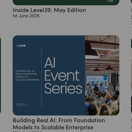
Inside Level39: May Edition
1st June 2026
Building Real AI: From Foundation
Models to Scalable Enterprise