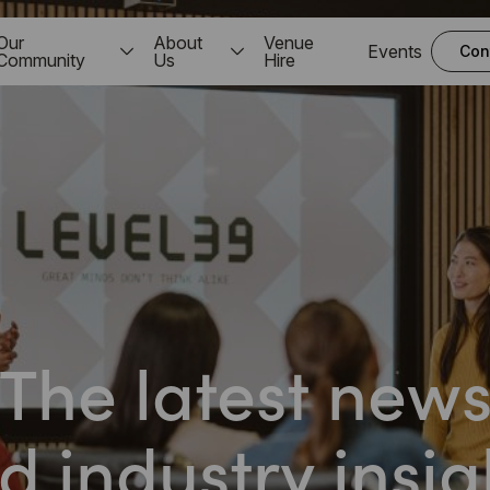
Our
About
Venue
Events
Con
Community
Us
Hire
The latest new
d industry insig