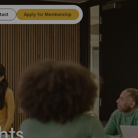
tact
Apply for Membership
s
hts