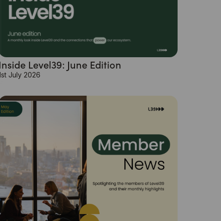
Inside Level39: June Edition
1st July 2026