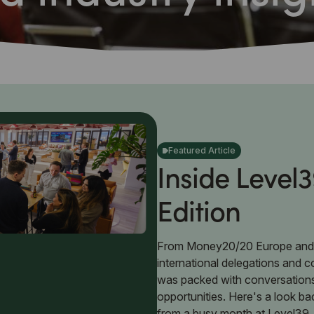
Featured Article
Inside Level3
Edition
From Money20/20 Europe and
international delegations and 
was packed with conversation
opportunities. Here's a look ba
from a busy month at Level39.