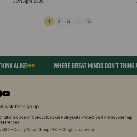
30th April 2026
1
2
3
…
13
K ALIKE
WHERE GREAT MINDS DON'T THINK ALIK
Newsletter sign up
onditions
Code of Conduct
Cookie Policy
Data Protection & Privacy
Sitemap
references
el39 – Canary Wharf Group PLC – All rights reserved