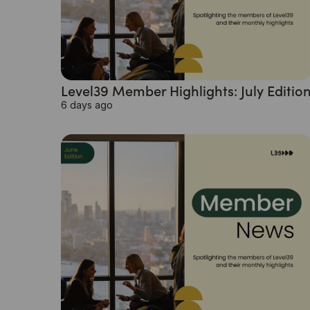
Level39 Member Highlights: July Editio
6 days ago