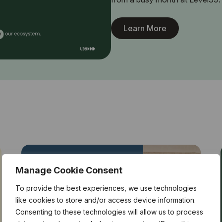
Learn More
Manage Cookie Consent
To provide the best experiences, we use technologies
like cookies to store and/or access device information.
Consenting to these technologies will allow us to process