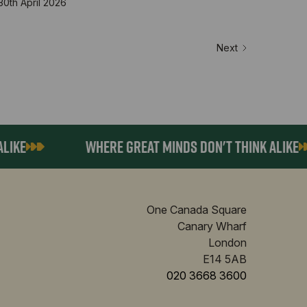
30th April 2026
Next
E
WHERE GREAT MINDS DON'T THINK ALIKE
One Canada Square
Canary Wharf
London
E14 5AB
020 3668 3600