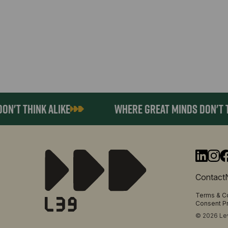
 THINK ALIKE
WHERE GREAT MINDS DON'T THIN
Contact
Terms & C
Consent P
© 2026 Lev