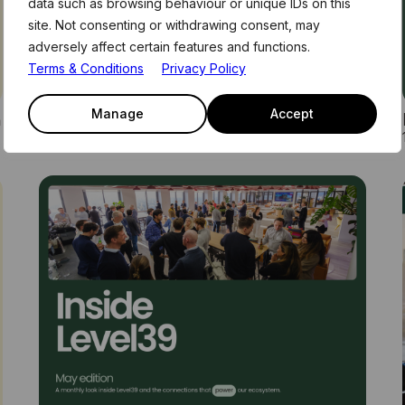
data such as browsing behaviour or unique IDs on this
site. Not consenting or withdrawing consent, may
adversely affect certain features and functions.
Terms & Conditions
Privacy Policy
n
How AI Agents Will Rewrite Finance
Manage
Accept
22nd July 2026