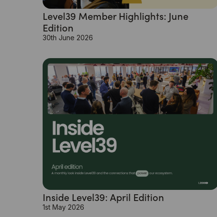
Level39 Member Highlights: June
Edition
30th June 2026
Inside Level39: April Edition
1st May 2026