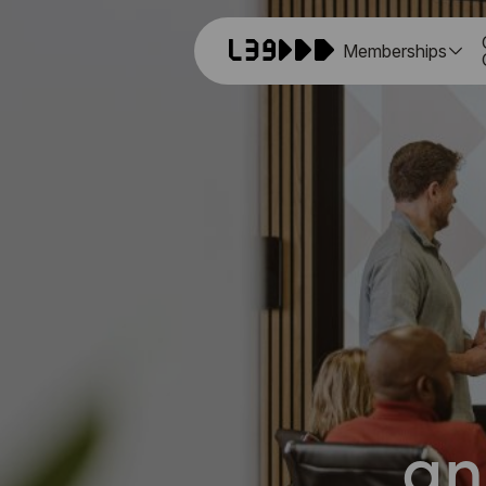
Memberships
an