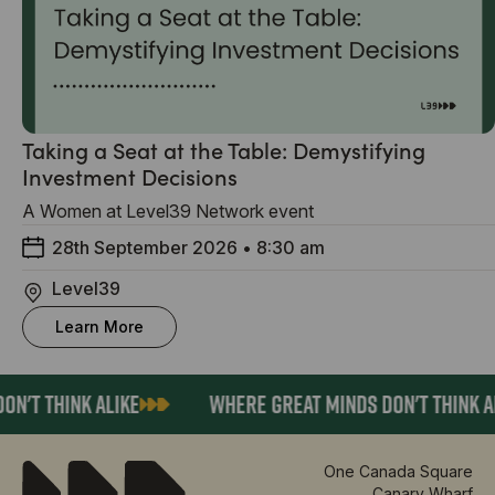
Taking a Seat at the Table: Demystifying
Investment Decisions
A Women at Level39 Network event
28th September 2026
•
8:30 am
Level39
Learn More
N'T THINK ALIKE
WHERE GREAT MINDS DON'T THINK AL
One Canada Square
Canary Wharf