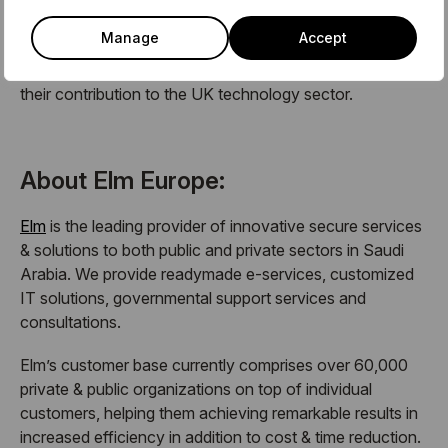
community stems from a current lack of a platform for
Manage
Accept
Arabs in technology to meet and get to know each
other, and insufficient appreciation and celebration of
their contribution to the UK technology sector.
About Elm Europe:
Elm
is the leading provider of innovative secure services
& solutions to both public and private sectors in Saudi
Arabia. We provide readymade e-services, customized
IT solutions, governmental support services and
consultations.
Elm’s customer base currently comprises over 60,000
private & public organizations on top of individual
customers, helping them achieving remarkable results in
increased efficiency in addition to cost & time reduction.