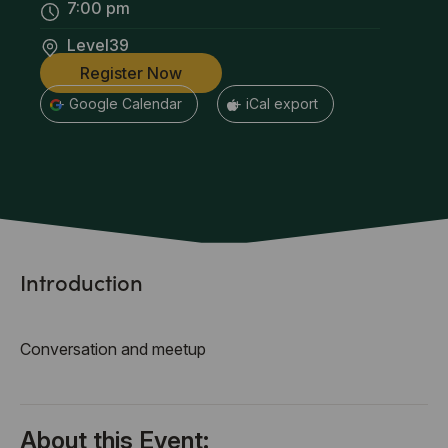
7:00 pm
Level39
Register Now
+ Google Calendar
+ iCal export
Introduction
Conversation and meetup
About this Event: