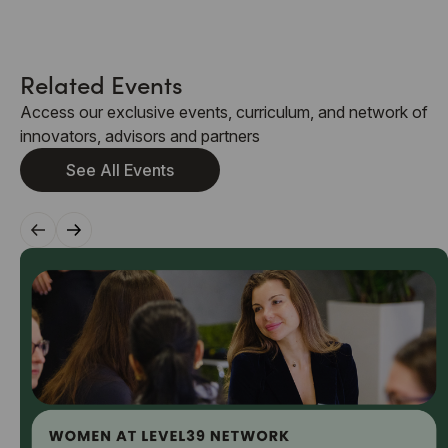
Related Events
Access our exclusive events, curriculum, and network of
innovators, advisors and partners
See All Events