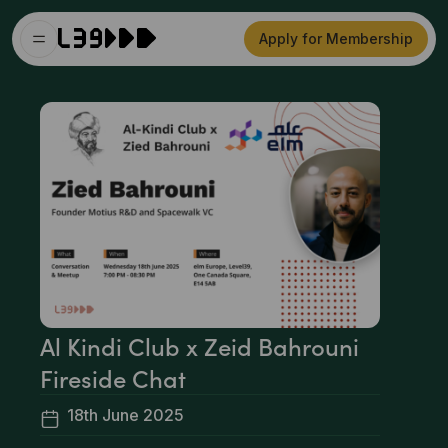
Apply for Membership
Al Kindi Club x Zeid Bahrouni
Fireside Chat
18th June 2025