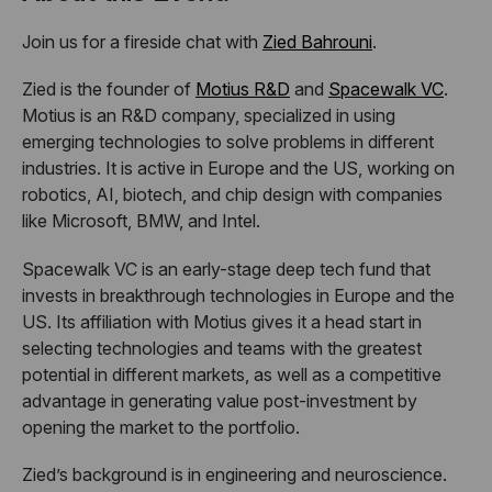
Join us for a fireside chat with
Zied Bahrouni
.
Zied is the founder of
Motius R&D
and
Spacewalk VC
.
Motius is an R&D company, specialized in using
emerging technologies to solve problems in different
industries. It is active in Europe and the US, working on
robotics, AI, biotech, and chip design with companies
like Microsoft, BMW, and Intel.
Spacewalk VC is an early-stage deep tech fund that
invests in breakthrough technologies in Europe and the
US. Its affiliation with Motius gives it a head start in
selecting technologies and teams with the greatest
potential in different markets, as well as a competitive
advantage in generating value post-investment by
opening the market to the portfolio.
Zied’s background is in engineering and neuroscience.