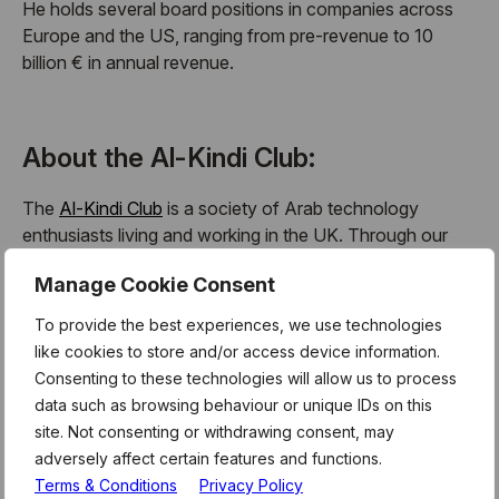
He holds several board positions in companies across
Europe and the US, ranging from pre-revenue to 10
billion € in annual revenue.
About the Al-Kindi Club:
The
Al-Kindi Club
is a society of Arab technology
enthusiasts living and working in the UK. Through our
monthly events we aim to bring the community together
Manage Cookie Consent
to celebrate the achievements of members of the Arab
community working in the UK science and technology
To provide the best experiences, we use technologies
sector. Our events are open to anyone, as this is not in
like cookies to store and/or access device information.
any way an exclusive cultural society.
Consenting to these technologies will allow us to process
data such as browsing behaviour or unique IDs on this
Although the Al-Kindi Club is focussed on celebrating
site. Not consenting or withdrawing consent, may
the work of a particular community, we warmly
adversely affect certain features and functions.
encourage anyone with an interest in technology to
Terms & Conditions
Privacy Policy
come along to our events. Our focus on the Arab