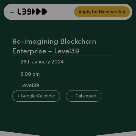
Apply for Membership
Re-imagining Blockchain
Enterprise – Level39
26th January 2024
6:00 pm
Level39
+ Google Calendar
+ iCal export