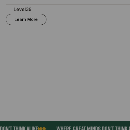
Level39
Learn More
ON'T THINK ALIKE
WHERE GREAT MINDS DON'T THINK A