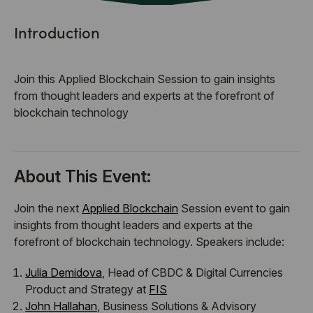
Introduction
​Join this Applied Blockchain Session to gain insights
from thought leaders and experts at the forefront of
blockchain technology
About This Event:
​Join the next
Applied Blockchain
Session event to gain
insights from thought leaders and experts at the
forefront of blockchain technology. Speakers include:
Julia Demidova
, Head of CBDC & Digital Currencies
Product and Strategy at
FIS
John Hallahan
, Business Solutions & Advisory