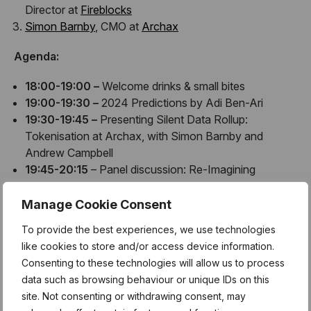
Director at
Fireblocks
Simon Barnby
, CMO at
Archax
​​Agenda:
18:00-19:00 –
Welcome drinks & small bites
19:00-19:30 –
2024 Predictions by Adi Ben-Ari
19:30-19:45 –
Presenting Silent Data Rollup:
Tokenisation at Archax, with Simon Barnby and
Andrew Campbell
19:45-20:15
– Panel discussion: Re-Imagining
Enterprise Blockchain
20:15-21:00 –
Networking
Manage Cookie Consent
To provide the best experiences, we use technologies
like cookies to store and/or access device information.
About Applied Blockchain:
Consenting to these technologies will allow us to process
data such as browsing behaviour or unique IDs on this
Applied Blockchain
is a specialised development studio
site. Not consenting or withdrawing consent, may
advising and delivering blockchain and privacy
solutions