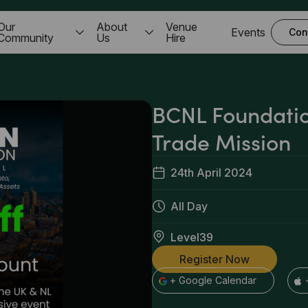
Our
About
Venue
Events
Con
Community
Us
Hire
BCNL Foundati
Trade Mission
24th April 2024
All Day
Level39
Register Now
+ Google Calendar