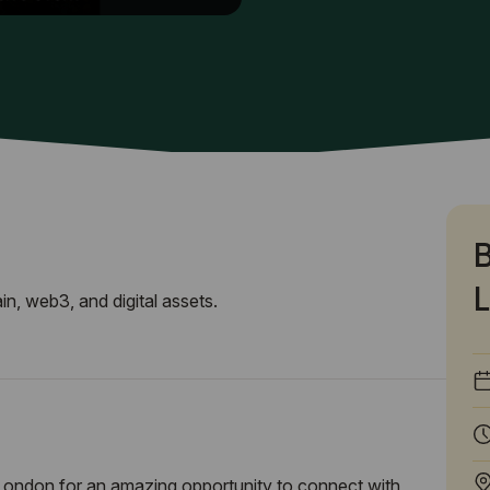
B
L
n, web3, and digital assets.
London for an amazing opportunity to connect with