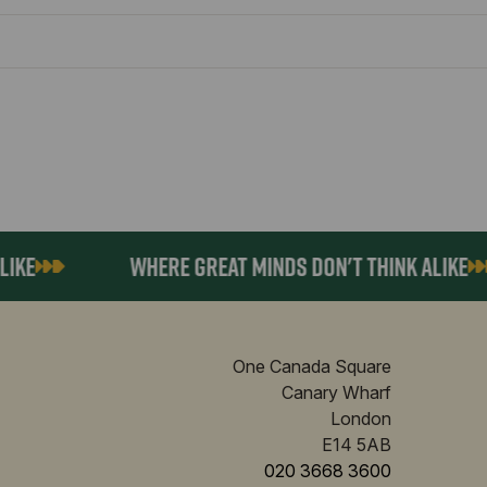
E
WHERE GREAT MINDS DON'T THINK ALIKE
One Canada Square
Canary Wharf
London
E14 5AB
020 3668 3600