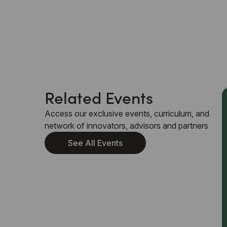
Related Events
Access our exclusive events, curriculum, and
network of innovators, advisors and partners
See All Events