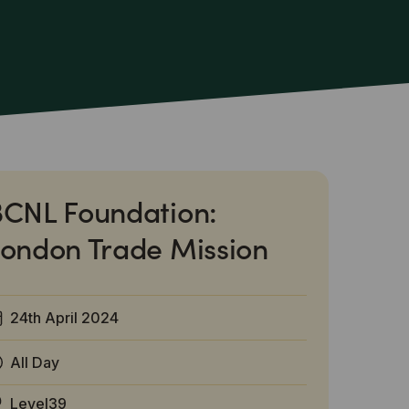
CNL Foundation:
ondon Trade Mission
24th April 2024
All Day
Level39