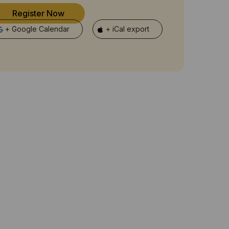
Register Now
+ Google Calendar
+ iCal export