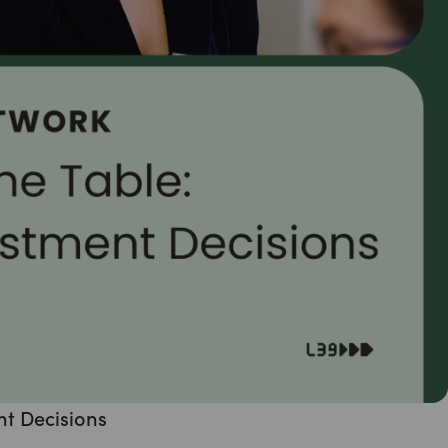
nt Decisions