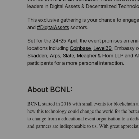
leaders in Digital Assets & Decentralized Technol
This exclusive gathering is your chance to engage
hashtag
and
#
DigitalAssets
sectors.
Set for the 24-25 April, the event promises an en
locations including
Coinbase
,
Level39
, Embassy o
Skadden, Arps, Slate, Meagher & Flom LLP and Aff
participants for a more personal interaction.
About BCNL:
BCNL
started in 2016 with small events for blockchain 
how this technology could change the world for the bet
to change from a educational event organisation to a de
and partners are indispensable to us. With great apprec