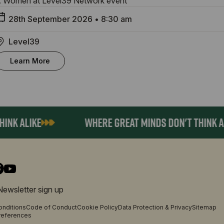
 Women at Level39 Network event
28th September 2026
•
8:30 am
Level39
Learn More
K ALIKE
WHERE GREAT MINDS DON'T THINK ALIK
Newsletter sign up
onditions
Code of Conduct
Cookie Policy
Data Protection & Privacy
Sitemap
references