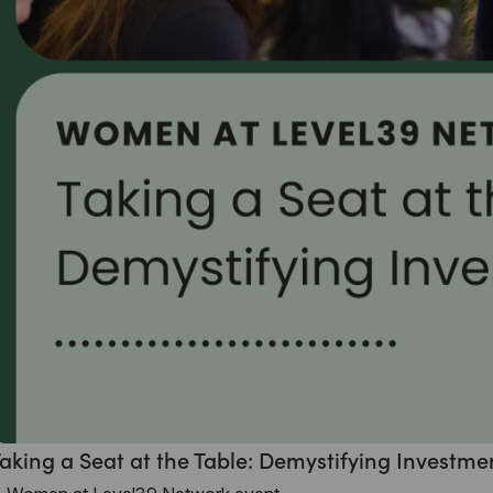
aking a Seat at the Table: Demystifying Investme