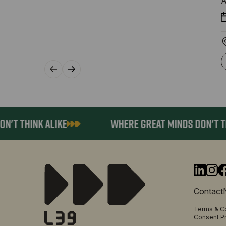
A
T THINK ALIKE
WHERE GREAT MINDS DON'T THIN
Contact
Terms & C
Consent P