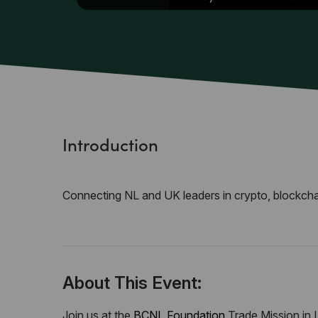
Introduction
Connecting NL and UK leaders in crypto, blockchai
About This Event:
Join us at the
BCNL Foundation
Trade Mission in 