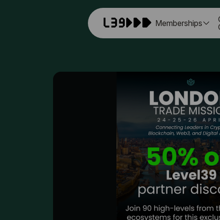
Memberships