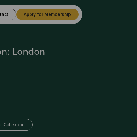
tact
Apply for Membership
on: London
+ iCal export