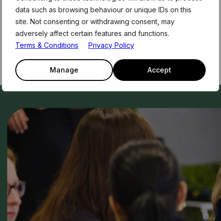
data such as browsing behaviour or unique IDs on this
site. Not consenting or withdrawing consent, may
adversely affect certain features and functions.
Terms & Conditions
Privacy Policy
Manage
Accept