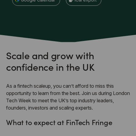
Scale and grow with
confidence in the UK
As a fintech scaleup, you can’t afford to miss this
opportunity to learn from the best. Join us during London
Tech Week to meet the UK’s top industry leaders,
founders, investors and scaling experts.
What to expect at FinTech Fringe