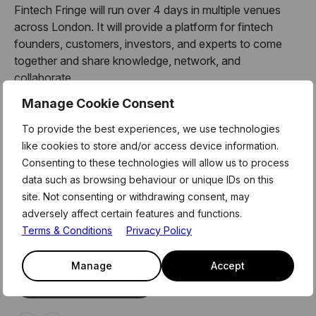
Fintech Fringe will run over 4 days in multiple venues
across London. It will provide a platform for fintech
founders, customers, investors, and experts to come
together and share knowledge, network, and
collaborate.
Manage Cookie Consent
Check out the programme here.
To provide the best experiences, we use technologies
Level39 will host day 1 of FinTech Fringe, so don’t miss
like cookies to store and/or access device information.
out and register today!
Consenting to these technologies will allow us to process
data such as browsing behaviour or unique IDs on this
site. Not consenting or withdrawing consent, may
adversely affect certain features and functions.
Related Events
Terms & Conditions
Privacy Policy
Access our exclusive events, curriculum, and network of
innovators, advisors and partners
Manage
Accept
See All Events