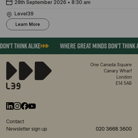
28th September 2026
•
8:30 am
Level39
Learn More
ON'T THINK ALIKE
WHERE GREAT MINDS DON'T THINK A
One Canada Square
Canary Wharf
London
E14 5AB
Contact
Newsletter sign up
020 3668 3600