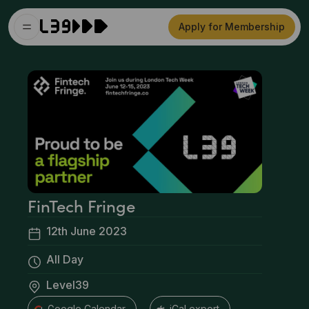
Apply for Membership
FinTech Fringe
12th June 2023
All Day
Level39
+ Google Calendar
+ iCal export