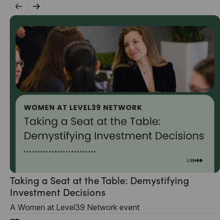
Taking a Seat at the Table: Demystifying
Investment Decisions
A Women at Level39 Network event