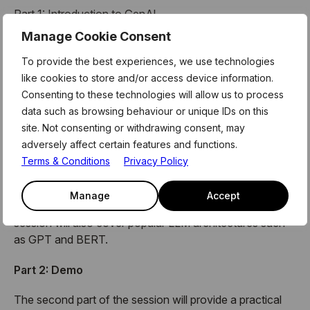
Part 1: Introduction to GenAl
Manage Cookie Consent
The first part of the session will introduce Generative Al
and its use cases in various domains such as language
To provide the best experiences, we use technologies
generation (Bard, ChatGPT), search engines (Google
like cookies to store and/or access device information.
Search Engine – powered by BERT), and more. The
Consenting to these technologies will allow us to process
session will also briefly recap the main concepts of
data such as browsing behaviour or unique IDs on this
machine learning/deep learning, which will be helpful to
site. Not consenting or withdrawing consent, may
understand the Generative Al concepts.
adversely affect certain features and functions.
Terms & Conditions
Privacy Policy
The session will then dive deeper into Large Language
Models (LLM) and explain the Prompt design/Prompt
Manage
Accept
Engineering techniques used to generate text. The
session will also cover popular LLM architectures such
as GPT and BERT.
Part 2: Demo
The second part of the session will provide a practical