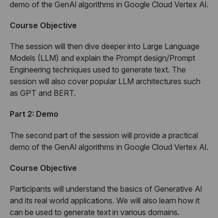
demo of the GenAl algorithms in Google Cloud Vertex Al.
Co
urse Objective
The session will then dive deeper into Large Language
Models (LLM) and explain the Prompt design/Prompt
Engineering techniques used to generate text. The
session will also cover popular LLM architectures such
as GPT and BERT.
Part 2: Demo
The second part of the session will provide a practical
demo of the GenAl algorithms in Google Cloud Vertex Al.
Course Objective
Participants will understand the basics of Generative Al
and its real world applications. We will also learn how it
can be used to generate text in various domains.