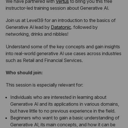
We have partnered with
Vertus
to bring you this free
instructor-led training session about Generative Al.
Join us at Level39 for an introduction to the basics of
Generative Al lead by
Datatonic
. followed by
networking, drinks and nibbles!
Understand some of the key concepts and gain insights
into real-world generative Al use cases across industries
such as Retail and Financial Services.
Who should join:
This session is especially relevant for:
Individuals who are interested in learning about
Generative Al and its applications in various domains,
but have little to no previous experience in the field.
Beginners who want to gain a basic understanding of
Generative Al, its main concepts, and how it can be