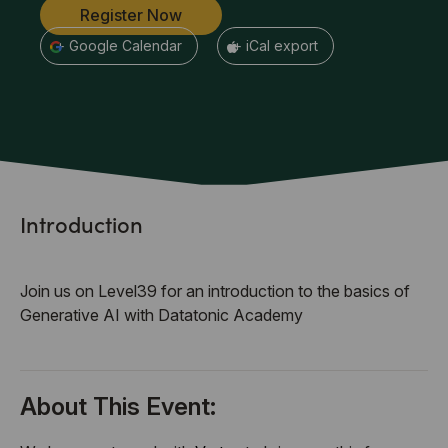
Register Now
+ Google Calendar
+ iCal export
Introduction
Join us on Level39 for an introduction to the basics of
Generative AI with Datatonic Academy
About This Event: