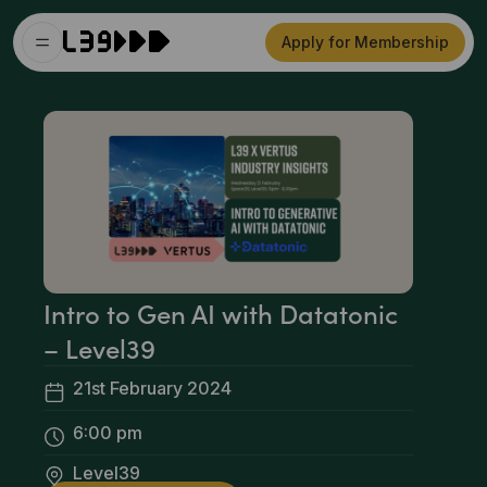
Apply for Membership
Intro to Gen AI with Datatonic
– Level39
21st February 2024
6:00 pm
Level39