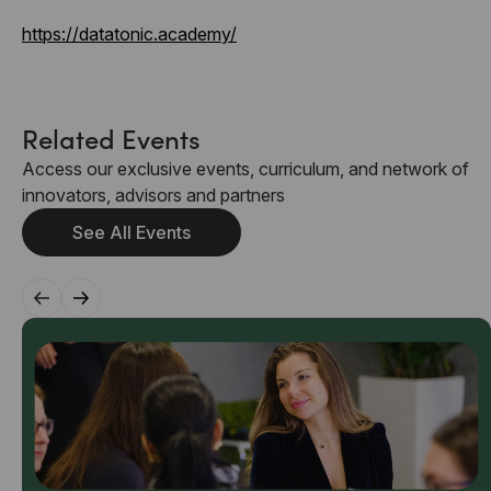
https://datatonic.academy/
Related Events
Access our exclusive events, curriculum, and network of
innovators, advisors and partners
See All Events