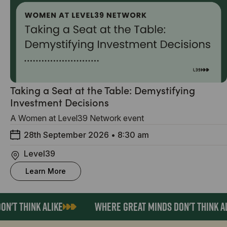
Taking a Seat at the Table: Demystifying
Investment Decisions
A Women at Level39 Network event
28th September 2026
•
8:30 am
Level39
Learn More
'T THINK ALIKE
WHERE GREAT MINDS DON'T THINK AL