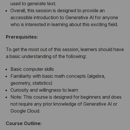
used to generate text.
Overall, this session is designed to provide an
accessible introduction to Generative Al for anyone
who is interested in learning about this exciting field.
Prerequisites:
To get the most out of this session, learners should have
a basic understanding of the following:
Basic computer skills
Familiarity with basic math concepts (algebra,
geometry, statistics)
Curiosity and willingness to learn
Note: This course is designed for beginners and does
not require any prior knowledge of Generative Al or
Google Cloud.
Course Outline: