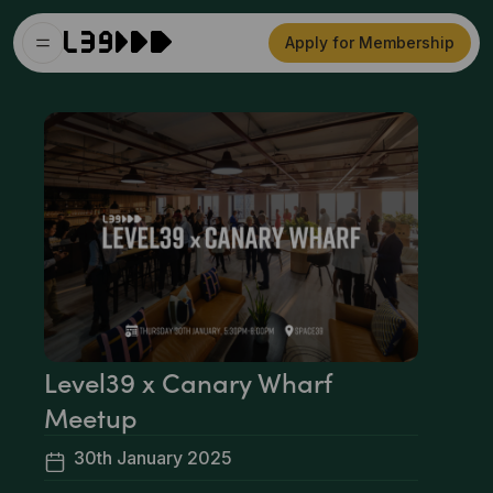
Apply for Membership
Level39 x Canary Wharf
Meetup
30th January 2025