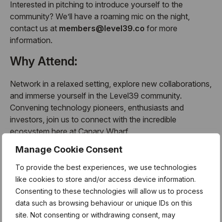
Interested in pitching to introduce yourself to the
community? We’ll have a roaming mic on the night,
contact us at
members@level39.co
for more
information.
Why Attend:
Network in a relaxed setting, explore new collaborations,
and immerse yourself in the Level39 community.
Convening technology pioneers, enthusiasts and
investors, join us to connect with the incredible
ecosystem here at Canary Wharf.
Manage Cookie Consent
Whether you’re a Level39 member or joining us from the
Canary Wharf network, this is the ideal event to spark
To provide the best experiences, we use technologies
collaborations and start the year strong.
like cookies to store and/or access device information.
Consenting to these technologies will allow us to process
About the Monthly Members
data such as browsing behaviour or unique IDs on this
Meetup:
site. Not consenting or withdrawing consent, may