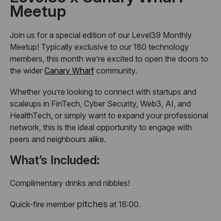
Meetup
Join us for a special edition of our Level39 Monthly
Meetup! Typically exclusive to our 180 technology
members, this month we’re excited to open the doors to
the wider
Canary Wharf
community.
Whether you’re looking to connect with startups and
scaleups in FinTech, Cyber Security, Web3, AI, and
HealthTech, or simply want to expand your professional
network, this is the ideal opportunity to engage with
peers and neighbours alike.
What’s Included:
Complimentary drinks and nibbles!
pitches
Quick-fire member
at 18:00.