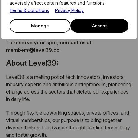
adversely affect certain features and functions.
The Monthly Members Meet-Up is a member exclusive
Terms & Conditions
Privacy Policy
event, hosted by Level39. No matter what membership
you have with us, you are invited to join us at this event
Manage
Accept
for networking, drinks, and plenty of nibbles.
To reserve your spot, contact us at
members@level39.co.
About Level39:
Level39 is a melting pot of tech innovators, investors,
industry experts and ambitious entrepreneurs, pioneering
change across the sectors that dictate our experiences
in daily life.
Through flexible coworking spaces, private offices, and
virtual memberships, our purpose is to bring together
diverse thinkers to advance thought-leading technology
and foster growth.