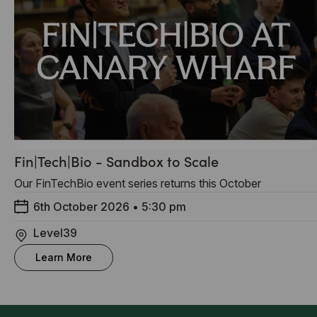
Fin|Tech|Bio - Sandbox to Scale
Our FinTechBio event series returns this October
6th October 2026
•
5:30 pm
Level39
Learn More