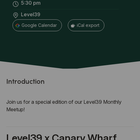
5:30 pm
Level39
+ Google Calendar
+ iCal export
Introduction
Join us for a special edition of our Level39 Monthly
Meetup!
Level39 x Canary Wharf