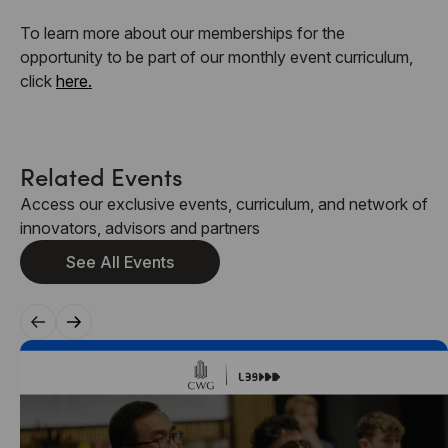
To learn more about our memberships for the
opportunity to be part of our monthly event curriculum,
click
here.
Related Events
Access our exclusive events, curriculum, and network of
innovators, advisors and partners
See All Events