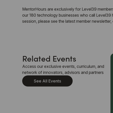
MentorHours are exclusively for Level39 members.
our 180 technology businesses who call Level39 ho
session, please see the latest member newsletter
Related Events
Access our exclusive events, curriculum, and
network of innovators, advisors and partners
See All Events