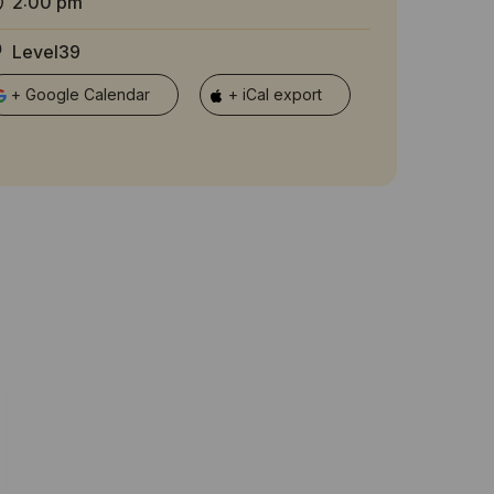
2:00 pm
Level39
+ Google Calendar
+ iCal export