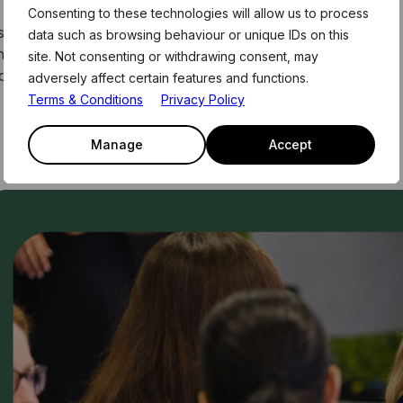
Consenting to these technologies will allow us to process
 These form part of the weekly curriculum offered to
data such as browsing behaviour or unique IDs on this
me. For more information and link to register for this
site. Not consenting or withdrawing consent, may
, or email the team on members@level39.co
adversely affect certain features and functions.
Terms & Conditions
Privacy Policy
Manage
Accept