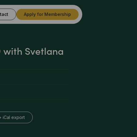
tact
Apply for Membership
with Svetlana
+ iCal export