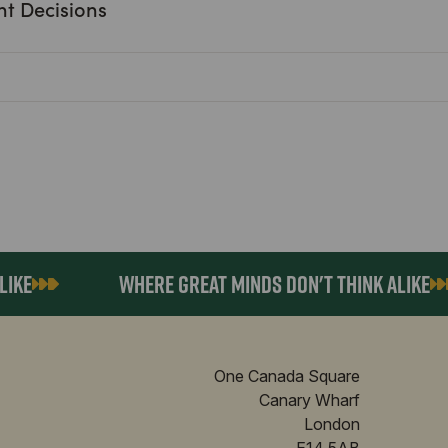
nt Decisions
E
WHERE GREAT MINDS DON'T THINK ALIKE
One Canada Square
Canary Wharf
London