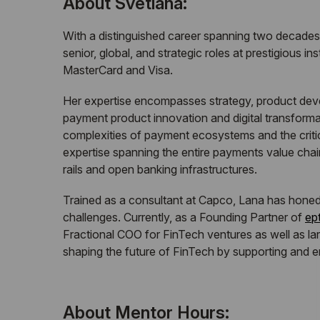
About Svetlana:
With a distinguished career spanning two decades i
senior, global, and strategic roles at prestigious 
MasterCard and Visa.
Her expertise encompasses strategy, product deve
payment product innovation and digital transform
complexities of payment ecosystems and the critic
expertise spanning the entire payments value cha
rails and open banking infrastructures.
Trained as a consultant at Capco, Lana has honed he
challenges. Currently, as a Founding Partner of
ep
Fractional COO for FinTech ventures as well as l
shaping the future of FinTech by supporting and e
About Mentor Hours: