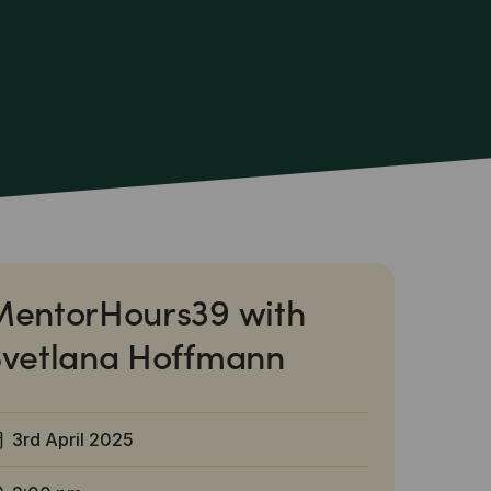
MentorHours39 with
Svetlana Hoffmann
3rd April 2025