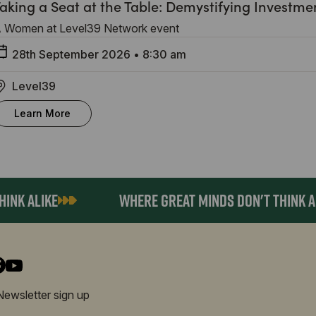
aking a Seat at the Table: Demystifying Investme
 Women at Level39 Network event
28th September 2026
•
8:30 am
Level39
Learn More
K ALIKE
WHERE GREAT MINDS DON'T THINK ALIK
Newsletter sign up