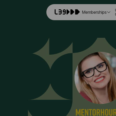
Memberships