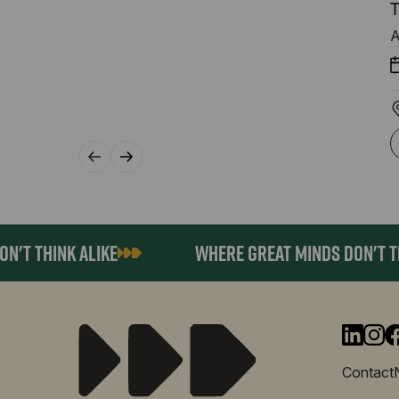
T
A
T THINK ALIKE
WHERE GREAT MINDS DON'T THIN
Contact