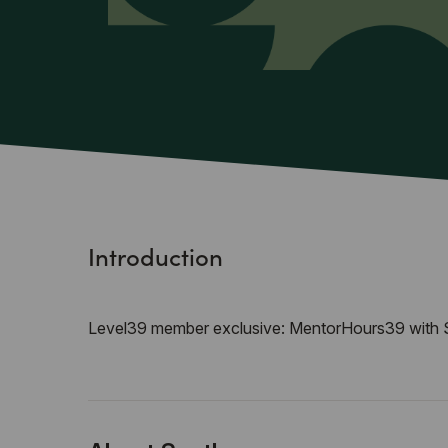
Introduction
Level39 member exclusive: MentorHours39 with S