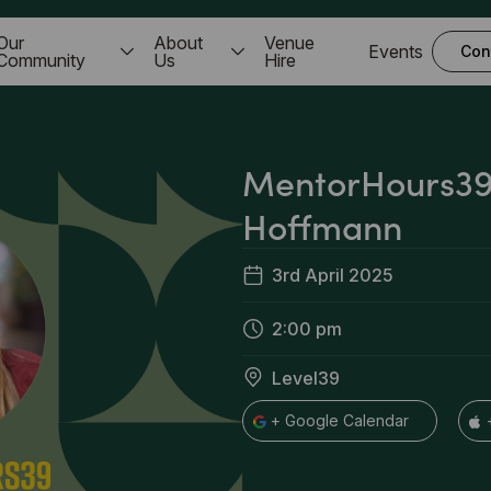
Our
About
Venue
Events
Con
Community
Us
Hire
MentorHours39 
Hoffmann
3rd April 2025
2:00 pm
Level39
+ Google Calendar