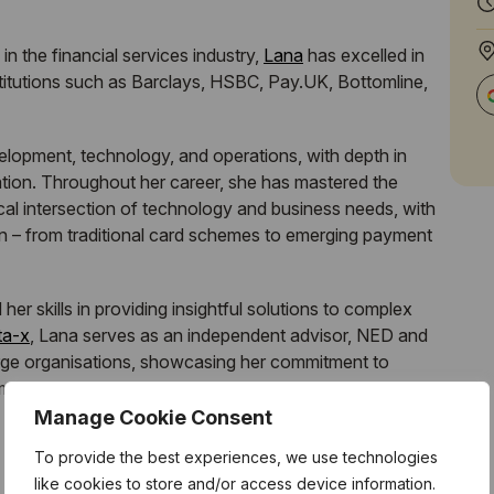
n the financial services industry,
Lana
has excelled in
institutions such as Barclays, HSBC, Pay.UK, Bottomline,
lopment, technology, and operations, with depth in
ation. Throughout her career, she has mastered the
al intersection of technology and business needs, with
in – from traditional card schemes to emerging payment
r skills in providing insightful solutions to complex
ta-x
, Lana serves as an independent advisor, NED and
arge organisations, showcasing her commitment to
mpowering new talent entering the Fintech industry.
Manage Cookie Consent
To provide the best experiences, we use technologies
like cookies to store and/or access device information.