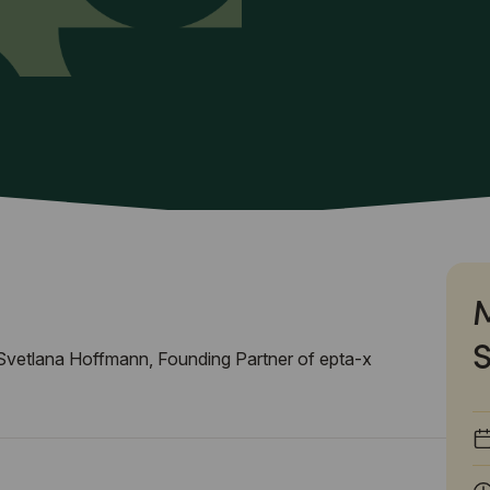
vetlana Hoffmann, Founding Partner of epta-x