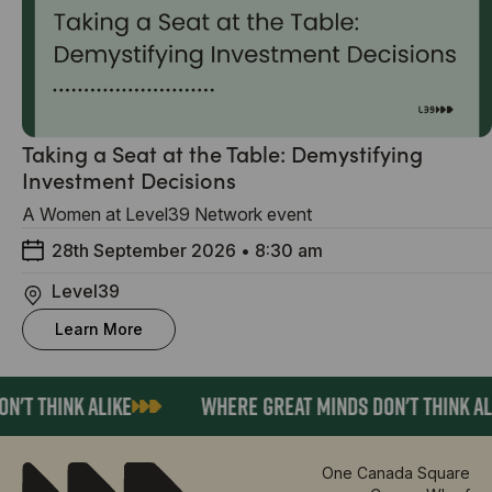
Taking a Seat at the Table: Demystifying
Investment Decisions
A Women at Level39 Network event
28th September 2026
•
8:30 am
Level39
Learn More
'T THINK ALIKE
WHERE GREAT MINDS DON'T THINK AL
One Canada Square