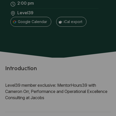
2:00 pm
Level39
+ Google Calendar
+ iCal export
Introduction
Level39 member exclusive: MentorHours39 with
Cameron Orr, Performance and Operational Excellence
Consulting at Jacobs