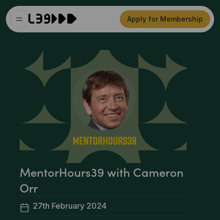
Apply for Membership
MentorHours39 with Cameron
Orr
27th February 2024