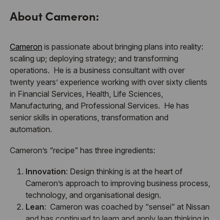
About Cameron:
Cameron
is passionate about bringing plans into reality:
scaling up; deploying strategy; and transforming
operations. He is a business consultant with over
twenty years’ experience working with over sixty clients
in Financial Services, Health, Life Sciences,
Manufacturing, and Professional Services. He has
senior skills in operations, transformation and
automation.
Cameron’s “recipe” has three ingredients:
Innovation
: Design thinking is at the heart of
Cameron’s approach to improving business process,
technology, and organisational design.
Lean
: Cameron was coached by “sensei” at Nissan
and has continued to learn and apply lean thinking in