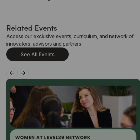
Related Events
Access our exclusive events, curriculum, and network of
innovators, advisors and partners
See All Events