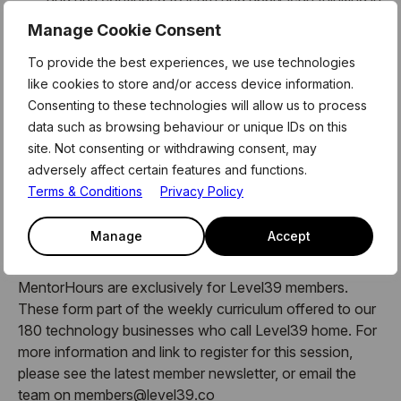
all that he does, in both his personal and
Manage Cookie Consent
professional life.
People
: Cameron listens! He engages and
To provide the best experiences, we use technologies
transforms teams when they are hesitant or
like cookies to store and/or access device information.
sceptical to change. He has trained and coached
Consenting to these technologies will allow us to process
over 3500 people.
data such as browsing behaviour or unique IDs on this
site. Not consenting or withdrawing consent, may
He us currently working with a healthcare start-up,
adversely affect certain features and functions.
readying them to transform using virtual monitoring
Terms & Conditions
Privacy Policy
technologies.
Manage
Accept
About MentorHours:
MentorHours are exclusively for Level39 members.
These form part of the weekly curriculum offered to our
180 technology businesses who call Level39 home. For
more information and link to register for this session,
please see the latest member newsletter, or email the
team on members@level39.co