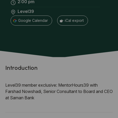
2:00 pm
Level39
+ Google Calendar
+ iCal export
Introduction
Level39 member exclusive: MentorHours39 with
Farshad Nowshadi, Senior Consultant to Board and CEO
at Saman Bank