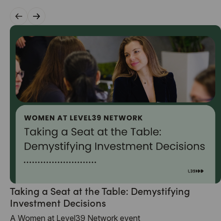
Taking a Seat at the Table: Demystifying
Investment Decisions
A Women at Level39 Network event