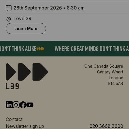
28th September 2026
•
8:30 am
Level39
Learn More
N'T THINK ALIKE
WHERE GREAT MINDS DON'T THINK AL
One Canada Square
Canary Wharf
London
E14 5AB
Contact
Newsletter sign up
020 3668 3600