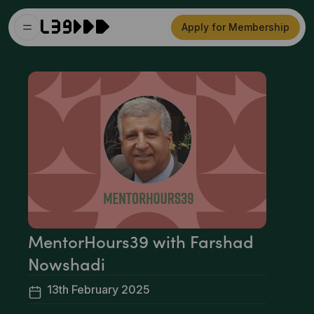
Apply for Membership
MentorHours39 with Farshad
Nowshadi
13th February 2025