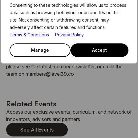
Consenting to these technologies will allow us to process
data such as browsing behaviour or unique IDs on this
site. Not consenting or withdrawing consent, may
About MentorHours:
adversely affect certain features and functions.
Terms & Conditions
Privacy Policy
MentorHours are exclusively for Level39 members.
These form part of the weekly curriculum offered to our
Manage
Accept
180 technology businesses who call Level39 home. For
more information and link to register for this session,
please see the latest member newsletter, or email the
team on members@level39.co
Related Events
Access our exclusive events, curriculum, and network of
innovators, advisors and partners
See All Events