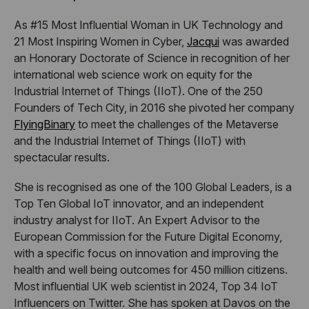
​As #15 Most Influential Woman in UK Technology and
21 Most Inspiring Women in Cyber,
Jacqui
was awarded
an Honorary Doctorate of Science in recognition of her
international web science work on equity for the
Industrial Internet of Things (IIoT). One of the 250
Founders of Tech City, in 2016 she pivoted her company
FlyingBinary
to meet the challenges of the Metaverse
and the Industrial Internet of Things (IIoT) with
spectacular results.
​She is recognised as one of the 100 Global Leaders, is a
Top Ten Global IoT innovator, and an independent
industry analyst for IIoT. An Expert Advisor to the
European Commission for the Future Digital Economy,
with a specific focus on innovation and improving the
health and well being outcomes for 450 million citizens.
Most influential UK web scientist in 2024, Top 34 IoT
Influencers on Twitter. She has spoken at Davos on the