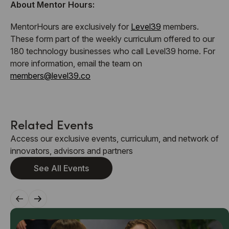
About Mentor Hours:
​MentorHours are exclusively for
Level39
members.
These form part of the weekly curriculum offered to our
180 technology businesses who call Level39 home. For
more information, email the team on
members@level39.co
Related Events
Access our exclusive events, curriculum, and network of
innovators, advisors and partners
See All Events