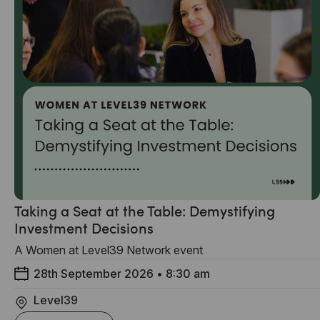
Taking a Seat at the Table: Demystifying
Investment Decisions
A Women at Level39 Network event
28th September 2026
•
8:30 am
Level39