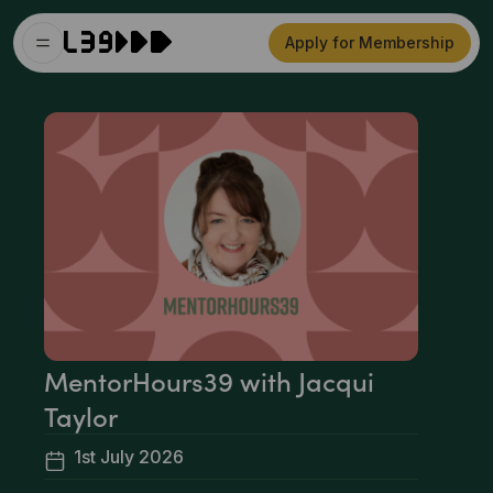
Apply for Membership
MentorHours39 with Jacqui
Taylor
1st July 2026