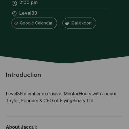
2:00 pm
Level39
+ Google Calendar
+ iCal export
Introduction
Level39 member exclusive: MentorHours with Jacqui
Taylor, Founder & CEO of FlyingBinary Ltd
About Jacqui: