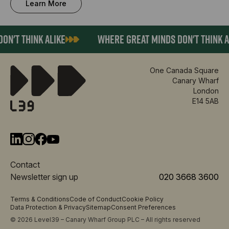
Learn More
N'T THINK ALIKE
WHERE GREAT MINDS DON'T THINK AL
One Canada Square
Canary Wharf
London
E14 5AB
Contact
Newsletter sign up
020 3668 3600
Terms & Conditions
Code of Conduct
Cookie Policy
Data Protection & Privacy
Sitemap
Consent Preferences
© 2026 Level39 – Canary Wharf Group PLC – All rights reserved