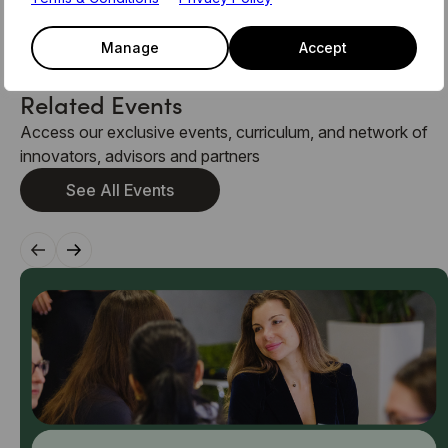
team on members@level39.co
Manage
Accept
Related Events
Access our exclusive events, curriculum, and network of
innovators, advisors and partners
See All Events