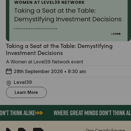
Taking a Seat at the Table: Demystifying
Investment Decisions
A Women at Level39 Network event
28th September 2026
•
8:30 am
Level39
Learn More
'T THINK ALIKE
WHERE GREAT MINDS DON'T THINK AL
One Canada Square