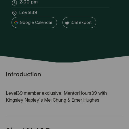
2:00 pm
Level39
+ Google Calendar
+ iCal export
Introduction
Level39 member exclusive: MentorHours39 with
Kingsley Napley's Mei Chung & Emer Hughes