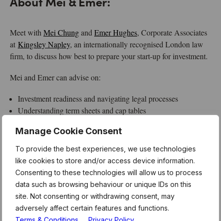
About Mei & Emer:
Meet with
Mei Chung
and
Emer Hughes
, Corporate Associates
at
Kingsley Napley
, an internationally recognised London law
firm, to discuss how best to prepare your start-up for investment.
Mei and Emer can advise on:
Investment readiness and navigating legal processes
Understanding term sheets and cap tables
Founder covenants and investor rights
Manage Cookie Consent
About MentorHours:
To provide the best experiences, we use technologies
like cookies to store and/or access device information.
MentorHours are exclusively for Level39 members.
Consenting to these technologies will allow us to process
These form part of the weekly curriculum offered to our
data such as browsing behaviour or unique IDs on this
180 technology businesses who call Level39 home. For
site. Not consenting or withdrawing consent, may
more information and link to register for this session,
adversely affect certain features and functions.
please see the latest member newsletter, or email the
Terms & Conditions
Privacy Policy