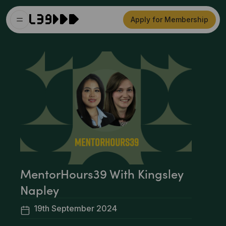
Apply for Membership
MentorHours39 With Kingsley
Napley
19th September 2024