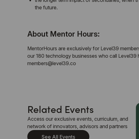
​the longer term impact of secondaries, when 
the future.
​About Mentor Hours:
​MentorHours are exclusively for Level39 members
our 180 technology businesses who call Level39 
members@level39.co
Related Events
Access our exclusive events, curriculum, and
network of innovators, advisors and partners
See All Events