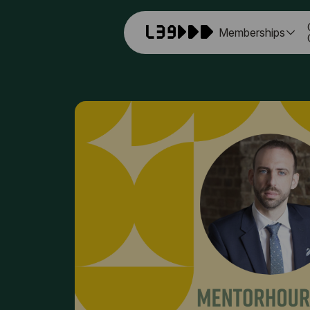
Memberships