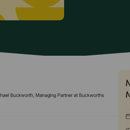
hael Buckworth, Managing Partner at Buckworths