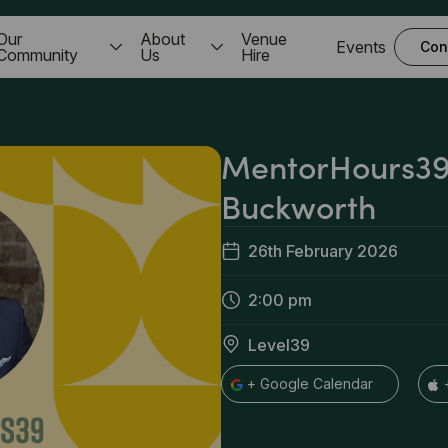
Our
About
Venue
Events
Con
Community
Us
Hire
MentorHours39
Buckworth
26th February 2026
2:00 pm
Level39
+ Google Calendar