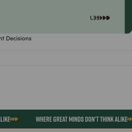
nt Decisions
KE
WHERE GREAT MINDS DON'T THINK ALIKE