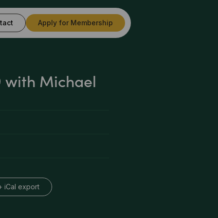
tact
Apply for Membership
 with Michael
+ iCal export