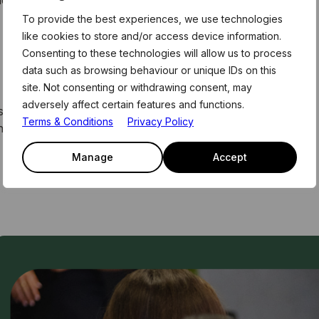
they make sense, and when they store up problems for
To provide the best experiences, we use technologies
like cookies to store and/or access device information.
Consenting to these technologies will allow us to process
data such as browsing behaviour or unique IDs on this
site. Not consenting or withdrawing consent, may
adversely affect certain features and functions.
. These form part of the weekly curriculum offered to
Terms & Conditions
Privacy Policy
home. For more information, email the team on
Manage
Accept