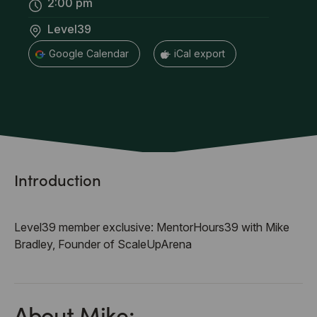
2:00 pm
Level39
+ Google Calendar
+ iCal export
Introduction
Level39 member exclusive: MentorHours39 with Mike
Bradley, Founder of ScaleUpArena
About Mike: