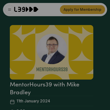
Apply for Membership
MentorHours39 with Mike
Bradley
11th January 2024