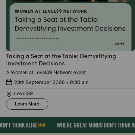
Taking a Seat at the Table: Demystifying
Investment Decisions
A Women at Level39 Network event
28th September 2026
•
8:30 am
Level39
Learn More
N'T THINK ALIKE
WHERE GREAT MINDS DON'T THINK AL