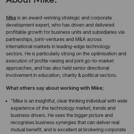
Mike
is an award-winning strategic and corporate
development expert, who has driven and delivered
profitable growth for business units and subsidiaries via
partnerships, joint-ventures and M&A across
international markets in leading-edge technology
sectors. He is particularly strong on the optimisation and
execution of profile-raising and joint go-to-market
approaches, and has also held senior directional
involvement in education, charity & political sectors.
What others say about working with Mike;
“Mike is an insightful, clear thinking individual with wide
experience of the technology market, trends and
business drivers. He sees the bigger picture and
recognises business synergies that can deliver real
mutual benefit, and is excellent at brokering corporate