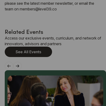
please see the latest member newsletter, or email the
team on members@level39.co
Related Events
Access our exclusive events, curriculum, and network of
innovators, advisors and partners
See All Events