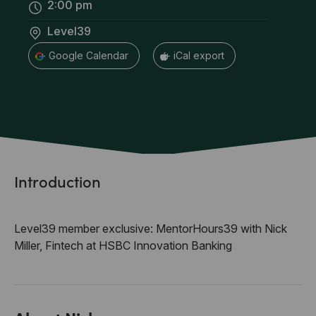
2:00 pm
Level39
+ Google Calendar
+ iCal export
Introduction
Level39 member exclusive: MentorHours39 with Nick
Miller, Fintech at HSBC Innovation Banking