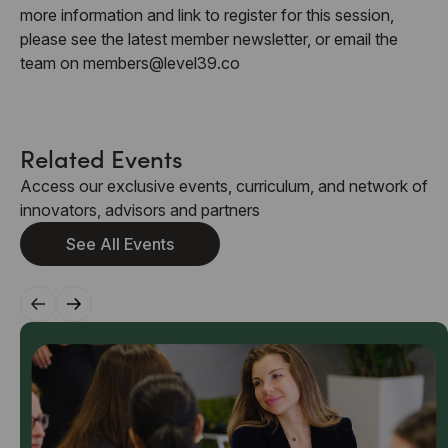
more information and link to register for this session,
please see the latest member newsletter, or email the
team on members@level39.co
Related Events
Access our exclusive events, curriculum, and network of
innovators, advisors and partners
See All Events