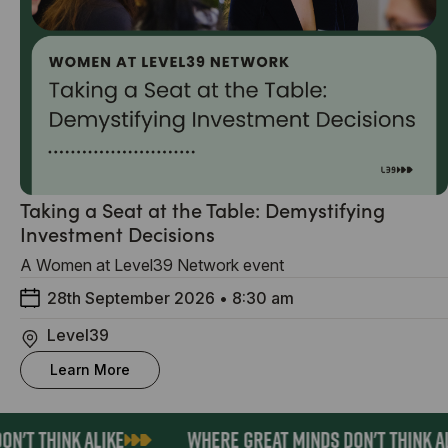
Taking a Seat at the Table: Demystifying
Investment Decisions
A Women at Level39 Network event
28th September 2026
•
8:30 am
Level39
Learn More
N'T THINK ALIKE
WHERE GREAT MINDS DON'T THINK AL