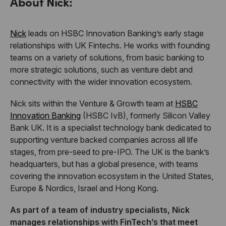
About Nick:
Nick
leads on HSBC Innovation Banking’s early stage
relationships with UK Fintechs. He works with founding
teams on a variety of solutions, from basic banking to
more strategic solutions, such as venture debt and
connectivity with the wider innovation ecosystem.
Nick sits within the Venture & Growth team at
HSBC
Innovation Banking
(HSBC IvB), formerly Silicon Valley
Bank UK. It is a specialist technology bank dedicated to
supporting venture backed companies across all life
stages, from pre-seed to pre-IPO. The UK is the bank’s
headquarters, but has a global presence, with teams
covering the innovation ecosystem in the United States,
Europe & Nordics, Israel and Hong Kong.
As part of a team of industry specialists, Nick
manages relationships with FinTech’s that meet