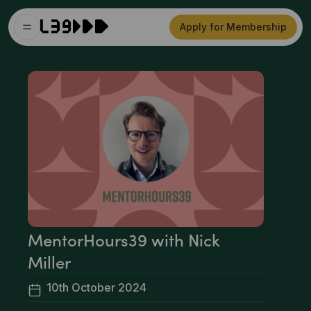
Apply for Membership
MentorHours39 with Nick
Miller
10th October 2024