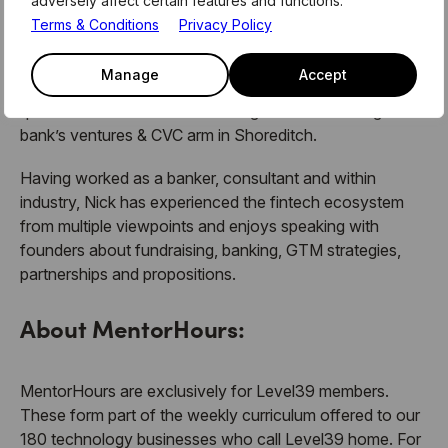
adversely affect certain features and functions.
UK partnerships and business development strategy. He
Terms & Conditions
Privacy Policy
also spent time with
11:FS
, a boutique venture builder for
fintechs in the Research & Strategy team. He began his
Manage
Accept
career on a Graduate Scheme with
Barclays
and
qualified as an investment manager before moving to the
bank’s ventures & CVC arm in Shoreditch.
Having worked as a banker, consultant and within
industry, Nick has experienced the fintech ecosystem
from multiple viewpoints and enjoys speaking with
founders about fundraising, banking, GTM strategies,
partnerships and propositions.
About MentorHours:
MentorHours are exclusively for Level39 members.
These form part of the weekly curriculum offered to our
180 technology businesses who call Level39 home. For