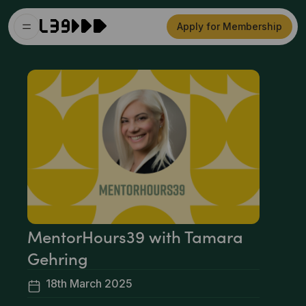
Apply for Membership
MentorHours39 with Tamara
Gehring
18th March 2025