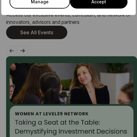
Manage
Accept
Related Events
Access our exclusive events, curriculum, and network of
innovators, advisors and partners
See All Events