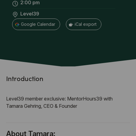
2:00 pm
Level39
+ Google Calendar
+ iCal export
Introduction
Level39 member exclusive: MentorHours39 with
Tamara Gehring, CEO & Founder
About Tamara: