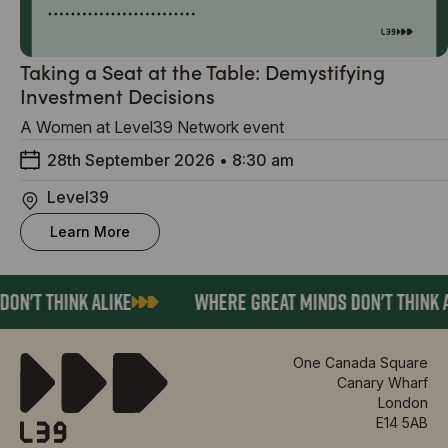
Taking a Seat at the Table: Demystifying
Investment Decisions
A Women at Level39 Network event
28th September 2026
•
8:30 am
Level39
Learn More
ON'T THINK ALIKE
WHERE GREAT MINDS DON'T THINK A
One Canada Square
Canary Wharf
London
E14 5AB