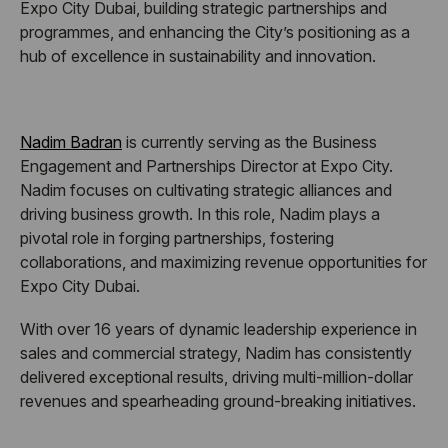
Expo City Dubai, building strategic partnerships and
programmes, and enhancing the City’s positioning as a
hub of excellence in sustainability and innovation.
Nadim Badran
is currently serving as the Business
Engagement and Partnerships Director at Expo City.
Nadim focuses on cultivating strategic alliances and
driving business growth. In this role, Nadim plays a
pivotal role in forging partnerships, fostering
collaborations, and maximizing revenue opportunities for
Expo City Dubai.
With over 16 years of dynamic leadership experience in
sales and commercial strategy, Nadim has consistently
delivered exceptional results, driving multi-million-dollar
revenues and spearheading ground-breaking initiatives.