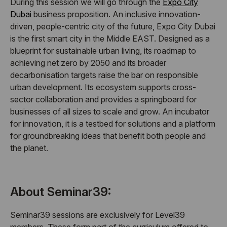
During this session we will go through the
Expo City
Dubai
business proposition. An inclusive innovation-
driven, people-centric city of the future, Expo City Dubai
is the first smart city in the Middle EAST. Designed as a
blueprint for sustainable urban living, its roadmap to
achieving net zero by 2050 and its broader
decarbonisation targets raise the bar on responsible
urban development. Its ecosystem supports cross-
sector collaboration and provides a springboard for
businesses of all sizes to scale and grow. An incubator
for innovation, it is a testbed for solutions and a platform
for groundbreaking ideas that benefit both people and
the planet.
About Seminar39:
Seminar39 sessions are exclusively for Level39
members. These form part of the curriculum offered to