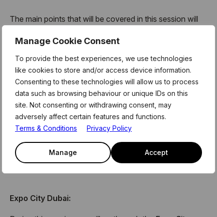
The main points that will be covered in this session will
be;
Manage Cookie Consent
UAE and Dubai Key Selling Points
To provide the best experiences, we use technologies
The Strategic importance of the Expo City location as
like cookies to store and/or access device information.
the centre of Dubai’s new future
Consenting to these technologies will allow us to process
How Expo City opens doors to the business
data such as browsing behaviour or unique IDs on this
community within Expo and across the MENA and
site. Not consenting or withdrawing consent, may
Asia regions
adversely affect certain features and functions.
How they can access the Urban Lab, out City wide
Terms & Conditions
Privacy Policy
tech testbed
The support the teams we have at Expo offers, from
Manage
Accept
Marcomms to Sustainability
Expo City Dubai: