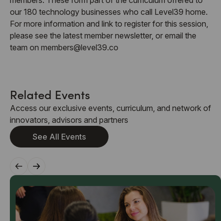
our 180 technology businesses who call Level39 home.
For more information and link to register for this session,
please see the latest member newsletter, or email the
team on members@level39.co
Related Events
Access our exclusive events, curriculum, and network of
innovators, advisors and partners
See All Events