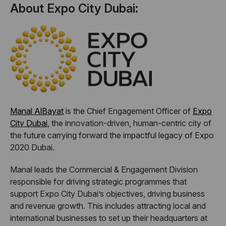
About Expo City Dubai:
Manal AlBayat
is the Chief Engagement Officer of
Expo
City Dubai
, the innovation-driven, human-centric city of
the future carrying forward the impactful legacy of Expo
2020 Dubai.
Manal leads the Commercial & Engagement Division
responsible for driving strategic programmes that
support Expo City Dubai’s objectives, driving business
and revenue growth. This includes attracting local and
international businesses to set up their headquarters at