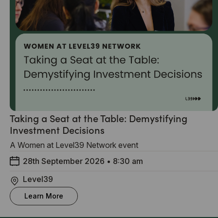
Taking a Seat at the Table: Demystifying
Investment Decisions
A Women at Level39 Network event
28th September 2026
•
8:30 am
Level39
Learn More