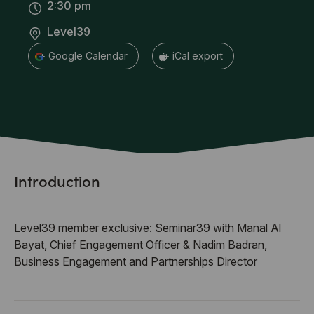
2:30 pm
Level39
+ Google Calendar
+ iCal export
Introduction
Level39 member exclusive: Seminar39 with Manal Al
Bayat, Chief Engagement Officer & Nadim Badran,
Business Engagement and Partnerships Director