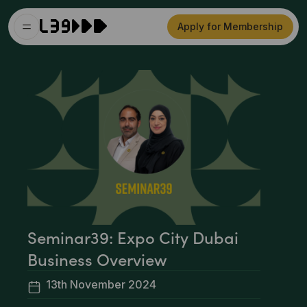
Apply for Membership
Seminar39: Expo City Dubai
Business Overview
13th November 2024