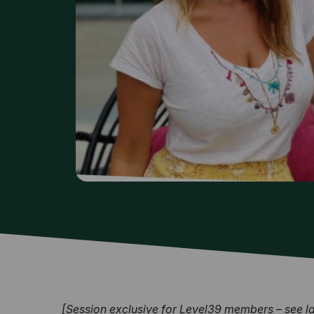
[Session exclusive for Level39 members – see late