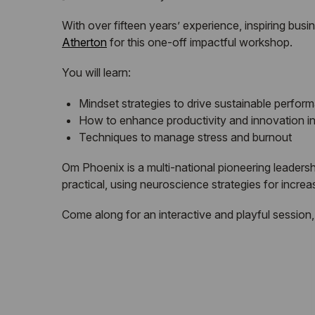
With over fifteen years’ experience, inspiring bus
Atherton
for this one-off impactful workshop.
You will learn:
Mindset strategies to drive sustainable perfor
How to enhance productivity and innovation in
Techniques to manage stress and burnout
Om Phoenix is a multi-national pioneering leadersh
practical, using neuroscience strategies for incre
Come along for an interactive and playful session