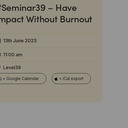
#Seminar39 – Have
mpact Without Burnout
13th June 2023
11:00 am
Level39
+ Google Calendar
+ iCal export