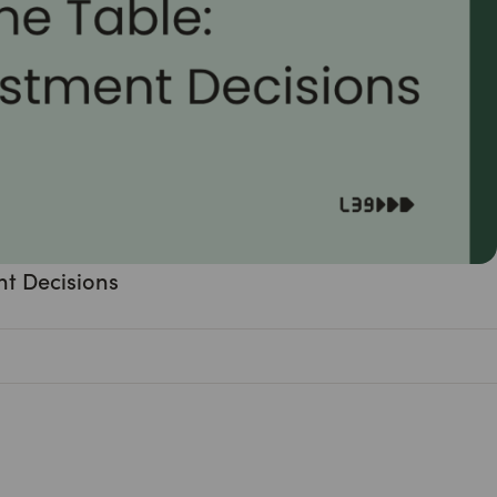
nt Decisions