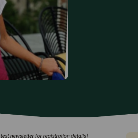
st newsletter for registration details]