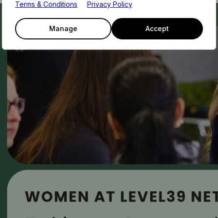
Terms & Conditions
Privacy Policy
Manage
Accept