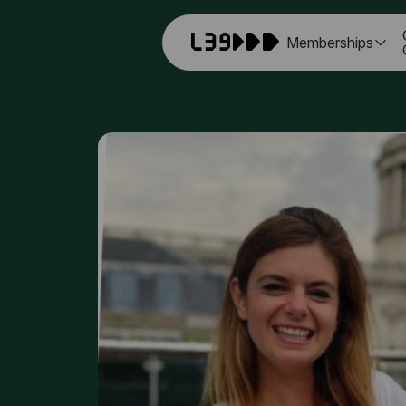
Memberships