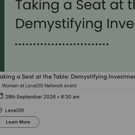
aking a Seat at the Table: Demystifying Investme
 Women at Level39 Network event
28th September 2026
•
8:30 am
Level39
Learn More