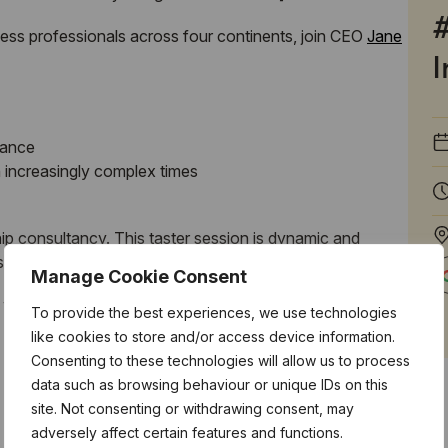
iness professionals across four continents, join CEO
Jane
I
mance
 increasingly complex times
ip consultancy. This taster session is dynamic and
ased motivation and focus.
Manage Cookie Consent
, where you
will
walk-away with new techniques!
To provide the best experiences, we use technologies
like cookies to store and/or access device information.
Consenting to these technologies will allow us to process
data such as browsing behaviour or unique IDs on this
site. Not consenting or withdrawing consent, may
adversely affect certain features and functions.