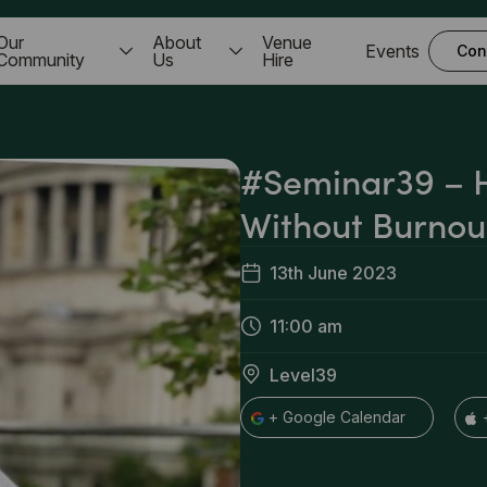
Our
About
Venue
Events
Con
Community
Us
Hire
#Seminar39 – 
Without Burnou
13th June 2023
11:00 am
Level39
+ Google Calendar