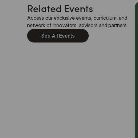
Related Events
Access our exclusive events, curriculum, and
network of innovators, advisors and partners
See All Events