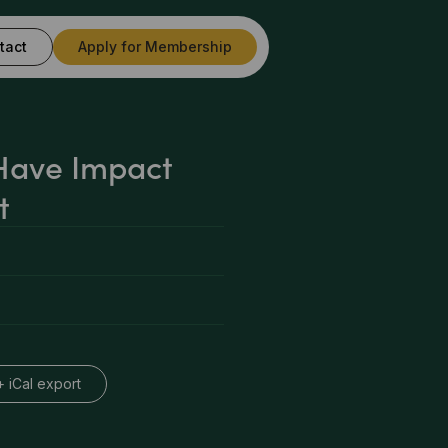
tact
Apply for Membership
Have Impact
t
+ iCal export