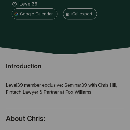
Level39
+ Google Calendar
+ iCal export
Introduction
Level39 member exclusive: Seminar39 with Chris Hill,
Fintech Lawyer & Partner at Fox Williams
About Chris: