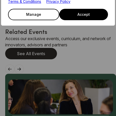
please see the latest member newsletter, or email the
Terms & Conditions
Privacy Policy
team on members@level39.co
Manage
Accept
Related Events
Access our exclusive events, curriculum, and network of
innovators, advisors and partners
See All Events