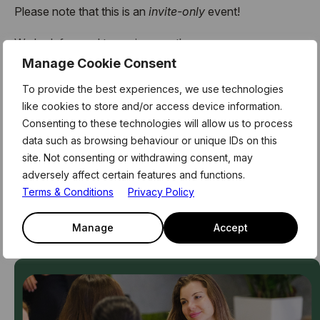
Please note that this is an
invite-only
event!
We look forward to seeing you there.
Manage Cookie Consent
Team39
To provide the best experiences, we use technologies
like cookies to store and/or access device information.
Consenting to these technologies will allow us to process
Related Events
data such as browsing behaviour or unique IDs on this
site. Not consenting or withdrawing consent, may
Access our exclusive events, curriculum, and network of
adversely affect certain features and functions.
innovators, advisors and partners
Terms & Conditions
Privacy Policy
See All Events
Manage
Accept