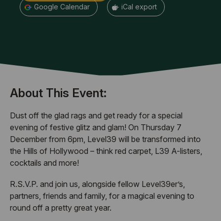
+ Google Calendar
+ iCal export
About This Event:
Dust off the glad rags and get ready for a special
evening of festive glitz and glam! On Thursday 7
December from 6pm, Level39 will be transformed into
the Hills of Hollywood – think red carpet, L39 A-listers,
cocktails and more!
R.S.V.P. and join us, alongside fellow Level39er’s,
partners, friends and family, for a magical evening to
round off a pretty great year.