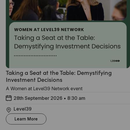
Taking a Seat at the Table: Demystifying
Investment Decisions
A Women at Level39 Network event
28th September 2026
•
8:30 am
Level39
Learn More