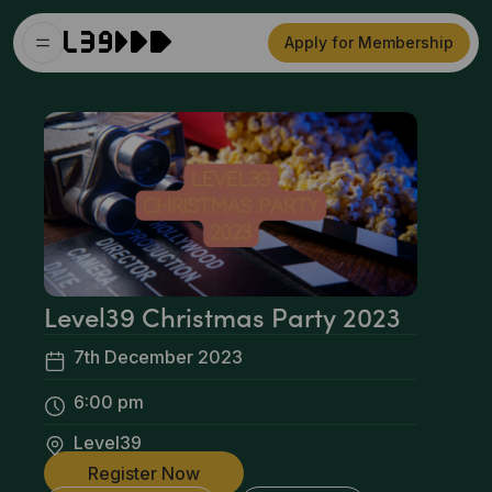
Apply for Membership
Level39 Christmas Party 2023
7th December 2023
6:00 pm
Level39
Register Now