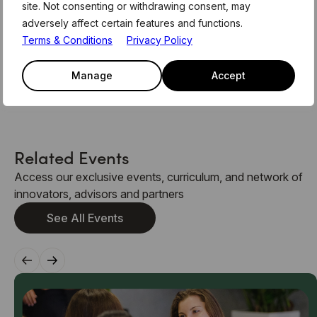
site. Not consenting or withdrawing consent, may
canapés and networking, providing the opportunity to
adversely affect certain features and functions.
meet and speak with the panelists.
Terms & Conditions
Privacy Policy
Spaces for this event are limited and will be given on a
first come, first served basis. Secure your spot by
Manage
Accept
emailing
members@level39.co
Related Events
Access our exclusive events, curriculum, and network of
innovators, advisors and partners
See All Events