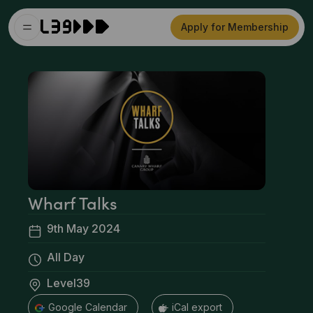
Apply for Membership
Wharf Talks
9th May 2024
All Day
Level39
+ Google Calendar
+ iCal export