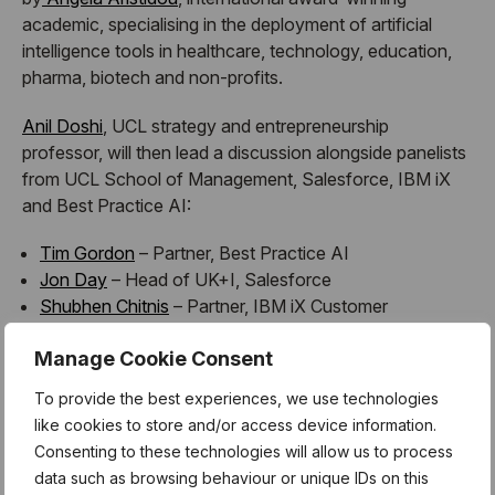
academic, specialising in the deployment of artificial
intelligence tools in healthcare, technology, education,
pharma, biotech and non-profits.
Anil Doshi
, UCL strategy and entrepreneurship
professor, will then lead a discussion alongside panelists
from UCL School of Management, Salesforce, IBM iX
and Best Practice AI:
Tim Gordon
– Partner, Best Practice AI
Jon Day
– Head of UK+I, Salesforce
Shubhen Chitnis
– Partner, IBM iX Customer
Transformation
Manage Cookie Consent
Najla Al Futaisi
– AI PhD Graduate, Imperial College
London
To provide the best experiences, we use technologies
like cookies to store and/or access device information.
Consenting to these technologies will allow us to process
data such as browsing behaviour or unique IDs on this
The event will be followed by an evening of drinks,