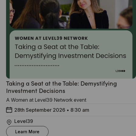
Taking a Seat at the Table: Demystifying
Investment Decisions
A Women at Level39 Network event
28th September 2026
•
8:30 am
Level39
Learn More