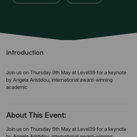
Introduction
Join us on Thursday 9th May at Level39 for a keynote
by Angela Aristidou, international award-winning
academic
About This Event:
Join us on Thursday 9th May at Level39 for a keynote
by
Angela Aristidou
, international award-winning