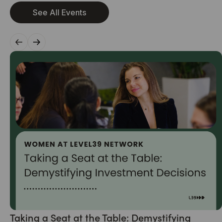
See All Events
Taking a Seat at the Table: Demystifying