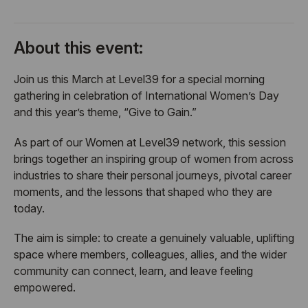
About this event:
​Join us this March at Level39 for a special morning
gathering in celebration of International Women’s Day
and this year’s theme, “Give to Gain.”
​As part of our Women at Level39 network, this session
brings together an inspiring group of women from across
industries to share their personal journeys, pivotal career
moments, and the lessons that shaped who they are
today.
​The aim is simple: to create a genuinely valuable, uplifting
space where members, colleagues, allies, and the wider
community can connect, learn, and leave feeling
empowered.