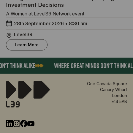
Investment Decisions
A Women at Level39 Network event
28th September 2026
•
8:30 am
Level39
Learn More
'T THINK ALIKE
WHERE GREAT MINDS DON'T THINK ALI
One Canada Square
Canary Wharf
London
E14 5AB