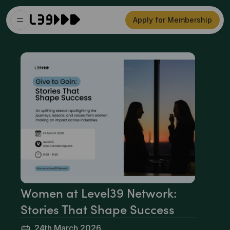
Apply for Membership
Women at Level39 Network:
Stories That Shape Success
24th March 2026