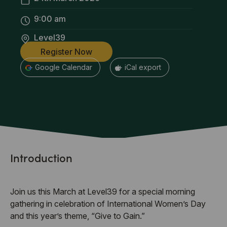
9:00 am
Level39
Register Now
+ Google Calendar
+ iCal export
Introduction
Join us this March at Level39 for a special morning
gathering in celebration of International Women’s Day
and this year’s theme, “Give to Gain.”