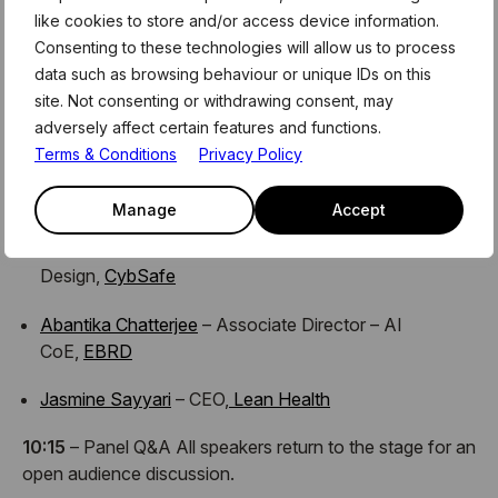
like cookies to store and/or access device information.
AI, and discuss empowering women in the field through
Consenting to these technologies will allow us to process
mentorship and global community.
data such as browsing behaviour or unique IDs on this
09:35
– Speaker Talks
site. Not consenting or withdrawing consent, may
Hear from a diverse group of inspiring women sharing
adversely affect certain features and functions.
insights and experiences from tech, finance, and AI:
Terms & Conditions
Privacy Policy
Tamara Kostova
– Founder & CEO,
AllVesta
Manage
Accept
Veronika Bond
– Head of Creative and
Design,
CybSafe
Abantika Chatterjee
– Associate Director – AI
CoE,
EBRD
Jasmine Sayyari
– CEO,
Lean Health
10:15
– Panel Q&A All speakers return to the stage for an
open audience discussion.