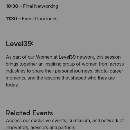
10:30
– Final Networking
11:30
– Event Concludes
Level39:
As part of our Women at
Level39
network, this session
brings together an inspiring group of women from across
industries to share their personal journeys, pivotal career
moments, and the lessons that shaped who they are
today.
Related Events
Access our exclusive events, curriculum, and network of
innovators, advisors and partners