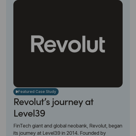
Featured Case Study
Revolut’s journey at
Level39
FinTech giant and global neobank, Revolut, began
its journey at Level39 in 2014. Founded by