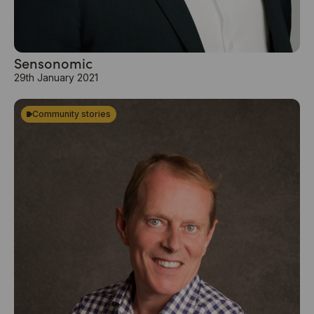
Sensonomic
29th January 2021
Community stories