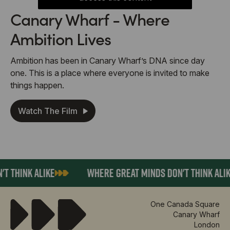
Canary Wharf - Where
Ambition Lives
Ambition has been in Canary Wharf’s DNA since day
one. This is a place where everyone is invited to make
things happen.
Watch The Film
INK ALIKE
WHERE GREAT MINDS DON'T THINK ALIKE
One Canada Square
Canary Wharf
London