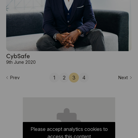
CybSafe
9th June 2020
1
2
3
4
Prev
Next
Please accept analytics cookies to
access this content