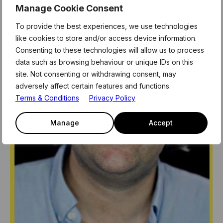
Manage Cookie Consent
To provide the best experiences, we use technologies
like cookies to store and/or access device information.
Consenting to these technologies will allow us to process
data such as browsing behaviour or unique IDs on this
site. Not consenting or withdrawing consent, may
adversely affect certain features and functions.
Terms & Conditions
Privacy Policy
Manage
Accept