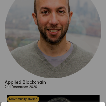
Applied Blockchain
2nd December 2020
Community stories