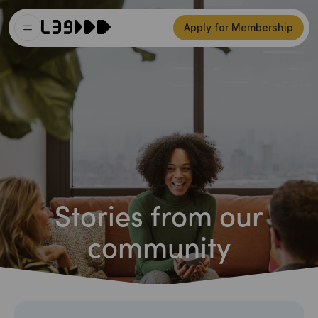
Apply for Membership
Stories from our
community