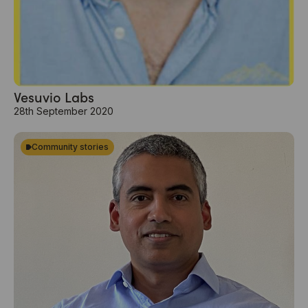
Vesuvio Labs
28th September 2020
Community stories