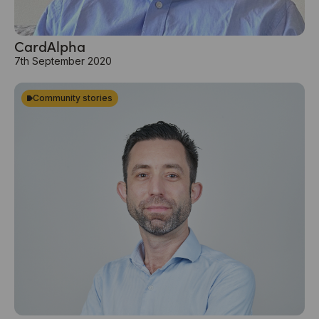
CardAlpha
7th September 2020
Community stories