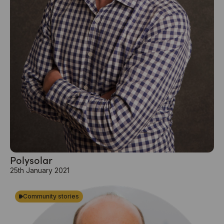
Polysolar
25th January 2021
Community stories