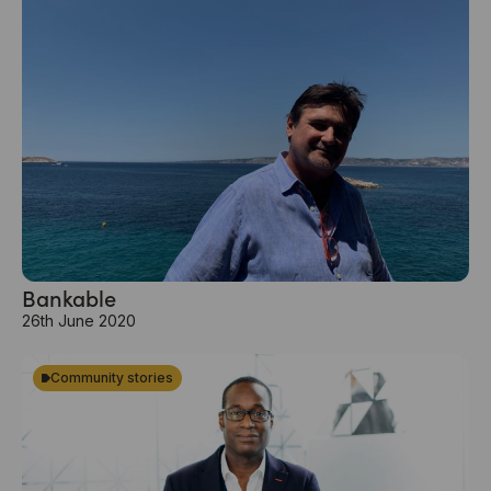
Bankable
26th June 2020
Community stories