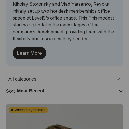
Nikolay Storonsky and Vlad Yatsenko, Revolut
initially set up two hot desk memberships office
space at Level9’s office space. This This modest
start was pivotal in the early stages of the
company’s development, providing them with the
flexibility and resources they needed.
Learn More
Sort
Community stories