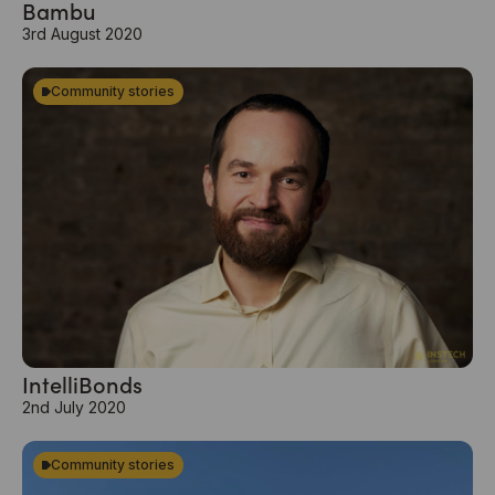
Bambu
3rd August 2020
Community stories
IntelliBonds
2nd July 2020
Community stories