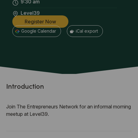
9:30 am
Level39
Register Now
+ Google Calendar
+ iCal export
Introduction
Join The Entrepreneurs Network for an informal morning
meetup at Level39.