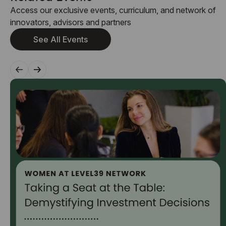
Access our exclusive events, curriculum, and network of
innovators, advisors and partners
See All Events