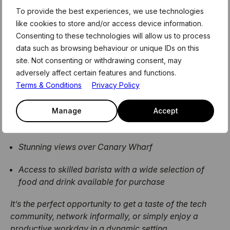
To provide the best experiences, we use technologies
​Bonus opportunity from our friends at
like cookies to store and/or access device information.
Level39:
Consenting to these technologies will allow us to process
data such as browsing behaviour or unique IDs on this
If you require a base to work from during your trip to
site. Not consenting or withdrawing consent, may
London, then join us for a day at Level39! Experience
adversely affect certain features and functions.
the energy and atmosphere of Level39 for a day –
Terms & Conditions
Privacy Policy
Team39 are inviting you to their vibrant café space,
where you’ll enjoy:
Manage
Accept
High-speed WiFi
Stunning views over Canary Wharf
Access to skilled barista with a wide selection of
food and drink available for purchase
It’s the perfect opportunity to get a taste of the tech
community, network informally, or simply enjoy a
productive workday in a dynamic setting.