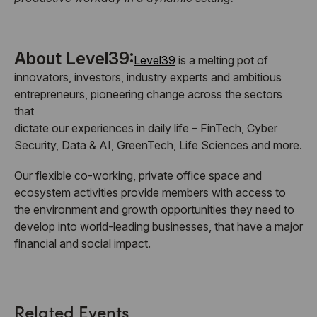
About Level39:
Level39
is a melting pot of
innovators, investors, industry experts and ambitious
entrepreneurs, pioneering change across the sectors
that
dictate our experiences in daily life – FinTech, Cyber
Security, Data & AI, GreenTech, Life Sciences and more.
Our flexible co-working, private office space and
ecosystem activities provide members with access to
the environment and growth opportunities they need to
develop into world-leading businesses, that have a major
financial and social impact.
Related Events