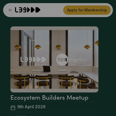
Apply for Membership
Ecosystem Builders Meetup
9th April 2026