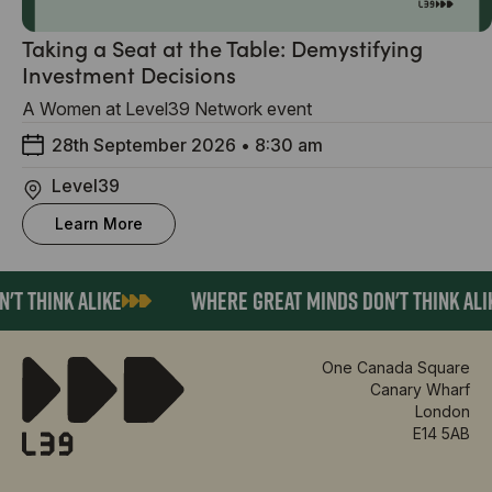
Taking a Seat at the Table: Demystifying
Investment Decisions
A Women at Level39 Network event
28th September 2026
•
8:30 am
Level39
Learn More
T THINK ALIKE
WHERE GREAT MINDS DON'T THINK ALIK
One Canada Square
Canary Wharf
London
E14 5AB