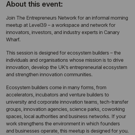
About this event:
​Join The Entrepreneurs Network for an informal morning
meetup at Level39 – a workspace and network for
innovators, investors, and industry experts in Canary
Wharf.
​This session is designed for ecosystem builders – the
individuals and organisations whose mission is to drive
innovation, develop the UK’s entrepreneurial ecosystem
and strengthen innovation communities.
​Ecosystem builders come in many forms, from
accelerators, incubators and venture builders to
university and corporate innovation teams, tech-transfer
groups, innovation agencies, science parks, coworking
spaces, local authorities and business networks. If your
work strengthens the environment in which founders
and businesses operate, this meetup is designed for you.