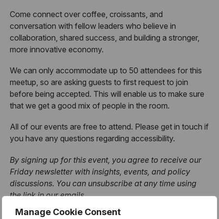
​Come connect over coffee, croissants, and
conversation with fellow leaders who believe in
collaboration, shared success, and building a stronger,
more innovative economy.
​We can only accommodate up to 50 attendees for this
meetup, so are asking guests to first request to join
before being accepted. This will enable us to make sure
that we get a good mix of people in the room.
​All of our events are free to attend. Please get in touch if
you have any questions regarding accessibility.
By signing up for this event, you agree to receive our
Friday newsletter with insights, events, and policy
discussions. You can unsubscribe at any time using
the link in our emails.
Manage Cookie Consent