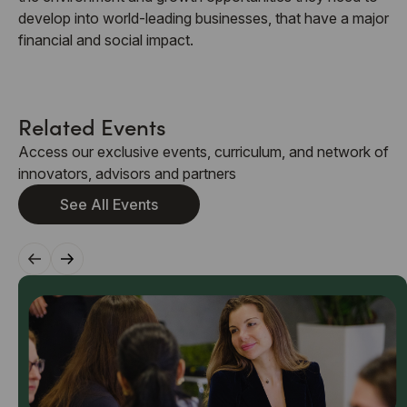
develop into world-leading businesses, that have a major
financial and social impact.
Related Events
Access our exclusive events, curriculum, and network of
innovators, advisors and partners
See All Events