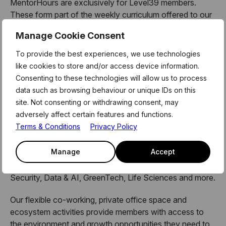
MentorHours are exclusively for Level39 members.
These form part of the weekly curriculum offered to our
180 technology businesses who call Level39 home. For
Manage Cookie Consent
more information and link to register for this session,
please see the latest member newsletter, or email the
To provide the best experiences, we use technologies
team on members@level39.co
like cookies to store and/or access device information.
Consenting to these technologies will allow us to process
data such as browsing behaviour or unique IDs on this
site. Not consenting or withdrawing consent, may
About Level39:
adversely affect certain features and functions.
Terms & Conditions
Privacy Policy
Level39
is a melting pot of innovators, investors,
industry experts and ambitious entrepreneurs, pioneering
Manage
Accept
change across the sectors that
dictate our experiences in daily life – FinTech, Cyber
Security, Data & AI, GreenTech, Life Sciences and more.
Our flexible co-working, private office space and
ecosystem activities provide members with access to
the environment and growth opportunities they need to