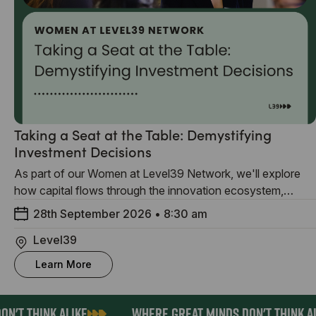
Taking a Seat at the Table: Demystifying
Investment Decisions
As part of our Women at Level39 Network, we'll explore
how capital flows through the innovation ecosystem,
sharing insights for founders, investors and anyone
28th September 2026
•
8:30 am
interested in creating more equitable access to funding.
Level39
Learn More
N'T THINK ALIKE
WHERE GREAT MINDS DON'T THINK AL