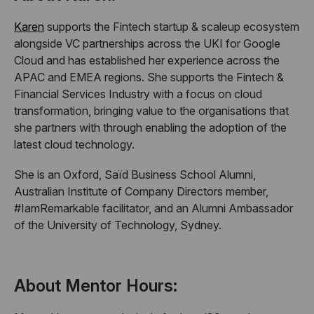
Karen
supports the Fintech startup & scaleup ecosystem
alongside VC partnerships across the UKI for Google
Cloud and has established her experience across the
APAC and EMEA regions. She supports the Fintech &
Financial Services Industry with a focus on cloud
transformation, bringing value to the organisations that
she partners with through enabling the adoption of the
latest cloud technology.
She is an Oxford, Saïd Business School Alumni,
Australian Institute of Company Directors member,
#IamRemarkable facilitator, and an Alumni Ambassador
of the University of Technology, Sydney.
About Mentor Hours: