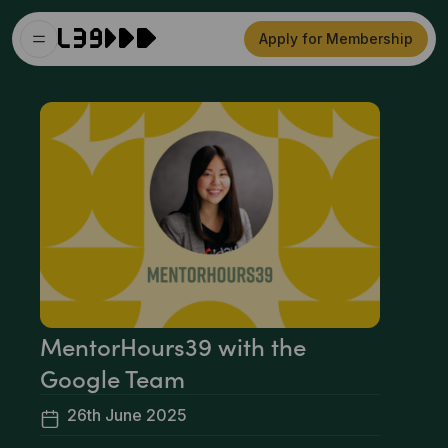
Apply for Membership
MentorHours39 with the
Google Team
26th June 2025