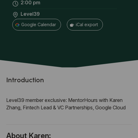
2:00 pm
Level39
+ Google Calendar
+ iCal export
Introduction
Level39 member exclusive: MentorHours with Karen
Zhang, Fintech Lead & VC Partnerships, Google Cloud
About Karen: