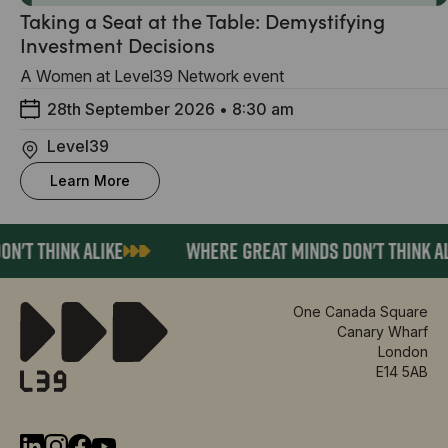
Taking a Seat at the Table: Demystifying
Investment Decisions
A Women at Level39 Network event
28th September 2026
•
8:30 am
Level39
Learn More
'T THINK ALIKE
WHERE GREAT MINDS DON'T THINK AL
One Canada Square
Canary Wharf
London
E14 5AB