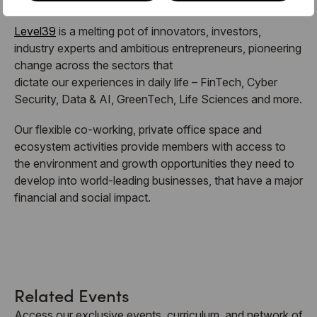
Level39
is a melting pot of innovators, investors,
industry experts and ambitious entrepreneurs, pioneering
change across the sectors that
dictate our experiences in daily life – FinTech, Cyber
Security, Data & AI, GreenTech, Life Sciences and more.
Our flexible co-working, private office space and
ecosystem activities provide members with access to
the environment and growth opportunities they need to
develop into world-leading businesses, that have a major
financial and social impact.
Related Events
Access our exclusive events, curriculum, and network of