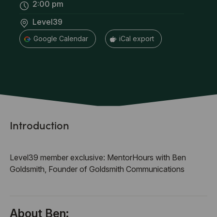
2:00 pm
Level39
+ Google Calendar
+ iCal export
Introduction
Level39 member exclusive: MentorHours with Ben
Goldsmith, Founder of Goldsmith Communications
About Ben: