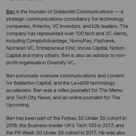
Ben
is the founder of Goldsmith Communications — a
strategic communications consultancy for technology
companies, fintechs, VC investors, and b2b leaders. The
company has represented over 100 tech and VC clients,
including ComplyAdvantage, NomuPay, Payhawk,
Norrsken VC, Entrepreneur First, Inovia Capital, Notion
Capital and many others. Ben is also an advisor to non-
profit organisation Diversity VC.
Ben previously oversaw communications and content
for Balderton Capital, and the Level39 technology
accelerator. Ben was a video journalist for The Memo
and Tech City News, and an online journalist for The
Upcoming.
Ben has been part of the Forbes 30 Under 30 cohort in
2018; the Business Insider UK’s Tech 100 in 2017; and
the PR Week 30 Under 30 cohort in 2017. He was also