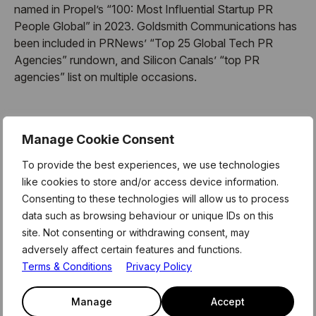
named in Propel’s “100: Most Influential Startup PR
People Global” in 2023. Goldsmith Communications has
been included in PRNews’ “Top 25 Global Tech PR
Agencies” rundown, and Silicon Canals’ “top PR
agencies” list on multiple occasions.
About Mentor Hours:
Manage Cookie Consent
To provide the best experiences, we use technologies
MentorHours are exclusively for Level39 members.
like cookies to store and/or access device information.
These form part of the weekly curriculum offered to our
Consenting to these technologies will allow us to process
180 technology businesses who call Level39 home. For
data such as browsing behaviour or unique IDs on this
more information and link to register for this session,
site. Not consenting or withdrawing consent, may
please see the latest member newsletter, or email the
adversely affect certain features and functions.
team on members@level39.co
Terms & Conditions
Privacy Policy
Manage
Accept
About Level39: