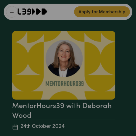
Apply for Membership
MentorHours39 with Deborah
Wood
24th October 2024