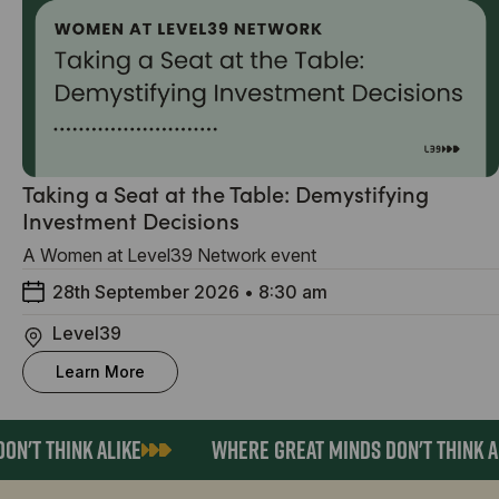
Taking a Seat at the Table: Demystifying
Investment Decisions
A Women at Level39 Network event
28th September 2026
•
8:30 am
Level39
Learn More
N'T THINK ALIKE
WHERE GREAT MINDS DON'T THINK AL