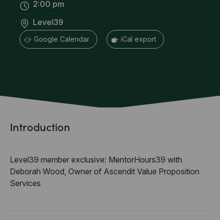
2:00 pm
Level39
+ Google Calendar
+ iCal export
Introduction
Level39 member exclusive: MentorHours39 with
Deborah Wood, Owner of Ascendit Value Proposition
Services