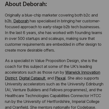
About Deborah:
Originally a blue-chip marketer covering both b2c and
b2b,
Deborah
has specialised in bringing her customer-
focused approach to early-stage b2b tech businesses.
In the last 6 years, she has worked with founding teams
in over 500 startups and scaleups, making sure that
customer requirements are embedded in offer design to
create more desirable offers.
As a specialist in Value Proposition Design, she is the
coach for this subject at some of the UK’s leading
accelerators such as those run by
Warwick Innovation
District
,
Digital Catapult
, and
Plexal
. She also supports
University accelerators such as the University Edinburgh
(AI, Venture Builders and Fellows programmes), and the
Healthcare Technologies Capabilities Connector HTCC
run by the University of Hertfordshire, Imperial College
and Cranfield. She mentors nationally for Codebase,