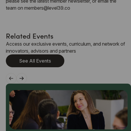
please see the latest member newsletter, or email the
team on members@level39.co
Related Events
Access our exclusive events, curriculum, and network of
innovators, advisors and partners
See All Events