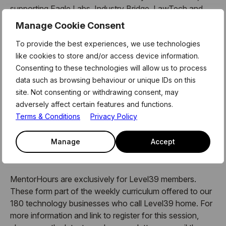
supporting Eagle Labs, Industry Bridge, LawTech and
TechScaler.
Manage Cookie Consent
Her coaching formats include masterclasses, 1 to 1
To provide the best experiences, we use technologies
mentoring sessions, deep-dive value canvas workshops,
like cookies to store and/or access device information.
bootcamp coaching sessions and the ‘Think Like A
Consenting to these technologies will allow us to process
Startup’ training for corporate clients.
data such as browsing behaviour or unique IDs on this
site. Not consenting or withdrawing consent, may
She is a certified practitioner in the Strategyzer Business
adversely affect certain features and functions.
Model Canvas and the Value Proposition Canvas.
Terms & Conditions
Privacy Policy
Manage
Accept
About Mentor Hours:
MentorHours are exclusively for Level39 members.
These form part of the weekly curriculum offered to our
180 technology businesses who call Level39 home. For
more information and link to register for this session,