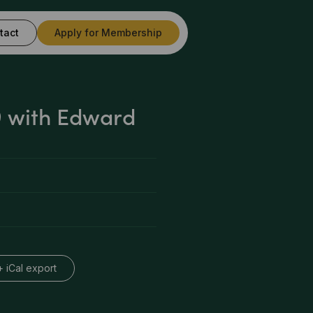
tact
Apply for Membership
 with Edward
+ iCal export