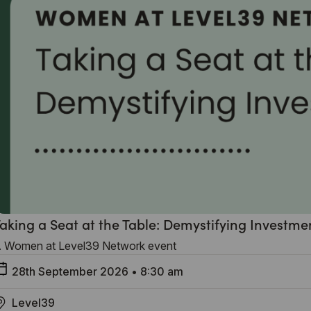
aking a Seat at the Table: Demystifying Investme
 Women at Level39 Network event
28th September 2026
•
8:30 am
Level39