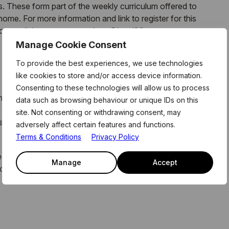
 These form part of the weekly curriculum offered to
me. For more information and link to register for this
, or email the team on members@level39.co
Manage Cookie Consent
To provide the best experiences, we use technologies
like cookies to store and/or access device information.
Consenting to these technologies will allow us to process
 industry experts and ambitious entrepreneurs, pioneering
data such as browsing behaviour or unique IDs on this
site. Not consenting or withdrawing consent, may
yber Security, Data & AI, GreenTech, Life Sciences and
adversely affect certain features and functions.
Terms & Conditions
Privacy Policy
 ecosystem activities provide members with access to the
Manage
Accept
o develop into world-leading businesses, that have a