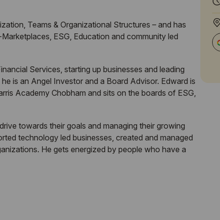
ization, Teams & Organizational Structures – and has
ne-Marketplaces, ESG, Education and community led
nancial Services, starting up businesses and leading
 he is an Angel Investor and a Board Advisor. Edward is
f Harris Academy Chobham and sits on the boards of ESG,
 drive towards their goals and managing their growing
ported technology led businesses, created and managed
rganizations. He gets energized by people who have a