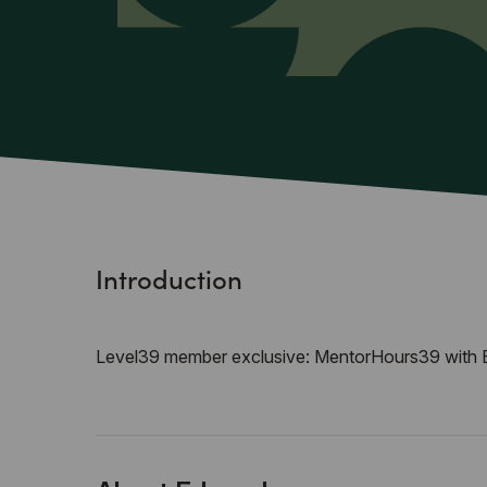
Introduction
Level39 member exclusive: MentorHours39 with 