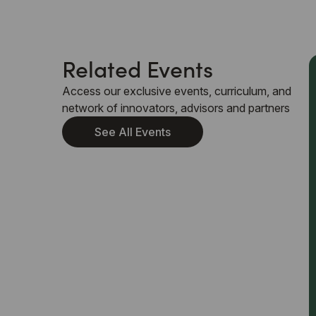
Related Events
Access our exclusive events, curriculum, and
network of innovators, advisors and partners
See All Events