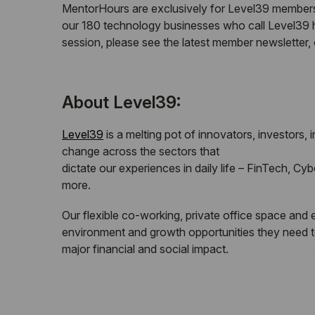
MentorHours are exclusively for Level39 members.
our 180 technology businesses who call Level39 ho
session, please see the latest member newsletter
About Level39:
Level39
is a melting pot of innovators, investors,
change across the sectors that
dictate our experiences in daily life – FinTech, C
more.
Our flexible co-working, private office space and
environment and growth opportunities they need t
major financial and social impact.