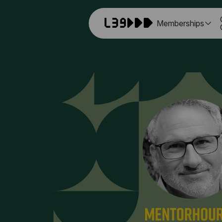
Memberships