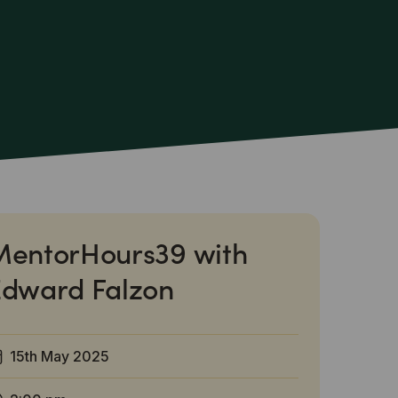
MentorHours39 with
Edward Falzon
15th May 2025