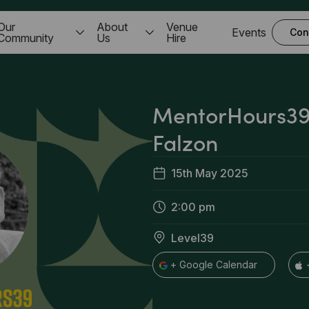
Our
About
Venue
Events
Con
Community
Us
Hire
MentorHours39
Falzon
15th May 2025
2:00 pm
Level39
+ Google Calendar