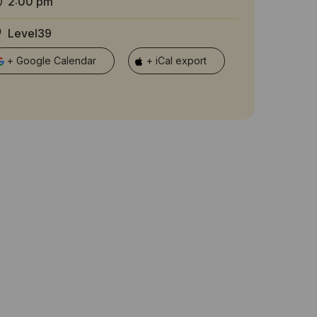
2:00 pm
Level39
+ Google Calendar
+ iCal export