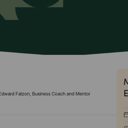
Edward Falzon, Business Coach and Mentor