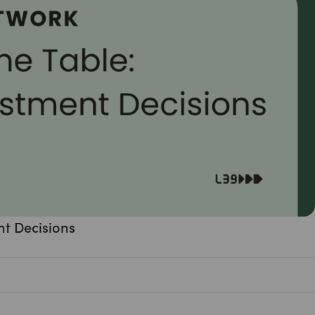
nt Decisions