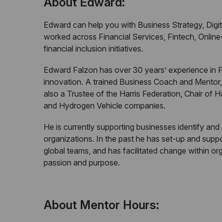
About Edward:
Edward can help you with Business Strategy, Digit
worked across Financial Services, Fintech, Onli
financial inclusion initiatives.
Edward Falzon has over 30 years’ experience in Fi
innovation. A trained Business Coach and Mentor,
also a Trustee of the Harris Federation, Chair o
and Hydrogen Vehicle companies.
He is currently supporting businesses identify and
organizations. In the past he has set-up and sup
global teams, and has facilitated change within o
passion and purpose.
About Mentor Hours: