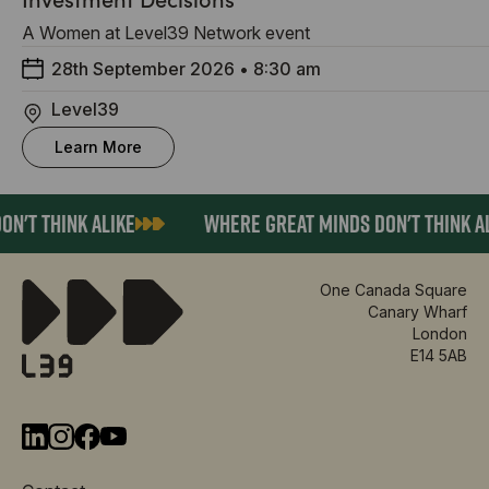
A Women at Level39 Network event
28th September 2026
•
8:30 am
Level39
Learn More
'T THINK ALIKE
WHERE GREAT MINDS DON'T THINK AL
One Canada Square
Canary Wharf
London
E14 5AB