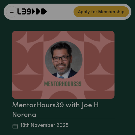
Apply for Membership
MentorHours39 with Joe H
Norena
18th November 2025