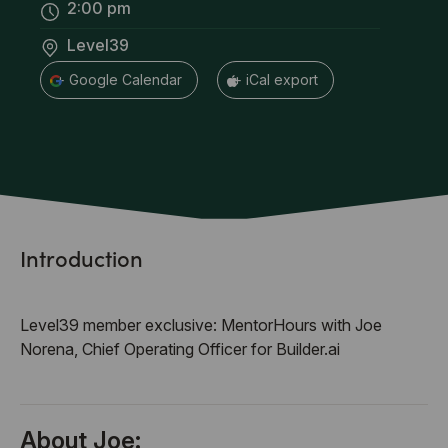
2:00 pm
Level39
+ Google Calendar
+ iCal export
Introduction
Level39 member exclusive: MentorHours with Joe
Norena, Chief Operating Officer for Builder.ai
About Joe: