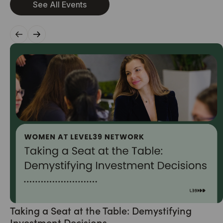
See All Events
Taking a Seat at the Table: Demystifying
Investment Decisions