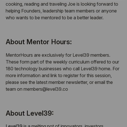
cooking, reading and traveling Joe is looking forward to
helping Founders, leadership team members or anyone
who wants to be mentored to be a better leader.
About Mentor Hours:
MentorHours are exclusively for Level39 members.
These form part of the weekly curriculum offered to our
180 technology businesses who call Level39 home. For
more information and link to register for this session,
please see the latest member newsletter, or email the
team on members@level39.co
About Level39:
Level39
is a melting pot of innovators, investors,