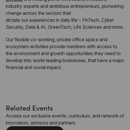
industry experts and ambitious entrepreneurs, pioneering
change across the sectors that
dictate our experiences in daily life – FinTech, Cyber
Security, Data & AI, GreenTech, Life Sciences and more.
Our flexible co-working, private office space and
ecosystem activities provide members with access to
the environment and growth opportunities they need to
develop into world-leading businesses, that have a major
financial and social impact.
Related Events
Access our exclusive events, curriculum, and network of
innovators, advisors and partners