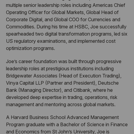
multiple senior leadership roles including Americas Chief
Operating Officer for Global Markets, Global Head of
Corporate Digital, and Global COO for Currencies and
Commodities. During his time at HSBC, Joe successfully
spearheaded two digital transformation programs, led six
US regulatory examinations, and implemented cost
optimization programs.
Joe’s career foundation was built through progressive
leadership roles at prestigious institutions including
Bridgewater Associates (Head of Execution Trading),
Vinya Capital LLP (Partner and President), Deutsche
Bank (Managing Director), and Citibank, where he
developed deep expertise in trading, operations, risk
management and mentoring across global markets.
A Harvard Business School Advanced Management
Program graduate with a Bachelor of Science in Finance
and Economics from St John’s University, Joe is