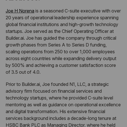
Joe H Norena
is a seasoned C-suite executive with over
20 years of operational leadership experience spanning
global financial institutions and high-growth technology
startups. Joe served as the Chief Operating Officer at
Builder.ai. Joe has guided the company through critical
growth phases from Series A to Series D funding,
scaling operations from 250 to over 1,000 employees
across eight countries while expanding delivery output
by 500% and achieving a customer satisfaction score
of 3.5 out of 4.0.
Prior to Builder.ai, Joe founded N1, LLC, a strategic
advisory firm focused on financial services and
technology startups, where he provided C-suite level
mentoring as well as guidance on operational excellence
and digital transformation. His extensive financial
services background includes a decade-long tenure at
HSBC Bank PLC as Managing Director, where he held