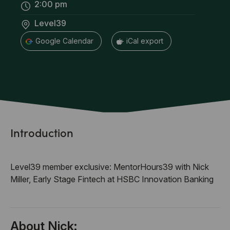
2:00 pm
Level39
+ Google Calendar
+ iCal export
Introduction
Level39 member exclusive: MentorHours39 with Nick
Miller, Early Stage Fintech at HSBC Innovation Banking
About Nick: