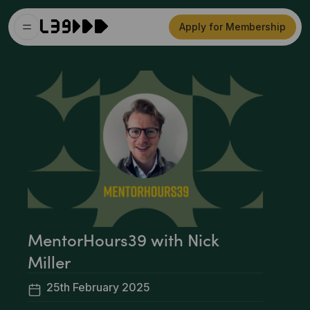
Apply for Membership
MentorHours39 with Nick
Miller
25th February 2025