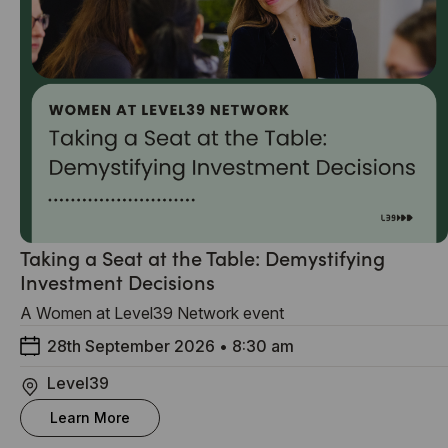
Taking a Seat at the Table: Demystifying
Investment Decisions
A Women at Level39 Network event
28th September 2026
•
8:30 am
Level39
Learn More