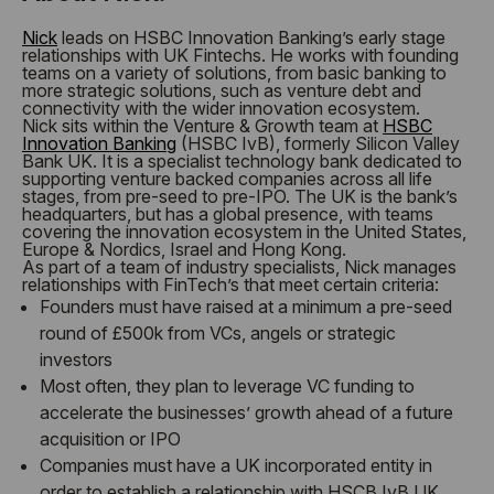
Nick
leads on HSBC Innovation Banking’s early stage
relationships with UK Fintechs. He works with founding
teams on a variety of solutions, from basic banking to
more strategic solutions, such as venture debt and
connectivity with the wider innovation ecosystem.
Nick sits within the Venture & Growth team at
HSBC
Innovation Banking
(HSBC IvB), formerly Silicon Valley
Bank UK. It is a specialist technology bank dedicated to
supporting venture backed companies across all life
stages, from pre-seed to pre-IPO. The UK is the bank’s
headquarters, but has a global presence, with teams
covering the innovation ecosystem in the United States,
Europe & Nordics, Israel and Hong Kong.
As part of a team of industry specialists, Nick manages
relationships with FinTech’s that meet certain criteria:
Founders must have raised at a minimum a pre-seed
round of £500k from VCs, angels or strategic
investors
Most often, they plan to leverage VC funding to
accelerate the businesses’ growth ahead of a future
acquisition or IPO
Companies must have a UK incorporated entity in
order to establish a relationship with HSCB IvB UK