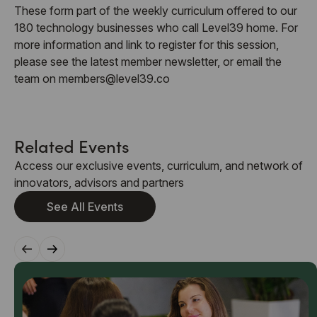
These form part of the weekly curriculum offered to our
180 technology businesses who call Level39 home. For
more information and link to register for this session,
please see the latest member newsletter, or email the
team on members@level39.co
Related Events
Access our exclusive events, curriculum, and network of
innovators, advisors and partners
See All Events