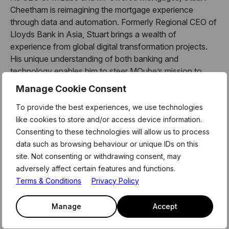
Cheetham is reimagining the mortgage experience
through data and automation. Formerly Regional CEO of
Lloyds Bank in Asia, Stuart brings a wealth of
experience from global digital transformation projects.
His unique understanding of both banking and
technology enables him to steer MQube’s mission to
deliver faster, more certain lending journeys.
Manage Cookie Consent
About MQube Unplugged x Level39
To provide the best experiences, we use technologies
like cookies to store and/or access device information.
MQube Unplugged x Level39: AI in Finance – The
Consenting to these technologies will allow us to process
Future of Banking, Lending, and Mortgages is designed
data such as browsing behaviour or unique IDs on this
for professionals and innovators at the forefront of
site. Not consenting or withdrawing consent, may
finance and technology. Whether you’re a fintech
adversely affect certain features and functions.
founder, mortgage broker, lender, or investor, this
Terms & Conditions
Privacy Policy
session is your opportunity to stay ahead of the curve.
Manage
Accept
Partial agenda: