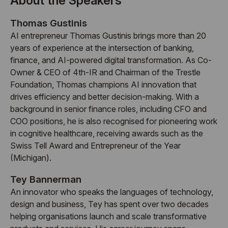
About the Speakers
Thomas Gustinis
AI entrepreneur Thomas Gustinis brings more than 20
years of experience at the intersection of banking,
finance, and AI-powered digital transformation. As Co-
Owner & CEO of 4th-IR and Chairman of the Trestle
Foundation, Thomas champions AI innovation that
drives efficiency and better decision-making. With a
background in senior finance roles, including CFO and
COO positions, he is also recognised for pioneering work
in cognitive healthcare, receiving awards such as the
Swiss Tell Award and Entrepreneur of the Year
(Michigan).
Tey Bannerman
An innovator who speaks the languages of technology,
design and business, Tey has spent over two decades
helping organisations launch and scale transformative