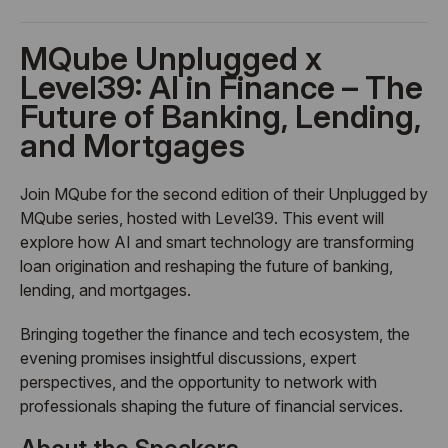
MQube Unplugged x
Level39: AI in Finance – The
Future of Banking, Lending,
and Mortgages
Join MQube for the second edition of their Unplugged by
MQube series, hosted with Level39. This event will
explore how AI and smart technology are transforming
loan origination and reshaping the future of banking,
lending, and mortgages.
Bringing together the finance and tech ecosystem, the
evening promises insightful discussions, expert
perspectives, and the opportunity to network with
professionals shaping the future of financial services.