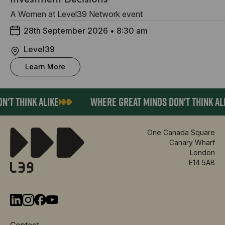
A Women at Level39 Network event
28th September 2026
•
8:30 am
Level39
Learn More
T THINK ALIKE
WHERE GREAT MINDS DON'T THINK ALIK
One Canada Square
Canary Wharf
London
E14 5AB
Contact