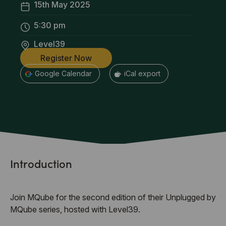
15th May 2025
5:30 pm
Level39
Register Now
+ Google Calendar
+ iCal export
Introduction
Join MQube for the second edition of their Unplugged by
MQube series, hosted with Level39.