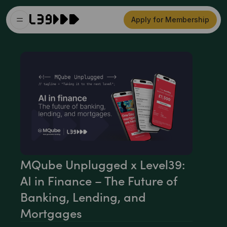
Apply for Membership
MQube Unplugged x Level39:
AI in Finance – The Future of
Banking, Lending, and
Mortgages