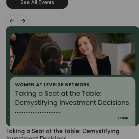
See All Events
Taking a Seat at the Table: Demystifying
Investment Decisions