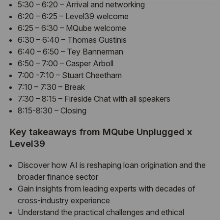
5:30 – 6:20 – Arrival and networking
6:20 – 6:25 – Level39 welcome
6:25 – 6:30 – MQube welcome
6:30 – 6:40 – Thomas Gustinis
6:40 – 6:50 – Tey Bannerman
6:50 – 7:00 – Casper Arboll
7:00 -7:10 – Stuart Cheetham
7:10 – 7:30 – Break
7:30 – 8:15 – Fireside Chat with all speakers
8:15-8:30 – Closing
Key takeaways from MQube Unplugged x
Level39
Discover how AI is reshaping loan origination and the
broader finance sector
Gain insights from leading experts with decades of
cross-industry experience
Understand the practical challenges and ethical