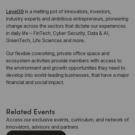
Level39
is a melting pot of innovators, investors,
industry experts and ambitious entrepreneurs, pioneering
change across the sectors that dictate our experiences
in daily life – FinTech, Cyber Security, Data & AI,
GreenTech, Life Sciences and more.
Our flexible coworking, private office space and
ecosystem activities provide members with access to
the environment and growth opportunities they need to
develop into world-leading businesses, that have a major
financial and social impact.
Related Events
Access our exclusive events, curriculum, and network of
innovators, advisors and partners