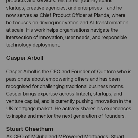
products and services. His career journey spans
startups, creative agencies, and enterprises – and he
now serves as Chief Product Officer at Planda, where
he focuses on driving innovation and AI transformation
at scale. His work helps organisations navigate the
intersection of innovation, user needs, and responsible
technology deployment.
Casper Arboll
Casper Arboll is the CEO and Founder of Quotoro who is
passionate about empowering others and has been
recognised for challenging traditional business norms.
Casper brings expertise across fintech, startups, and
venture capital, and is currently pushing innovation in the
UK mortgage market. He actively shares his experiences
to inspire and mentor the next generation of founders.
Stuart Cheetham
As CEO of MQube and MPowered Mortgages, Stuart