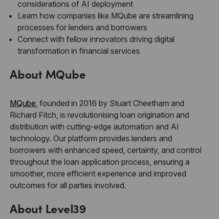
considerations of AI deployment
Learn how companies like MQube are streamlining
processes for lenders and borrowers
Connect with fellow innovators driving digital
transformation in financial services
About MQube
MQube
, founded in 2016 by Stuart Cheetham and
Richard Fitch, is revolutionising loan origination and
distribution with cutting-edge automation and AI
technology. Our platform provides lenders and
borrowers with enhanced speed, certainty, and control
throughout the loan application process, ensuring a
smoother, more efficient experience and improved
outcomes for all parties involved.
About Level39