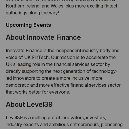
Northern Ireland, and Wales, plus more exciting fintech
gatherings along the way!
Upcoming Events
About Innovate Finance
Innovate Finance is the independent industry body and
voice of UK FinTech. Our mission is to accelerate the
UK’s leading role in the financial services sector by
directly supporting the next generation of technology-
led innovators to create a more inclusive, more
democratic and more effective financial services sector
that works better for everyone.
About Level39
Level39 is a melting pot of innovators, investors,
industry experts and ambitious entrepreneurs, pioneering