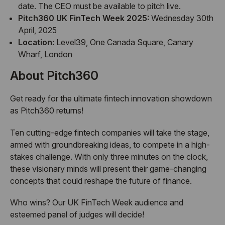
date. The CEO must be available to pitch live.
Pitch360 UK FinTech Week 2025:
Wednesday 30th
April, 2025
Location:
Level39, One Canada Square, Canary
Wharf, London
About Pitch360
Get ready for the ultimate fintech innovation showdown
as Pitch360 returns!
Ten cutting-edge fintech companies will take the stage,
armed with groundbreaking ideas, to compete in a high-
stakes challenge. With only three minutes on the clock,
these visionary minds will present their game-changing
concepts that could reshape the future of finance.
Who wins? Our UK FinTech Week audience and
esteemed panel of judges will decide!