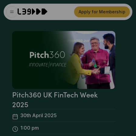
Apply for Membership
Pitch360 UK FinTech Week
2025
30th April 2025
1:00 pm