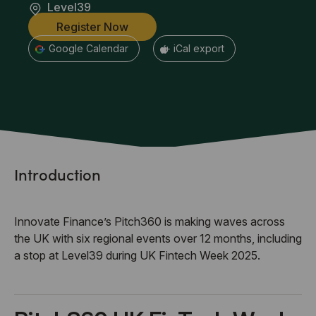
Level39
Register Now
+ Google Calendar
+ iCal export
Introduction
Innovate Finance’s Pitch360 is making waves across
the UK with six regional events over 12 months, including
a stop at Level39 during UK Fintech Week 2025.