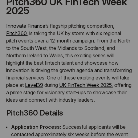
Pitch360 UK FinTech Week
2025
Innovate Finance
’s flagship pitching competition,
Pitch360
, is taking the UK by storm with six regional
pitch events over a 12-month campaign. From the North
to the South West, the Midlands to Scotland, and
Northern Ireland to Wales, this exciting series will
highlight the best fintech talent and showcase how
innovation is driving the growth agenda and transforming
financial services. One of these exciting events will take
place at
Level39
during
UK FinTech Week 2025
, offering
a prime stage for visionary start-ups to showcase their
ideas and connect with industry leaders.
Pitch360 Details
Application Process:
Successful applicants will be
contacted approximately six weeks before the event