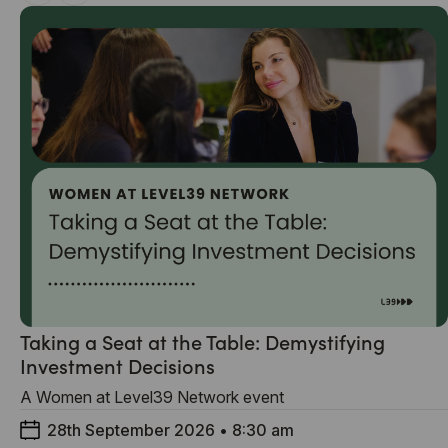
Taking a Seat at the Table: Demystifying
Investment Decisions
A Women at Level39 Network event
28th September 2026
•
8:30 am