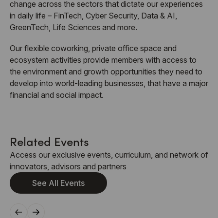
change across the sectors that dictate our experiences
in daily life – FinTech, Cyber Security, Data & AI,
GreenTech, Life Sciences and more.
Our flexible coworking, private office space and
ecosystem activities provide members with access to
the environment and growth opportunities they need to
develop into world-leading businesses, that have a major
financial and social impact.
Related Events
Access our exclusive events, curriculum, and network of
innovators, advisors and partners
See All Events