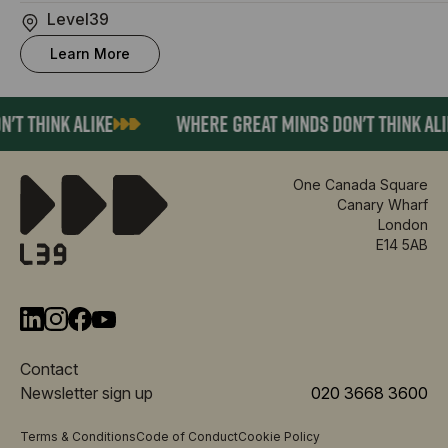
Level39
Learn More
T THINK ALIKE
WHERE GREAT MINDS DON'T THINK ALIK
One Canada Square
Canary Wharf
London
E14 5AB
Contact
Newsletter sign up
020 3668 3600
Terms & Conditions
Code of Conduct
Cookie Policy