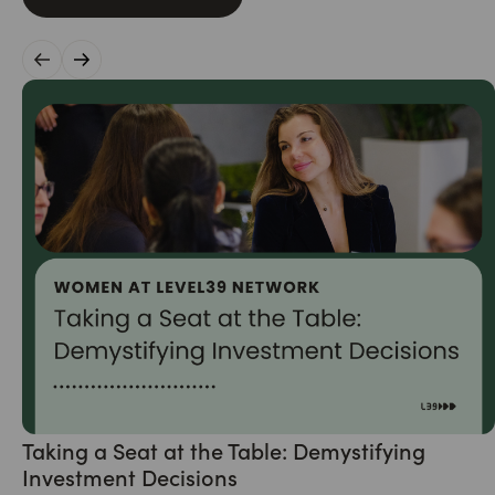
Taking a Seat at the Table: Demystifying
Investment Decisions