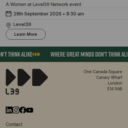
A Women at Level39 Network event
28th September 2026
•
8:30 am
Level39
Learn More
T THINK ALIKE
WHERE GREAT MINDS DON'T THINK ALIK
One Canada Square
Canary Wharf
London
E14 5AB
Contact