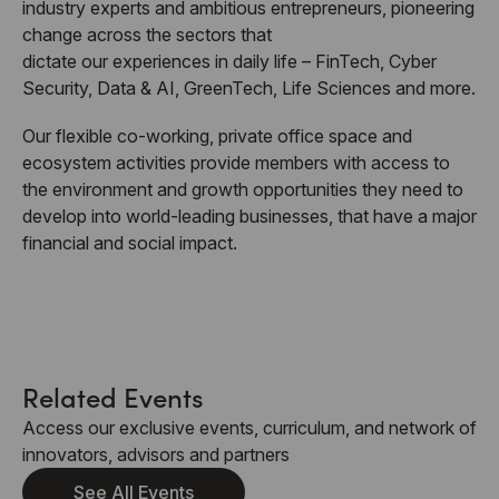
industry experts and ambitious entrepreneurs, pioneering
change across the sectors that
dictate our experiences in daily life – FinTech, Cyber
Security, Data & AI, GreenTech, Life Sciences and more.
Our flexible co-working, private office space and
ecosystem activities provide members with access to
the environment and growth opportunities they need to
develop into world-leading businesses, that have a major
financial and social impact.
Related Events
Access our exclusive events, curriculum, and network of
innovators, advisors and partners
See All Events