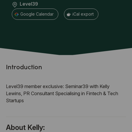
Level39
+ Google Calendar
+ iCal export
Introduction
Level39 member exclusive: Seminar39 with Kelly
Lewins, PR Consultant Specialising in Fintech & Tech
Startups
About Kelly: