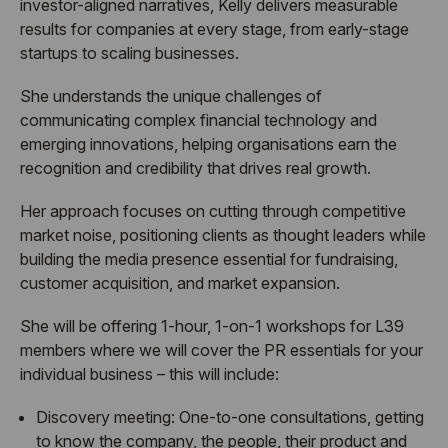
investor-aligned narratives, Kelly delivers measurable
results for companies at every stage, from early-stage
startups to scaling businesses.
She understands the unique challenges of
communicating complex financial technology and
emerging innovations, helping organisations earn the
recognition and credibility that drives real growth.
Her approach focuses on cutting through competitive
market noise, positioning clients as thought leaders while
building the media presence essential for fundraising,
customer acquisition, and market expansion.
She will be offering 1-hour, 1-on-1 workshops for L39
members where we will cover the PR essentials for your
individual business – this will include:
Discovery meeting:
One-to-one consultations, getting
to know the company, the people, their product and