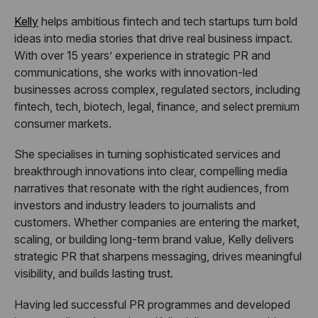
Kelly
helps ambitious fintech and tech startups turn bold
ideas into media stories that drive real business impact.
With over 15 years’ experience in strategic PR and
communications, she works with innovation-led
businesses across complex, regulated sectors, including
fintech, tech, biotech, legal, finance, and select premium
consumer markets.
She specialises in turning sophisticated services and
breakthrough innovations into clear, compelling media
narratives that resonate with the right audiences, from
investors and industry leaders to journalists and
customers. Whether companies are entering the market,
scaling, or building long-term brand value, Kelly delivers
strategic PR that sharpens messaging, drives meaningful
visibility, and builds lasting trust.
Having led successful PR programmes and developed