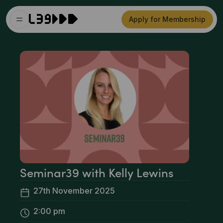
Apply for Membership
Seminar39 with Kelly Lewins
27th November 2025
2:00 pm