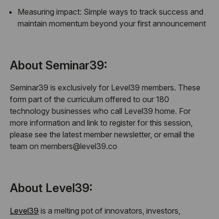
Measuring impact:
Simple ways to track success and
maintain momentum beyond your first announcement
About Seminar39:
Seminar39 is exclusively for Level39 members. These
form part of the curriculum offered to our 180
technology businesses who call Level39 home. For
more information and link to register for this session,
please see the latest member newsletter, or email the
team on members@level39.co
About Level39:
Level39
is a melting pot of innovators, investors,