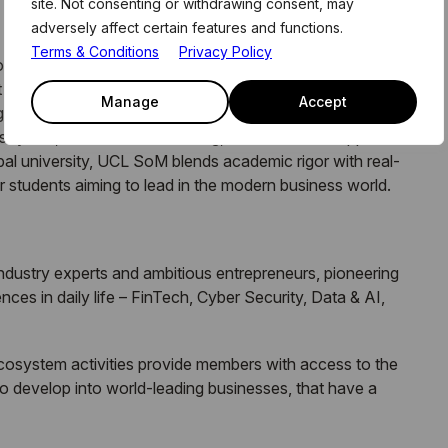
site. Not consenting or withdrawing consent, may
adversely affect certain features and functions.
Terms & Conditions
Privacy Policy
lege London, is a forward-thinking business school
 at Canary Wharf. It offers a range of undergraduate,
Manage
Accept
g emphasis on technology, entrepreneurship, and data
ustry ties, research-led teaching, and innovative approach
bal university, UCL SoM blends academic rigor with real-
or students aiming to lead in the modern business world.
 industry experts and ambitious entrepreneurs, pioneering
ces in daily life – FinTech, Cyber Security, Data & AI,
ecosystem activities provide members with access to the
o develop into world-leading businesses, that have a