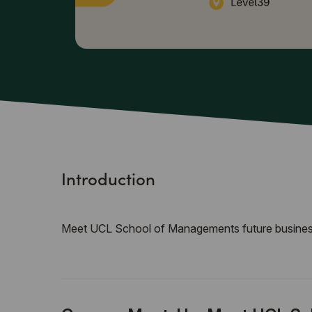
Introduction
Meet UCL School of Managements future busines