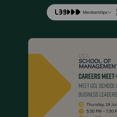
Memberships