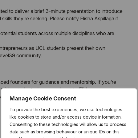
ited to deliver a brief 3-minute presentation to introduce
kills they’re seeking. Please notify Elisha Aspillaga if
tential students across multiple disciplines who are
entrepreneurs as
UCL
students present their own
 Level39 community.
ced founders for guidance and mentorship. If you’re
with a student, please reach out to Elisha
 your interest.
Manage Cookie Consent
To provide the best experiences, we use technologies
 fresh ideas, and the opportunity to discover your next
like cookies to store and/or access device information.
Consenting to these technologies will allow us to process
data such as browsing behaviour or unique IDs on this