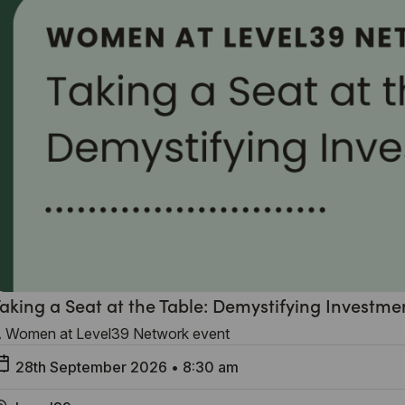
aking a Seat at the Table: Demystifying Investme
 Women at Level39 Network event
28th September 2026
•
8:30 am