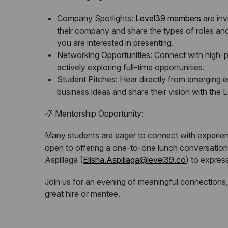
Company Spotlights:
Level39 members
are inv
their company and share the types of roles and s
you are interested in presenting.
Networking Opportunities: Connect with high-po
actively exploring full-time opportunities.
Student Pitches: Hear directly from emerging 
business ideas and share their vision with the
💡 Mentorship Opportunity:
Many students are eager to connect with experien
open to offering a one-to-one lunch conversation 
Aspillaga (
Elisha.Aspillaga@level39.co
) to express
Join us for an evening of meaningful connections,
great hire or mentee.