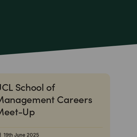
CL School of
Management Careers
Meet-Up
19th June 2025