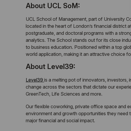
About UCL SoM:
UCL School of Management, part of University Col
located in the heart of London’s financial district
postgraduate, and doctoral programs with a stron
analytics. The School stands out for its close ind
to business education. Positioned within a top glo
world application, making it an attractive choice f
About Level39:
Level39
is a melting pot of innovators, investors,
change across the sectors that dictate our experien
GreenTech, Life Sciences and more.
Our flexible coworking, private office space and 
environment and growth opportunities they need t
major financial and social impact.