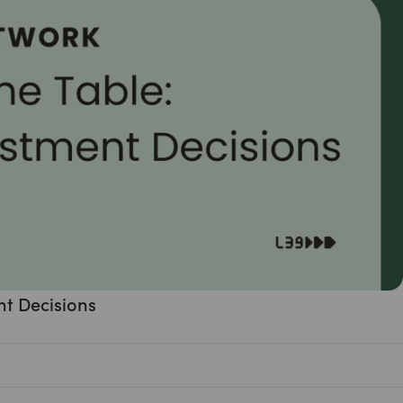
nt Decisions