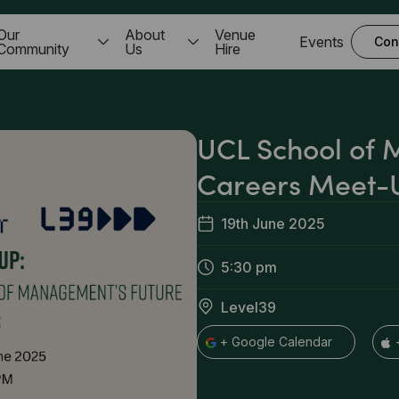
Our
About
Venue
Events
Con
Community
Us
Hire
UCL School of
Careers Meet-
19th June 2025
5:30 pm
Level39
+ Google Calendar