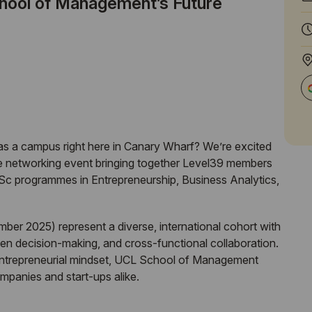
ool of Management’s Future
s a campus right here in Canary Wharf? We’re excited
ve networking event bringing together Level39 members
Sc programmes in Entrepreneurship, Business Analytics,
ber 2025) represent a diverse, international cohort with
ven decision-making, and cross-functional collaboration.
 entrepreneurial mindset,
UCL
School of Management
mpanies and start-ups alike.