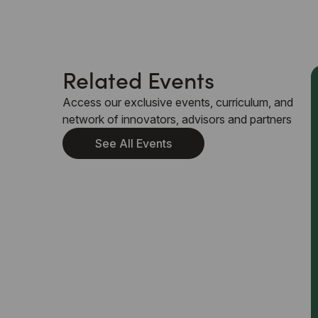
Related Events
Access our exclusive events, curriculum, and
network of innovators, advisors and partners
See All Events