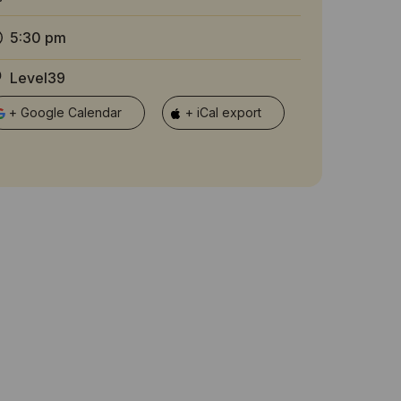
5:30 pm
Level39
+ Google Calendar
+ iCal export