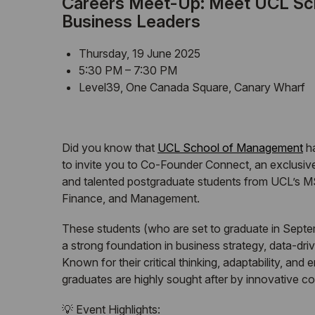
Careers Meet-Up: Meet
UCL
Sch
Business Leaders
Thursday, 19 June 2025
5:30 PM – 7:30 PM
Level39, One Canada Square, Canary Wharf
Did you know that
UCL
School of Management
ha
to invite you to Co-Founder Connect, an exclusi
and talented postgraduate students from
UCL
’s M
Finance, and Management.
These students (who are set to graduate in Septem
a strong foundation in business strategy, data-dri
Known for their critical thinking, adaptability, and
graduates are highly sought after by innovative co
💡 Event Highlights: