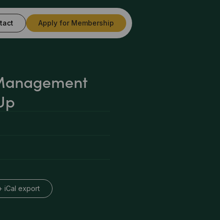
tact
Apply for Membership
 Management
Up
+ iCal export