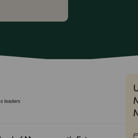
U
s leaders