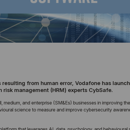
s resulting from human error, Vodafone has laun
an risk management (HRM) experts CybSafe.
ll, medium, and enterprise (SM&Es) businesses in improving the
vioural science to measure and improve cybersecurity awarenes
latform that leverages AI, data, psychology, and behavioural