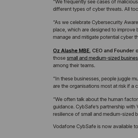
“We frequently see cases of maliciou
different types of cyber threats. All 
“As we celebrate Cybersecurity Awaren
place, which are designed to improve 
manage and mitigate potential cyber thr
Oz Alashe MBE
, CEO and Founder o
those
small and medium-sized busine
among their teams.
“In these businesses, people juggle mul
are the organisations most at risk if a
“We often talk about the human factor
guidance. CybSafe’s partnership with V
resilience of small and medium-sized 
Vodafone CybSafe is now available t