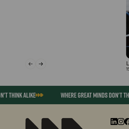
L
1
HINK ALIKE
WHERE GREAT MINDS DON'T THINK 