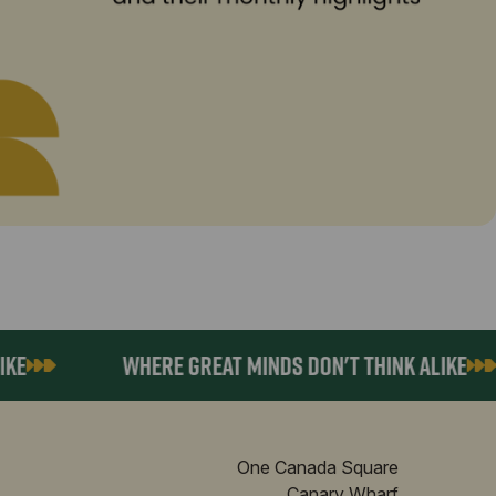
WHERE GREAT MINDS DON'T THINK ALIKE
One Canada Square
Canary Wharf