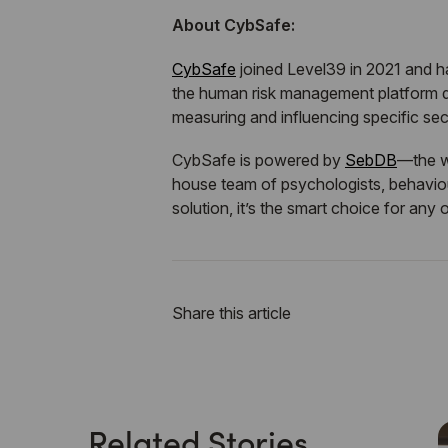
About CybSafe:
CybSafe
joined Level39 in 2021 and 
the human risk management platform d
measuring and influencing specific sec
CybSafe is powered by
SebDB
—the w
house team of psychologists, behaviour
solution, it’s the smart choice for any 
Share this article
Related Stories