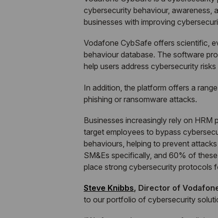
cybersecurity behaviour, awareness, an
businesses with improving cybersecurit
Vodafone CybSafe offers scientific, 
behaviour database. The software prov
help users address cybersecurity risks
In addition, the platform offers a rang
phishing or ransomware attacks.
Businesses increasingly rely on HRM pl
target employees to bypass cybersecur
behaviours, helping to prevent attack
SM&Es specifically, and 60% of these l
place strong cybersecurity protocols fo
Steve Knibbs
, Director of Vodafon
to our portfolio of cybersecurity solu