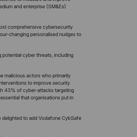
, medium and enterprise (SM&Es)
most comprehensive cybersecurity
viour-changing personalised nudges to
 potential cyber threats, including
e malicious actors who primarily
nterventions to improve security
th 43% of cyber-attacks targeting
ssential that organisations put in
e delighted to add Vodafone CybSafe