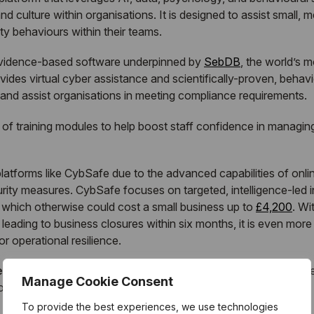
d culture within organisations. It is designed to assist small
y behaviours within their teams.
evidence-based software underpinned by
SebDB
, the world’s 
ides virtual cyber assistance and scientifically-proven, beha
 and assist organisations in meeting compliance requirements.
e of training modules to help boost staff confidence in managing
atforms like CybSafe due to the advanced capabilities of onlin
ity measures. CybSafe focuses on targeted, intelligence-led i
s which otherwise could cost a small business up to
£4,200
. Wi
eading to business closures within six months, it is even more e
r operational resilience.
e Business Security Enhanced, Vodafone UK, said
: “We ar
Manage Cookie Consent
tions aimed at keeping SM&Es protected online.
To provide the best experiences, we use technologies