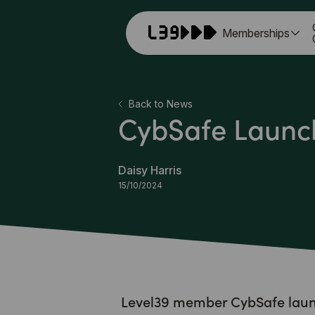
Memberships
Back to News
CybSafe Launch
Daisy Harris
15/10/2024
Level39 member CybSafe launc