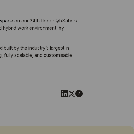
 space
on our 24th floor. CybSafe is
d hybrid work environment, by
ilt by the industry’s largest in-
, fully scalable, and customisable