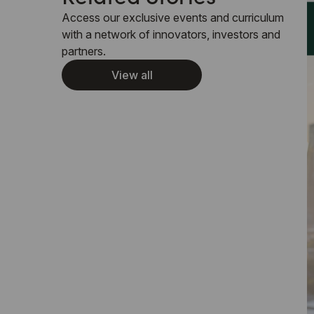
Access our exclusive events and curriculum
with a network of innovators, investors and
partners.
View all