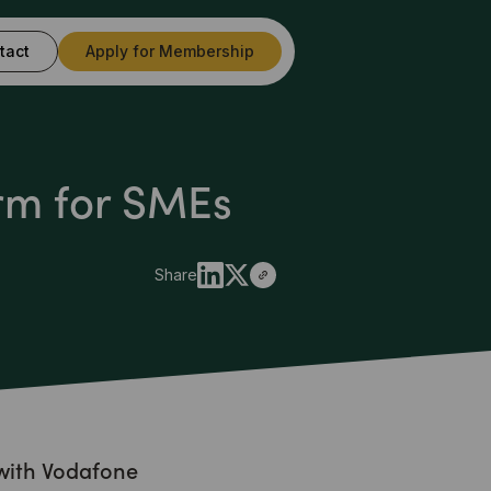
tact
Apply for Membership
rm for SMEs
Share
with Vodafone