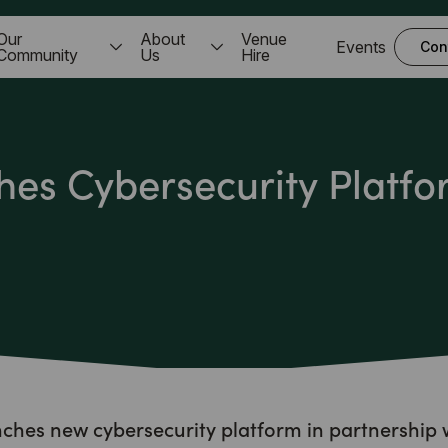
Our
About
Venue
Events
Con
Community
Us
Hire
es Cybersecurity Platfo
hes new cybersecurity platform in partnership 