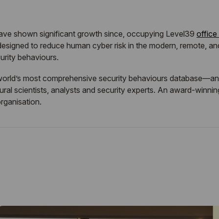
have shown significant growth since, occupying Level39
office
esigned to reduce human cyber risk in the modern, remote, an
urity behaviours.
orld’s most comprehensive security behaviours database—and bu
al scientists, analysts and security experts. An award-winning
organisation.