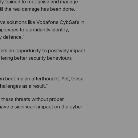
ly trained to recognise and manage
ntil the real damage has been done.
ve solutions like Vodafone CybSafe in
loyees to confidently identify,
ty defence.”
ers an opportunity to positively impact
stering better security behaviours
 can become an afterthought. Yet, these
hallenges as a result.”
 these threats without proper
have a significant impact on the cyber