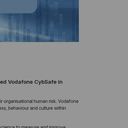
ched Vodafone CybSafe in
ir organisational human risk. Vodafone
s, behaviour and culture within
 science to measure and improve