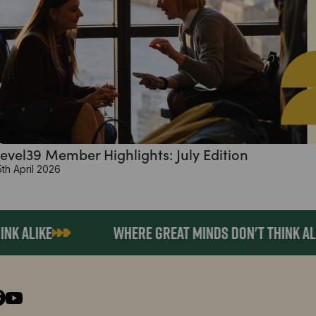
evel39 Member Highlights: July Edition
5th April 2026
ALIKE
WHERE GREAT MINDS DON'T THINK ALIKE