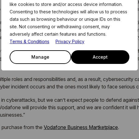
s actors taking advantage of employees who may not be suitab
like cookies to store and/or access device information.
too often, once a breach has occurred, they can go unnoticed u
Consenting to these technologies will allow us to process
data such as browsing behaviour or unique IDs on this
ess this month, I would urge SM&Es to put dedicated protecti
site. Not consenting or withdrawing consent, may
business security culture and behaviours, while empowering emp
adversely affect certain features and functions.
eats, effectively turning them into the first line of cybersecuri
Terms & Conditions
Privacy Policy
f CybSafe, said:
“Our partnership with Vodafone Business off
Manage
Accept
sses
that urgently need cybersecurity support, particularly in fo
tiple roles and responsibilities and, as a result, cybersecurity
 cyber incident occurs and the ones most likely to face serious c
 in cyberattacks, but we can’t expect people to defend against
odafone will provide this support, and we are confident it will 
businesses.”
o purchase from the
Vodafone Business Martketplace
.