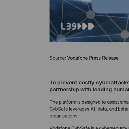
Source:
Vodafone Press Release
To prevent costly cyberattack
partnership with leading hum
The platform is designed to assist sma
CybSafe leverages AI, data, and beha
organisations.
Vodafone CybSafe is a cybersecurity p