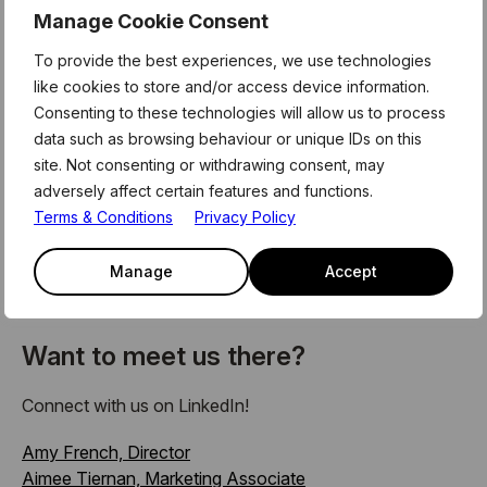
of keynote speeches, panel discussions, interactive
Manage Cookie Consent
workshops, and networking sessions focused on the
latest trends in payments, blockchain, digital banking,
To provide the best experiences, we use technologies
RegTech, AI in finance, and more.
like cookies to store and/or access device information.
Consenting to these technologies will allow us to process
We’re especially looking forward to meeting our valued
data such as browsing behaviour or unique IDs on this
partners and members, and connecting with the broader
site. Not consenting or withdrawing consent, may
fintech community who are shaping the future of money
adversely affect certain features and functions.
and financial services innovation.
Terms & Conditions
Privacy Policy
We’ll be sharing updates from the event, so keep an eye
Manage
Accept
on our
LinkedIn
and
newsletter
as we head into another
exciting year at Money20/20 Europe.
Want to meet us there?
Connect with us on LinkedIn!
Amy French, Director
Aimee Tiernan, Marketing Associate