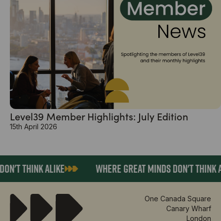
Level39 Member Highlights: July Edition
15th April 2026
ON'T THINK ALIKE
WHERE GREAT MINDS DON'T THINK A
One Canada Square
Canary Wharf
London