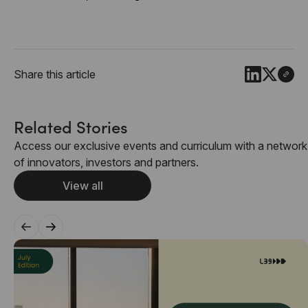
Share this article
Related Stories
Access our exclusive events and curriculum with a network
of innovators, investors and partners.
View all