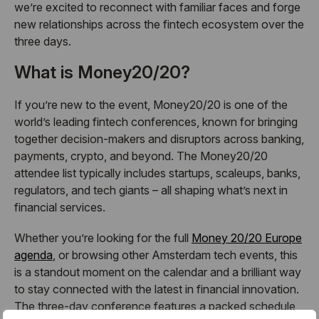
we’re excited to reconnect with familiar faces and forge
new relationships across the fintech ecosystem over the
three days.
What is Money20/20?
If you’re new to the event, Money20/20 is one of the
world’s leading fintech conferences, known for bringing
together decision-makers and disruptors across banking,
payments, crypto, and beyond. The Money20/20
attendee list typically includes startups, scaleups, banks,
regulators, and tech giants – all shaping what’s next in
financial services.
Whether you’re looking for the full
Money 20/20 Europe
agenda
, or browsing other Amsterdam tech events, this
is a standout moment on the calendar and a brilliant way
to stay connected with the latest in financial innovation.
The three-day conference features a packed schedule