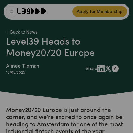
Apply for Membership
Back to News
Level39 Heads to
Money20/20 Europe
Aimee Tiernan
Share
13/05/2025
Money20/20 Europe is just around the
corner, and we’re excited to once again be
heading to Amsterdam for one of the most
influential fintech events of the year.