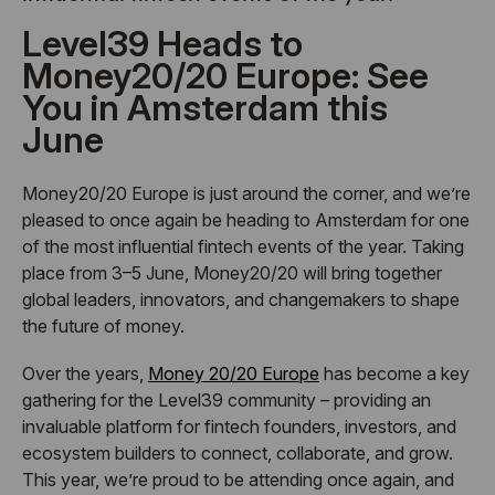
Level39 Heads to
Money20/20 Europe: See
You in Amsterdam this
June
Money20/20 Europe is just around the corner, and we’re
pleased to once again be heading to Amsterdam for one
of the most influential fintech events of the year. Taking
place from 3–5 June, Money20/20 will bring together
global leaders, innovators, and changemakers to shape
the future of money.
Over the years,
Money 20/20 Europe
has become a key
gathering for the Level39 community – providing an
invaluable platform for fintech founders, investors, and
ecosystem builders to connect, collaborate, and grow.
This year, we’re proud to be attending once again, and