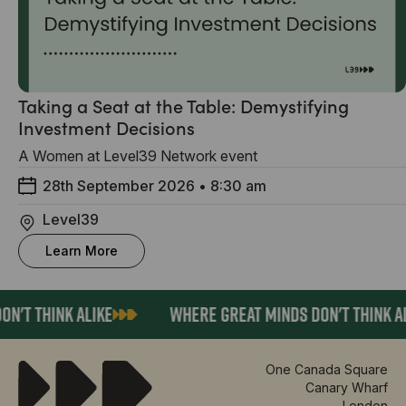
Taking a Seat at the Table: Demystifying
Investment Decisions
A Women at Level39 Network event
28th September 2026
•
8:30 am
Level39
Learn More
N'T THINK ALIKE
WHERE GREAT MINDS DON'T THINK AL
One Canada Square
Canary Wharf
London