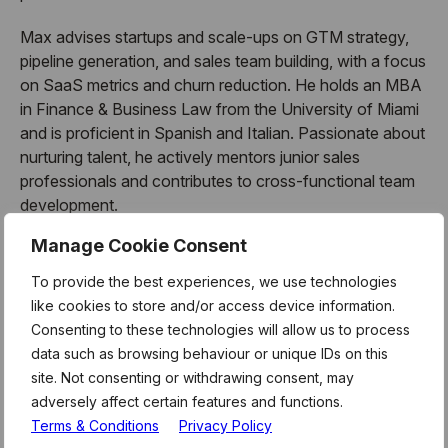
Max advises startups and scale-ups on GTM strategy,
pipeline generation, and sales team building, with a focus
on SaaS metrics and churn reduction. He holds an MBA
in Finance & Business Law from the University of Miami
and is proficient in Spanish and Italian. Passionate about
nurturing talent, he actively mentors junior sales
professionals and contributes to cross-functional team
development.
Manage Cookie Consent
To provide the best experiences, we use technologies
About Mentor Hours:
like cookies to store and/or access device information.
Consenting to these technologies will allow us to process
MentorHours are exclusively for Level39 members.
data such as browsing behaviour or unique IDs on this
These form part of the weekly curriculum offered to our
site. Not consenting or withdrawing consent, may
180 technology businesses who call Level39 home. For
adversely affect certain features and functions.
more information and link to register for this session,
Terms & Conditions
Privacy Policy
please see the latest member newsletter, or email the