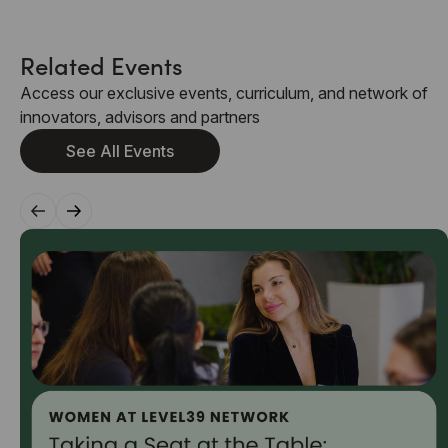
Related Events
Access our exclusive events, curriculum, and network of
innovators, advisors and partners
See All Events