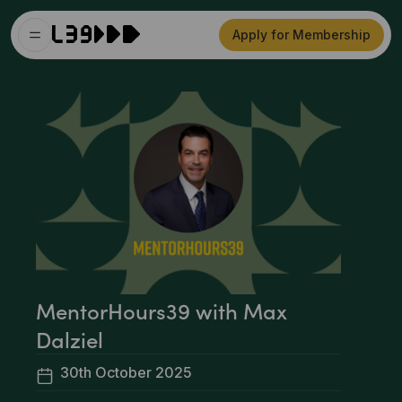
Apply for Membership
MentorHours39 with Max
Dalziel
30th October 2025