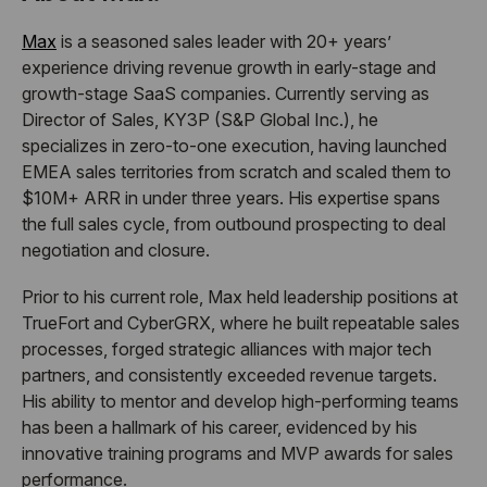
Max
is a seasoned sales leader with 20+ years’
experience driving revenue growth in early-stage and
growth-stage SaaS companies. Currently serving as
Director of Sales, KY3P (S&P Global Inc.), he
specializes in zero-to-one execution, having launched
EMEA sales territories from scratch and scaled them to
$10M+ ARR in under three years. His expertise spans
the full sales cycle, from outbound prospecting to deal
negotiation and closure.
Prior to his current role, Max held leadership positions at
TrueFort and CyberGRX, where he built repeatable sales
processes, forged strategic alliances with major tech
partners, and consistently exceeded revenue targets.
His ability to mentor and develop high-performing teams
has been a hallmark of his career, evidenced by his
innovative training programs and MVP awards for sales
performance.