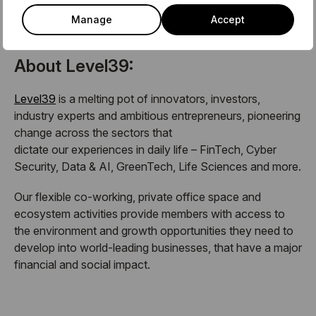
team on members@level39.co
Manage
Accept
About Level39:
Level39
is a melting pot of innovators, investors,
industry experts and ambitious entrepreneurs, pioneering
change across the sectors that
dictate our experiences in daily life – FinTech, Cyber
Security, Data & AI, GreenTech, Life Sciences and more.
Our flexible co-working, private office space and
ecosystem activities provide members with access to
the environment and growth opportunities they need to
develop into world-leading businesses, that have a major
financial and social impact.