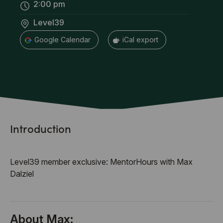
2:00 pm
Level39
+ Google Calendar
+ iCal export
Introduction
Level39 member exclusive: MentorHours with Max
Dalziel
About Max: