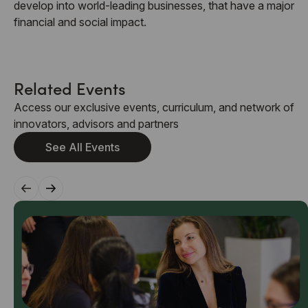
develop into world-leading businesses, that have a major
financial and social impact.
Related Events
Access our exclusive events, curriculum, and network of
innovators, advisors and partners
See All Events