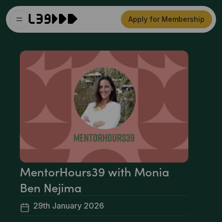
Apply for Membership
MentorHours39 with Monia
Ben Nejima
29th January 2026