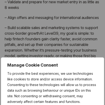
– Validate and prepare for new market entry in as little as
8 weeks
– Align offers and messaging for international audiences
– Build scalable sales and marketing systems to support
cross-border growthAt Level39, my goal is simple: to
help fintech founders gain clarity faster, avoid common
pitfalls, and set up their companies for sustainable
expansion. Whether it’s pressure-testing your business
model, getting investor-ready, or making those first big
international moves, I’m here as a sounding board and
Manage Cookie Consent
sparring partner.
To provide the best experiences, we use technologies
When founders grow, the whole ecosystem shines
like cookies to store and/or access device information.
brighter.
Consenting to these technologies will allow us to process
data such as browsing behaviour or unique IDs on this
About Mentor Hours:
site. Not consenting or withdrawing consent, may
adversely affect certain features and functions.
MentorHours are exclusively for Level39 members.