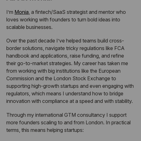
I’m
Monia
, a fintech/SaaS strategist and mentor who
loves working with founders to turn bold ideas into
scalable businesses.
Over the past decade I’ve helped teams build cross-
border solutions, navigate tricky regulations like FCA
handbook and applications, raise funding, and refine
their go-to-market strategies. My career has taken me
from working with big institutions like the European
Commission and the London Stock Exchange to
supporting high-growth startups and even engaging with
regulators, which means I understand how to bridge
innovation with compliance at a speed and with stability.
Through my international GTM consultancy I support
more founders scaling to and from London. In practical
terms, this means helping startups: