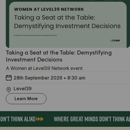
Taking a Seat at the Table: Demystifying
Investment Decisions
A Women at Level39 Network event
28th September 2026
•
8:30 am
Level39
Learn More
'T THINK ALIKE
WHERE GREAT MINDS DON'T THINK AL