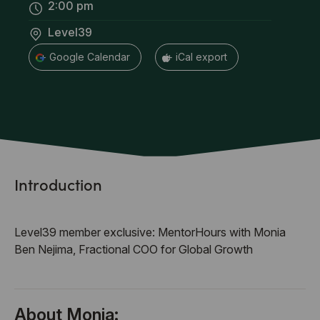
2:00 pm
Level39
+ Google Calendar
+ iCal export
Introduction
Level39 member exclusive: MentorHours with Monia
Ben Nejima, Fractional COO for Global Growth
About Monia: