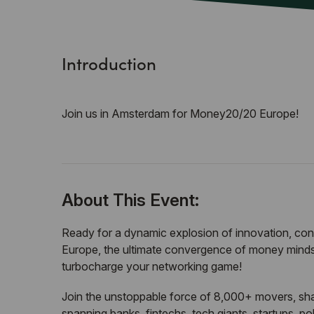
Introduction
Join us in Amsterdam for Money20/20 Europe!
About This Event:
Ready for a dynamic explosion of innovation, c
Europe, the ultimate convergence of money minds,
turbocharge your networking game!
Join the unstoppable force of 8,000+ movers, sh
spanning banks, fintechs, tech giants, startups, p