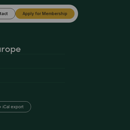
tact
Apply for Membership
urope
+ iCal export