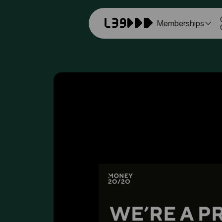
Memberships