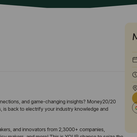
onnections, and game-changing insights? Money20/20
 is back to electrify your industry knowledge and
akers, and innovators from 2,3000+ companies,
olicy makers, and more! This is YOUR chance to seize the