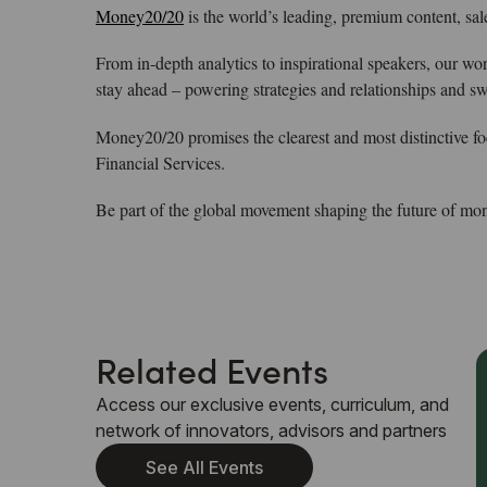
Money20/20
is the world’s leading, premium content, sa
From in-depth analytics to inspirational speakers, our wo
stay ahead – powering strategies and relationships and s
Money20/20 promises the clearest and most distinctive f
Financial Services.
Be part of the global movement shaping the future of mo
Related Events
Access our exclusive events, curriculum, and
network of innovators, advisors and partners
See All Events