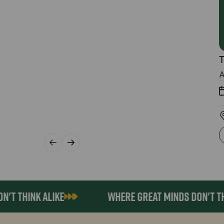
T
A
 THINK ALIKE
WHERE GREAT MINDS DON'T THINK