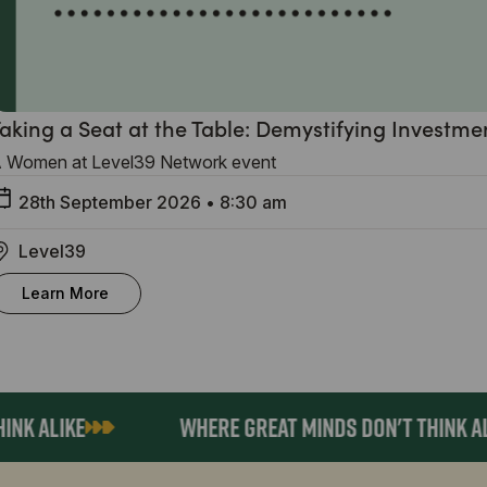
aking a Seat at the Table: Demystifying Investme
 Women at Level39 Network event
28th September 2026
•
8:30 am
Level39
Learn More
 ALIKE
WHERE GREAT MINDS DON'T THINK ALIKE