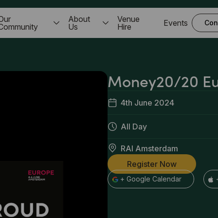
Our
About
Venue
Events
Con
Community
Us
Hire
Money20/20 E
4th June 2024
All Day
RAI Amsterdam
Register Now
+ Google Calendar