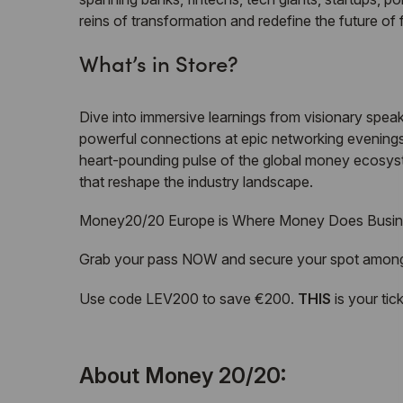
reins of transformation and redefine the future of f
What’s in Store?
Dive into immersive learnings from visionary speake
powerful connections at epic networking evenings 
heart-pounding pulse of the global money ecosyste
that reshape the industry landscape.
Money20/20 Europe is Where Money Does Busin
Grab your pass NOW and secure your spot among t
Use code LEV200 to save €200.
THIS
is your tic
About Money 20/20: