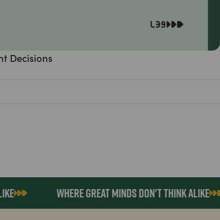
nt Decisions
WHERE GREAT MINDS DON'T THINK ALIKE