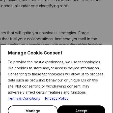
inance, all under one electrifying roof.
rs that will ignite your business strategies. Forge
that fuel your collaborations. Immerse yourself in the
m. Ignite your imagination with groundbreaking insights
Manage Cookie Consent
ess
To provide the best experiences, we use technologies
like cookies to store and/or access device information.
he visionaries, pioneers, and power players.
Consenting to these technologies will allow us to process
data such as browsing behaviour or unique IDs on this
ket to unlocking a world of money possibilities
site. Not consenting or withdrawing consent, may
adversely affect certain features and functions.
Terms & Conditions
Privacy Policy
Manage
Accept