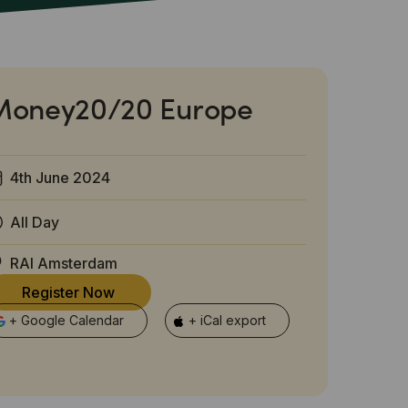
Money20/20 Europe
4th June 2024
All Day
RAI Amsterdam
Register Now
+ Google Calendar
+ iCal export