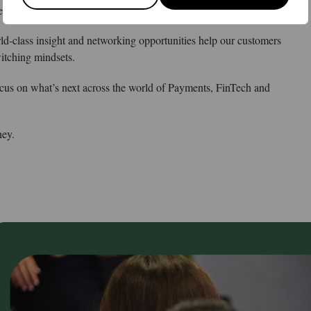
les and networking platform for the global money ecosystem.
rld-class insight and networking opportunities help our customers
witching mindsets.
ocus on what’s next across the world of Payments, FinTech and
ney.