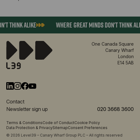
T THINK ALIKE
WHERE GREAT MINDS DON'T THINK ALIK
One Canada Square
Canary Wharf
London
E14 5AB
Contact
Newsletter sign up
020 3668 3600
Terms & Conditions
Code of Conduct
Cookie Policy
Data Protection & Privacy
Sitemap
Consent Preferences
© 2026 Level39 – Canary Wharf Group PLC – All rights reserved