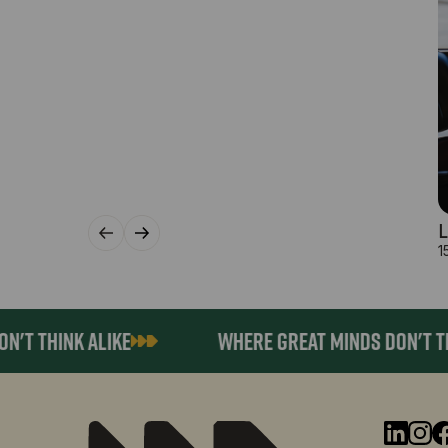
L
1
 THINK ALIKE
WHERE GREAT MINDS DON'T THINK