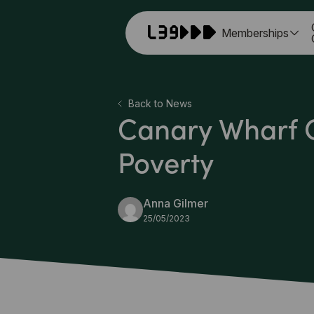
Memberships
Back to News
Canary Wharf G
Poverty
Anna Gilmer
25/05/2023