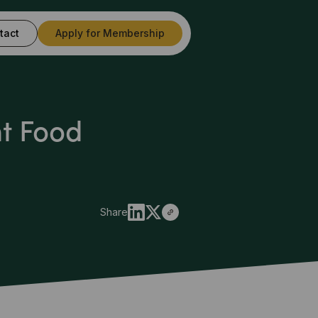
tact
Apply for Membership
ht Food
Share