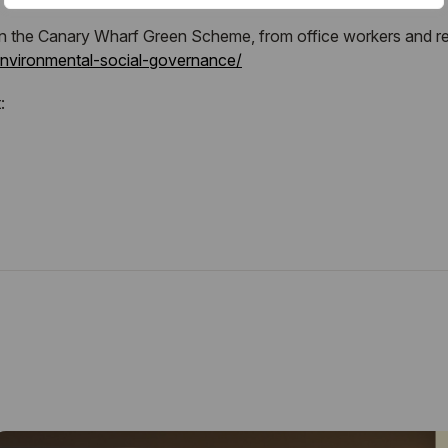
in the Canary Wharf Green Scheme, from office workers and resi
environmental-social-governance/
: