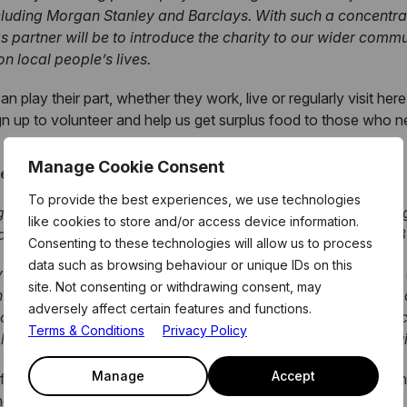
uding Morgan Stanley and Barclays. With such a concentrati
as partner will be to introduce the charity to our wider commu
on local people’s lives.
lay their part, whether they work, live or regularly visit here
gn up to volunteer and help us get surplus food to those who ne
Manage Cookie Consent
roject comments:
To provide the best experiences, we use technologies
 with the cost of food. This is an issue we cannot afford to ig
like cookies to store and/or access device information.
. Many Londoners are trying to feed themselves on less than £3
Consenting to these technologies will allow us to process
data such as browsing behaviour or unique IDs on this
y Wharf Group as they’re in the unique position to be able t
site. Not consenting or withdrawing consent, may
 the Estate to tackle this issue together, meaning we’ll hav
adversely affect certain features and functions.
ccess and logistics that we need to make the scheme a succe
Terms & Conditions
Privacy Policy
long lasting, sustainable and meaningful change that we built
Manage
Accept
Group will be hosting a number of fundraising opportunities incl
nced in the coming months.