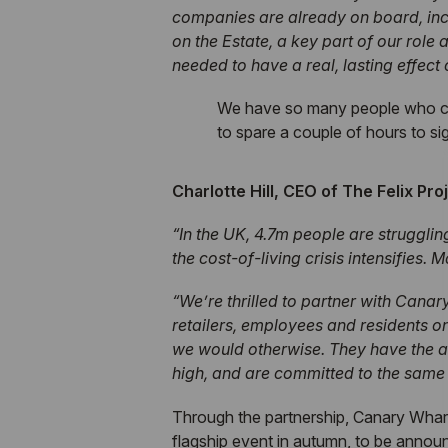
companies are already on board, incl
on the Estate, a key part of our role 
needed to have a real, lasting effect 
We have so many people who can p
to spare a couple of hours to si
Charlotte Hill, CEO of The Felix P
“In the UK, 4.7m people are struggling
the cost-of-living crisis intensifies
“We’re thrilled to partner with Canar
retailers, employees and residents on
we would otherwise. They have the a
high, and are committed to the same 
Through the partnership, Canary Wharf 
flagship event in autumn, to be annou