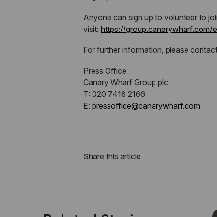
Anyone can sign up to volunteer to jo
visit:
https://group.canarywharf.com/
For further information, please contact
Press Office
Canary Wharf Group plc
T: 020 7418 2166
E:
pressoffice@canarywharf.com
Share this article