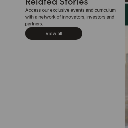
Related Stories
Access our exclusive events and curriculum
with a network of innovators, investors and
partners.
View all