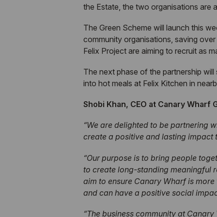
the Estate, the two organisations ar
The Green Scheme will launch this week
community organisations, saving over
Felix Project are aiming to recruit as 
The next phase of the partnership wil
into hot meals at Felix Kitchen in near
Shobi Khan, CEO at Canary Wharf
“We are delighted to be partnering w
create a positive and lasting impact
“Our purpose is to bring people toget
to create long-standing meaningful 
aim to ensure Canary Wharf is more t
and can have a positive social impac
“The business community at Canary W