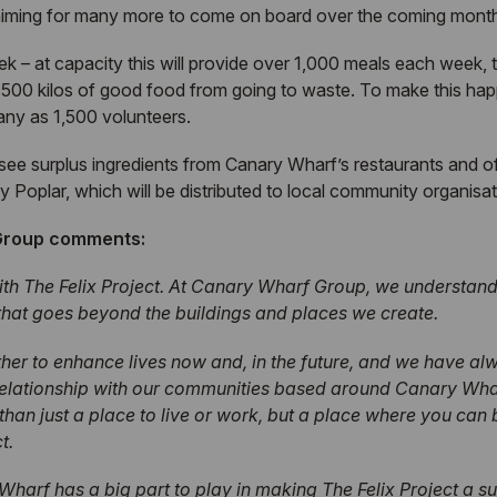
e aiming for many more to come on board over the coming mont
 – at capacity this will provide over 1,000 meals each week, t
 500 kilos of good food from going to waste. To make this h
many as 1,500 volunteers.
l see surplus ingredients from Canary Wharf’s restaurants and
by Poplar, which will be distributed to local community organisat
 Group comments:
ith The Felix Project. At Canary Wharf Group, we understand 
 that goes beyond the buildings and places we create.
her to enhance lives now and, in the future, and we have alw
relationship with our communities based around Canary Wharf
han just a place to live or work, but a place where you can
t.
harf has a big part to play in making The Felix Project a s