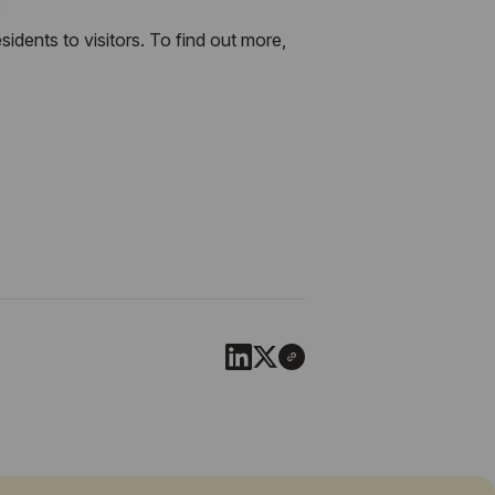
dents to visitors. To find out more,