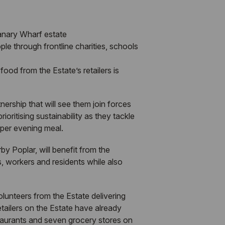
Canary Wharf estate
ple through frontline charities, schools
ood from the Estate’s retailers is
ership that will see them join forces
oritising sustainability as they tackle
oper evening meal.
y Poplar, will benefit from the
s, workers and residents while also
lunteers from the Estate delivering
etailers on the Estate have already
taurants and seven grocery stores on