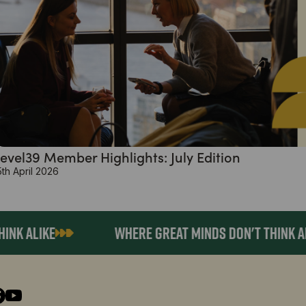
evel39 Member Highlights: July Edition
5th April 2026
 ALIKE
WHERE GREAT MINDS DON'T THINK ALIK