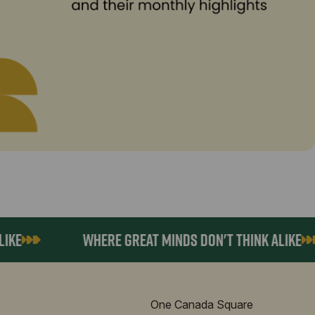
E
WHERE GREAT MINDS DON'T THINK ALIKE
One Canada Square