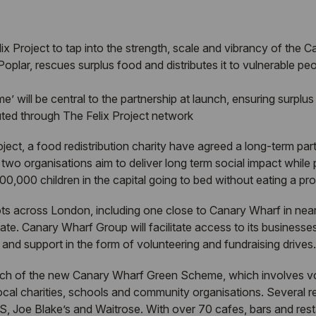
ix Project to tap into the strength, scale and vibrancy of the 
oplar, rescues surplus food and distributes it to vulnerable peo
ill be central to the partnership at launch, ensuring surplus f
buted through The Felix Project network
ct, a food redistribution charity have agreed a long-term partn
wo organisations aim to deliver long term social impact while pri
00,000 children in the capital going to bed without eating a pr
ts across London, including one close to Canary Wharf in nearb
ate. Canary Wharf Group will facilitate access to its businesse
ce and support in the form of volunteering and fundraising drives.
 launch of the new Canary Wharf Green Scheme, which involves vo
 local charities, schools and community organisations. Several r
S, Joe Blake’s and Waitrose. With over 70 cafes, bars and res