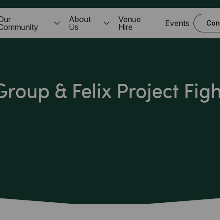
Our
About
Venue
Events
Con
Community
Us
Hire
roup & Felix Project Fig