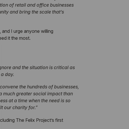
on of retail and office businesses
nity and bring the scale that’s
, and I urge anyone willing
ed it the most.
nore and the situation is critical as
 a day.
o convene the hundreds of businesses,
e a much greater social impact than
ss at a time when the need is so
 our charity for.”
uding The Felix Project’s first