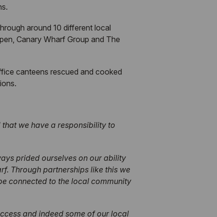
hs.
hrough around 10 different local
appen, Canary Wharf Group and The
 office canteens rescued and cooked
ions.
that we have a responsibility to
ays prided ourselves on our ability
. Through partnerships like this we
 be connected to the local community
uccess and indeed some of our local