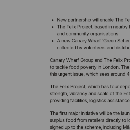
New partnership will enable The Fel
The Felix Project, based in nearby P
and community organisations
A new Canary Wharf ‘Green Scheme’ w
collected by volunteers and distri
Canary Wharf Group and The Felix Proje
to tackle food poverty in London. The t
this urgent issue, which sees around 4
The Felix Project, which has four depo
strength, vibrancy and scale of the Est
providing facilities, logistics assistan
The first major initiative will be the
surplus food from retailers directly to
signed up to the scheme, including M&