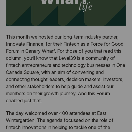
This month we hosted our long-term industry partner,
Innovate Finance, for their Fintech as a Force for Good
Forum in Canary Wharf. For those of you that read this
column, you’ll know that Level39 is a community of
fintech entrepreneurs and technology businesses in One
Canada Square, with an aim of convening and
connecting thought leaders, decision makers, investors,
and other stakeholders to help guide and assist our
members on their growth journey. And this Forum
enabled just that.
The day welcomed over 400 attendees at East
Wintergarden. The agenda focussed on the role of
fintech innovations in helping to tackle one of the