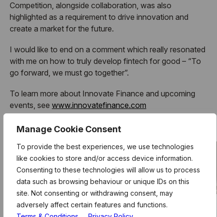
Competition, alongside collaboration, was also
highlighted as a requirement to drive innovation and
create a market for the future.
I would like to end on a comment which really resonated
with me on how to truly develop fintech for good – “To
go forward, we must go together”.
To learn more about Innovate Finance and upcoming
events, see
www.innovatefinance.com
And to learn more about Level39, see
www.level39.co
Manage Cookie Consent
To provide the best experiences, we use technologies
like cookies to store and/or access device information.
Consenting to these technologies will allow us to process
data such as browsing behaviour or unique IDs on this
site. Not consenting or withdrawing consent, may
adversely affect certain features and functions.
Terms & Conditions
Privacy Policy