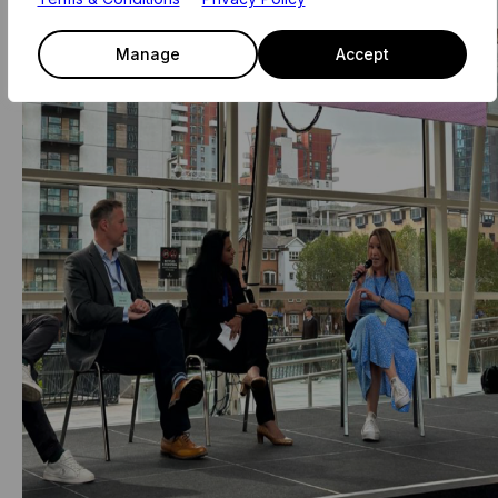
Manage
Accept