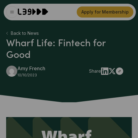
Apply for Membership
Back to News
Wharf Life: Fintech for
Good
Amy French
Share
10/10/2023