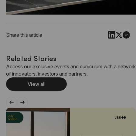
Share this article
Related Stories
Access our exclusive events and curriculum with a network
of innovators, investors and partners.
View all