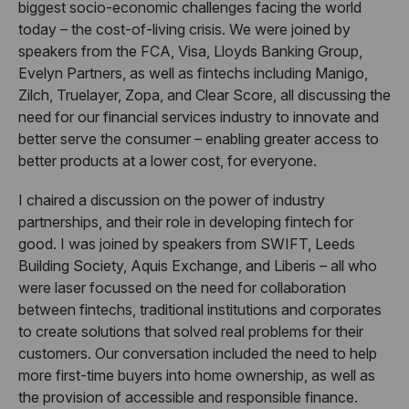
biggest socio-economic challenges facing the world
today – the cost-of-living crisis. We were joined by
speakers from the FCA, Visa, Lloyds Banking Group,
Evelyn Partners, as well as fintechs including Manigo,
Zilch, Truelayer, Zopa, and Clear Score, all discussing the
need for our financial services industry to innovate and
better serve the consumer – enabling greater access to
better products at a lower cost, for everyone.
I chaired a discussion on the power of industry
partnerships, and their role in developing fintech for
good. I was joined by speakers from SWIFT, Leeds
Building Society, Aquis Exchange, and Liberis – all who
were laser focussed on the need for collaboration
between fintechs, traditional institutions and corporates
to create solutions that solved real problems for their
customers. Our conversation included the need to help
more first-time buyers into home ownership, as well as
the provision of accessible and responsible finance.