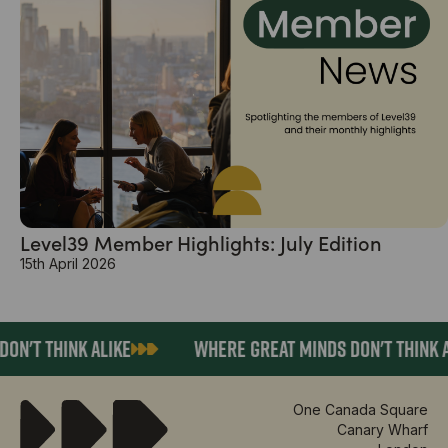
Level39 Member Highlights: July Edition
15th April 2026
N'T THINK ALIKE
WHERE GREAT MINDS DON'T THINK AL
One Canada Square
Canary Wharf