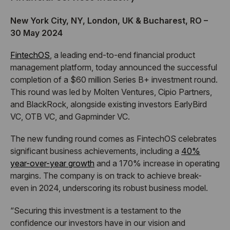
New York City, NY, London, UK & Bucharest, RO –
30 May 2024
FintechOS
, a leading end-to-end financial product
management platform, today announced the successful
completion of a $60 million Series B+ investment round.
This round was led by Molten Ventures, Cipio Partners,
and BlackRock, alongside existing investors EarlyBird
VC, OTB VC, and Gapminder VC.
The new funding round comes as FintechOS celebrates
significant business achievements, including a
40%
year-over-year growth
and a 170% increase in operating
margins. The company is on track to achieve break-
even in 2024, underscoring its robust business model.
“Securing this investment is a testament to the
confidence our investors have in our vision and