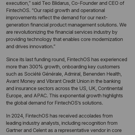
execution,” said Teo Blidarus, Co-Founder and CEO of
FintechOS. “Our rapid growth and operational
improvements reflect the demand for our next-
generation financial product management solutions. We
are revolutionizing the financial services industry by
providing technology that enables core modernization
and drives innovation.”
Since its last funding round, FintechOS has experienced
more than 300% growth, onboarding key customers
such as Société Générale, Admiral, Benenden Health,
Avant Money and Vibrant Credit Union in the banking
and insurance sectors across the US, UK, Continental
Europe, and APAC. This exponential growth highlights
the global demand for FintechOS’s solutions.
In 2024, FintechOS has received accolades from
leading industry analysts, including recognition from
Gartner and Celent as a representative vendor in core