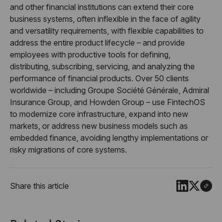
and other financial institutions can extend their core
business systems, often inflexible in the face of agility
and versatility requirements, with flexible capabilities to
address the entire product lifecycle – and provide
employees with productive tools for defining,
distributing, subscribing, servicing, and analyzing the
performance of financial products. Over 50 clients
worldwide – including Groupe Société Générale, Admiral
Insurance Group, and Howden Group – use FintechOS
to modernize core infrastructure, expand into new
markets, or address new business models such as
embedded finance, avoiding lengthy implementations or
risky migrations of core systems.
Share this article