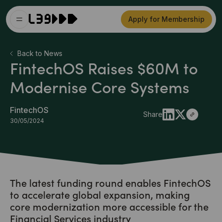
Apply for Membership
Back to News
FintechOS Raises $60M to
Modernise Core Systems
FintechOS
Share
30/05/2024
The latest funding round enables FintechOS
to accelerate global expansion, making
core modernization more accessible for the
Financial Services industry