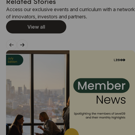
Related Stories
Access our exclusive events and curriculum with a network
of innovators, investors and partners.
View all