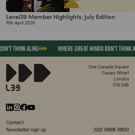
Level39 Member Highlights: July Edition
15th April 2026
N'T THINK ALIKE
WHERE GREAT MINDS DON'T THINK AL
One Canada Square
Canary Wharf
London
E14 5AB
Contact
Newsletter sign up
020 3668 3600