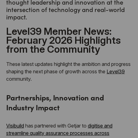
thought leadership and innovation at the
intersection of technology and real-world
impact.
Level39 Member News:
February 2026 Highlights
from the Community
These latest updates highlight the ambition and progress
shaping the next phase of growth across the
Level39
community.
Partnerships, Innovation and
Industry Impact
Visibuild
has partnered with Getjar to
digitise and
streamline quality assurance processes across