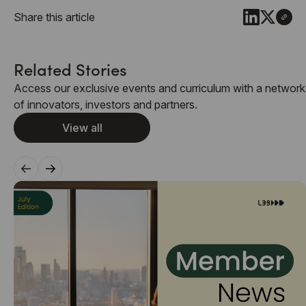
Share this article
Related Stories
Access our exclusive events and curriculum with a network
of innovators, investors and partners.
View all