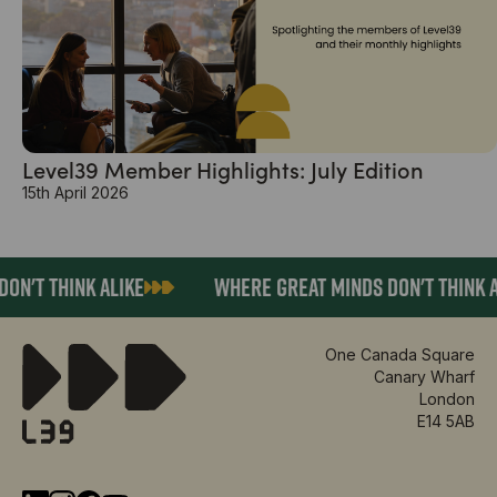
Level39 Member Highlights: July Edition
15th April 2026
N'T THINK ALIKE
WHERE GREAT MINDS DON'T THINK A
One Canada Square
Canary Wharf
London
E14 5AB