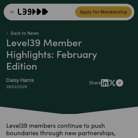
Apply for Membership
Back to News
Level39 Member
Highlights: February
Edition
Daisy Harris
Share
28/02/2026
Level39 members continue to push
boundaries through new partnerships,