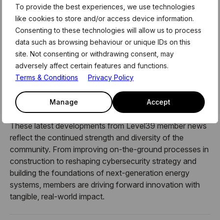
behavioural change.
To provide the best experiences, we use technologies
like cookies to store and/or access device information.
The discussion explored how organisations can better
Consenting to these technologies will allow us to process
understand and manage human cyber risk through data,
data such as browsing behaviour or unique IDs on this
targeted interventions and behavioural science, an
site. Not consenting or withdrawing consent, may
approach central to CybSafe’s platform, which helps
adversely affect certain features and functions.
businesses measure and reduce risk before incidents
Terms & Conditions
Privacy Policy
occur.
Manage
Accept
These latest developments from Level39 member news
reflect the continued strength and diversity of the
community. From improving on-the-ground processes in
construction to reshaping cybersecurity strategy and
building the foundations of next-generation energy
systems, members are driving forward innovation with
tangible, real-world impact.