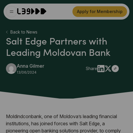
Apply for Membership
Back to News
Salt Edge Partners with
Leading Moldovan Bank
Anna Gilmer
Share
13/06/2024
Moldindconbank, one of Moldova’s leading financial
institutions, has joined forces with Salt Edge, a
pioneering open banking solutions provider, to comply