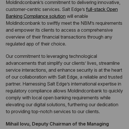
Moldindconbank’s commitment to delivering innovative,
customer-centric services. Salt Edge’s
full-stack Open
Banking Compliance solution
will enable
Moldindconbank to swiftly meet the NBM’s requirements
and empower its clients to access a comprehensive
overview of their financial transactions through any
regulated app of their choice.
Our commitment to leveraging technological
advancements that simplify our clients’ lives, streamline
service interactions, and enhance security is at the heart
of our collaboration with Salt Edge, a reliable and trusted
partner. Harnessing Salt Edge’s international expertise in
regulatory compliance allows Moldindconbank to quickly
comply with local open banking requirements while
elevating our digital solutions, furthering our dedication
to providing top-notch services to our clients.
Mihail Iovu, Deputy Chairman of the Managing