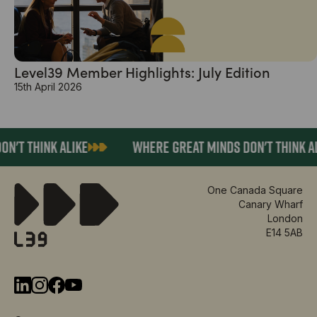
Level39 Member Highlights: July Edition
15th April 2026
N'T THINK ALIKE
WHERE GREAT MINDS DON'T THINK AL
One Canada Square
Canary Wharf
London
E14 5AB