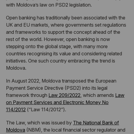
with Moldova’s law on PSD2 legislation.
Open banking has traditionally been associated with the
UK and EU markets, where governments set regulations
and frameworks to support the concept ahead of the
rest of the world. However, open banking is now
stepping onto the global stage, with many more
countries recognising its value and considering related
initiatives. One such country embracing the trend is
Moldova.
In August 2022, Moldova transposed the European
Payment Service Directive (PSD2) into its legal
framework through
Law 209/2022
, which amends
Law
on Payment Services and Electronic Money No
114/2012
(“Law 114/2012”).
The Law, which was issued by
The National Bank of
Moldova
(NBM), the local financial sector regulator and