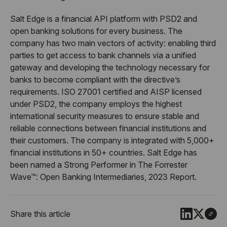
Salt Edge is a financial API platform with PSD2 and
open banking solutions for every business. The
company has two main vectors of activity: enabling third
parties to get access to bank channels via a unified
gateway and developing the technology necessary for
banks to become compliant with the directive’s
requirements. ISO 27001 certified and AISP licensed
under PSD2, the company employs the highest
international security measures to ensure stable and
reliable connections between financial institutions and
their customers. The company is integrated with 5,000+
financial institutions in 50+ countries. Salt Edge has
been named a Strong Performer in The Forrester
Wave™: Open Banking Intermediaries, 2023 Report.
Share this article