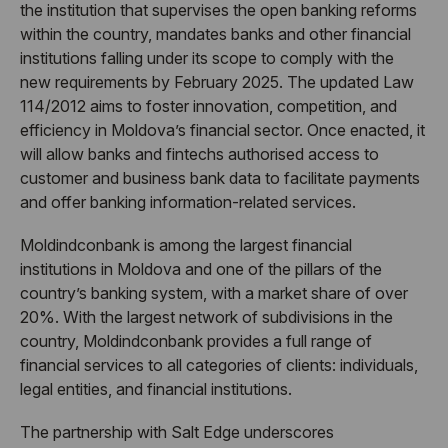
the institution that supervises the open banking reforms
within the country, mandates banks and other financial
institutions falling under its scope to comply with the
new requirements by February 2025. The updated Law
114/2012 aims to foster innovation, competition, and
efficiency in Moldova’s financial sector. Once enacted, it
will allow banks and fintechs authorised access to
customer and business bank data to facilitate payments
and offer banking information-related services.
Moldindconbank is among the largest financial
institutions in Moldova and one of the pillars of the
country’s banking system, with a market share of over
20%. With the largest network of subdivisions in the
country, Moldindconbank provides a full range of
financial services to all categories of clients: individuals,
legal entities, and financial institutions.
The partnership with Salt Edge underscores