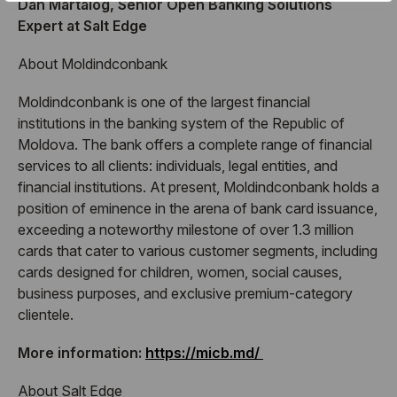
Dan Martalog, Senior Open Banking Solutions
Expert at Salt Edge
About Moldindconbank
Moldindconbank is one of the largest financial
institutions in the banking system of the Republic of
Moldova. The bank offers a complete range of financial
services to all clients: individuals, legal entities, and
financial institutions. At present, Moldindconbank holds a
position of eminence in the arena of bank card issuance,
exceeding a noteworthy milestone of over 1.3 million
cards that cater to various customer segments, including
cards designed for children, women, social causes,
business purposes, and exclusive premium-category
clientele.
More information:
https://micb.md/
About Salt Edge