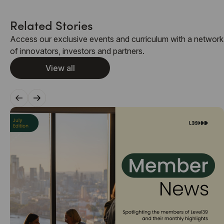
Related Stories
Access our exclusive events and curriculum with a network
of innovators, investors and partners.
View all