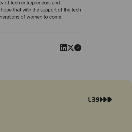
ty of tech entrepreneurs and
hope that with the support of the tech
generations of women to come.