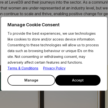
re at Level39 and their journeys into the sector. As a communi
hat women are under-represented at an industry level, but we 
an
continue to scale and thrive, enabling positive change for 
Manage Cookie Consent
To provide the best experiences, we use technologies
like cookies to store and/or access device information.
Consenting to these technologies will allow us to process
data such as browsing behaviour or unique IDs on this
site. Not consenting or withdrawing consent, may
adversely affect certain features and functions.
Terms & Conditions
Privacy Policy
Manage
Accept