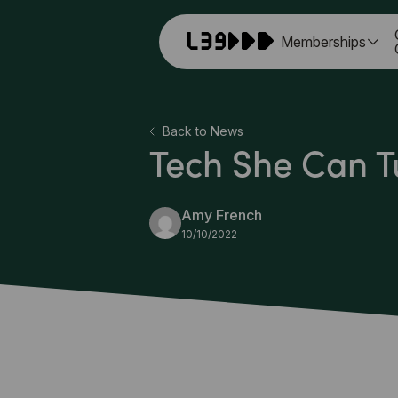
Memberships
Back to News
Tech She Can T
Amy French
10/10/2022