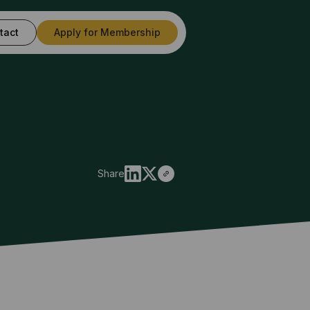
tact
Apply for Membership
Share