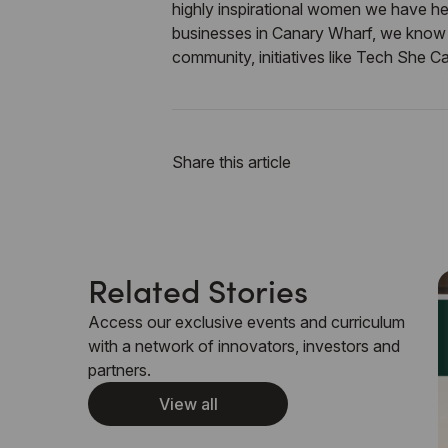
highly inspirational women we have he
businesses in Canary Wharf, we know t
community, initiatives like
Tech She C
Share this article
Related Stories
Access our exclusive events and curriculum
with a network of innovators, investors and
partners.
View all