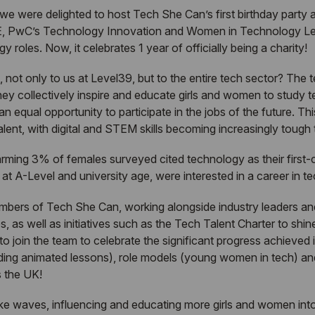
 we were delighted to host
Tech She Can
’s first birthday party
, PwC’s Technology Innovation and Women in Technology Lead
 roles. Now, it celebrates 1 year of officially being a charity!
 not only to us at Level39, but to the entire tech sector? The
hey collectively inspire and educate girls and women to study
 equal opportunity to participate in the jobs of the future. Thi
alent, with digital and STEM skills becoming increasingly tough t
rming 3% of females surveyed cited technology as their first
 A-Level and university age, were interested in a career in te
embers of
Tech She Can
, working alongside industry leaders a
s, as well as initiatives such as the
Tech Talent Charter
to shine
to join the team to celebrate the significant progress achieved 
uding animated lessons), role models (young women in tech) and
s the UK!
e waves, influencing and educating more girls and women into 