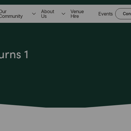
Our
About
Venue
Events
Con
Community
Us
Hire
urns 1