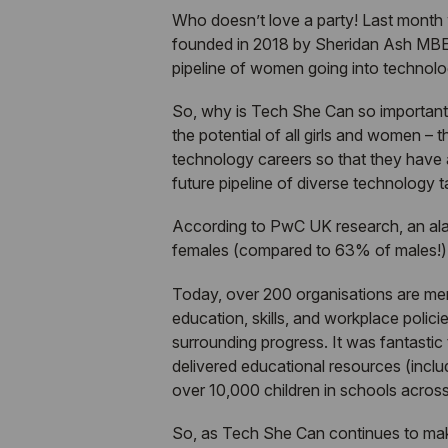
Who doesn’t love a party! Last month
founded in 2018 by Sheridan Ash MBE
pipeline of women going into technology
So, why is
Tech She Can
so important,
the potential of all girls and women
– t
technology careers so that they have an
future pipeline of diverse technology t
According to PwC UK research, an ala
females (compared to 63% of males!) at
Today, over 200 organisations are m
education, skills, and workplace policie
surrounding progress. It was fantastic 
delivered educational resources (incl
over 10,000 children in schools acros
So, as
Tech She Can
continues to mak