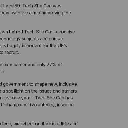
 at Level39.
Tech She Can
was
er, with the aim of improving the
 team behind
Tech She Can
recognise
 technology subjects and pursue
s is hugely important for the UK’s
o recruit.
-choice career and only 27% of
ch.
nd government to shape new, inclusive
 a spotlight on the issues and barriers
in just one year –
Tech She Can
has
 ‘Champions’ (volunteers), inspiring
tech, we reflect on the incredible and